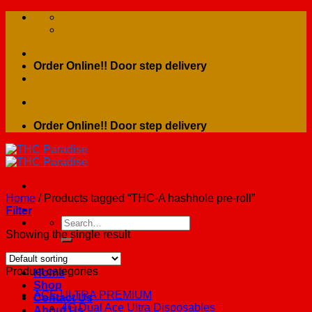
Skip
to
content
Order Online!! Door step delivery
Order Online!! Door step delivery
Home
/
Products tagged “THC-A hashhole pre-roll”
Filter
Search
for:
Showing the single result
Product categories
Home
Shop
ACE ULTRA PREMIUM
Contact Us
4G Dual Ace Ultra Disposables
About Us