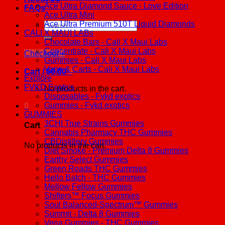
Ace Ultra Diamond Sauce - Love Edition
FAQs
Ace Ultra Mini
Ace Ultra Premium 510T Liquid Diamonds
Search
CALI X MAUI LABs
for:
Chocolate Bars - Cali X Maui Labs
Concentrate - Cali X Maui Labs
Checkout
+
Gummies - Cali X Maui Labs
Vape & Carts - Cali X Maui Labs
Cart /
$
0.00
0
Explore
FVKD Exotics
No products in the cart.
Disposables - Fvkd exotics
Gummies - Fvkd exotics
0
GUMMIES
3CHI True Strains Gummies
Cart
Cannabis Pharmacy THC Gummies
CBDistillery Gummies
No products in the cart.
Diet Smoke - Premium Delta 8 Gummies
Earthy Select Gummies
Green Roads THC Gummies
Hello Batch - THC Gummies
Mellow Fellow Gummies
Shifters™ Focus Gummies
Soul Balanced-Spectrum™ Gummies
Summit - Delta 8 Gummies
Vena Gummies - THC Gummies