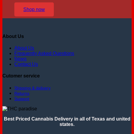
Shop now
About Us
About Us
Frequently Asked Questions
News
Contact Us
Cutomer service
Shipping & delivery
Returns
Support
Best Priced Cannabis Delivery in all of Texas and united
states.