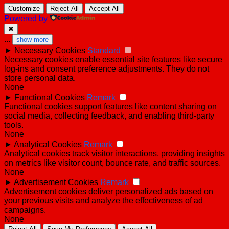
Customize
Reject All
Accept All
Powered by
✖
...
show more
►
Necessary Cookies
Standard
Necessary cookies enable essential site features like secure
log-ins and consent preference adjustments. They do not
store personal data.
None
►
Functional Cookies
Remark
Functional cookies support features like content sharing on
social media, collecting feedback, and enabling third-party
tools.
None
►
Analytical Cookies
Remark
Analytical cookies track visitor interactions, providing insights
on metrics like visitor count, bounce rate, and traffic sources.
None
►
Advertisement Cookies
Remark
Advertisement cookies deliver personalized ads based on
your previous visits and analyze the effectiveness of ad
campaigns.
None