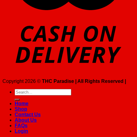
Copyright 2026 ©
THC Paradise | All Rights Reserved |
Search
for:
Home
Shop
Contact Us
About Us
FAQs
Login