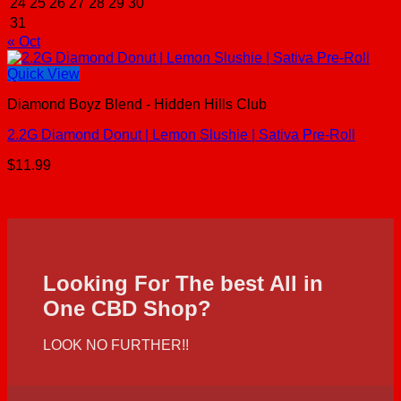
24
25
26
27
28
29
30
31
« Oct
Quick View
Diamond Boyz Blend - Hidden Hills Club
2.2G Diamond Donut | Lemon Slushie | Sativa Pre-Roll
$
11.99
Looking For The best All in
One CBD Shop?
LOOK NO FURTHER!!