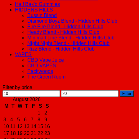
Half Bak'd Gummies
HIDDENS HILLS
Bussin Blend
Diamond Boyz Blend - Hidden Hills Club
Fire Fire Blend - Hidden Hills Club
Heady Blend - Hidden Hills Club
Minimart Line Blend - Hidden Hills Club
Night Night Blend - Hidden Hills Club
Rizz Blend - Hidden Hills Club
VAPES
CBD Vape Juice
CBD VAPES
Packwoods
The Green Room
Filter by price
Min
Max
Filter
price
price
August 2026
M
T
W
T
F
S
S
1
2
3
4
5
6
7
8
9
10
11
12
13
14
15
16
17
18
19
20
21
22
23