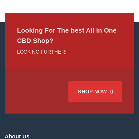
Looking For The best All in One
CBD Shop?
LOOK NO FURTHER!!
SHOP NOW
About Us