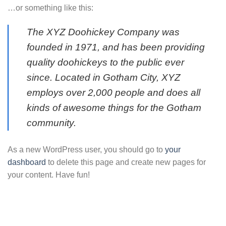
…or something like this:
The XYZ Doohickey Company was
founded in 1971, and has been providing
quality doohickeys to the public ever
since. Located in Gotham City, XYZ
employs over 2,000 people and does all
kinds of awesome things for the Gotham
community.
As a new WordPress user, you should go to
your
dashboard
to delete this page and create new pages for
your content. Have fun!