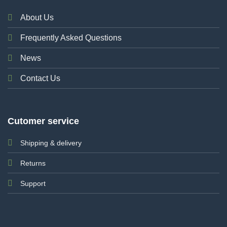
About Us
Frequently Asked Questions
News
Contact Us
Cutomer service
Shipping & delivery
Returns
Support