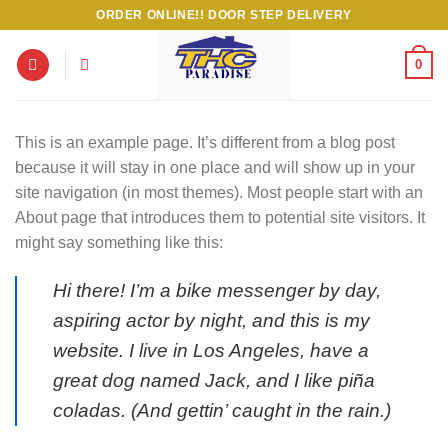
Skip
ORDER ONLINE!! DOOR STEP DELIVERY
to
content
0
This is an example page. It’s different from a blog post
because it will stay in one place and will show up in your
site navigation (in most themes). Most people start with an
About page that introduces them to potential site visitors. It
might say something like this:
Hi there! I’m a bike messenger by day,
aspiring actor by night, and this is my
website. I live in Los Angeles, have a
great dog named Jack, and I like piña
coladas. (And gettin’ caught in the rain.)