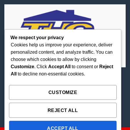
We respect your privacy
Cookies help us improve your experience, deliver
personalized content, and analyze traffic. You can
choose which cookies to allow by clicking
Customize
. Click
Accept All
to consent or
Reject
All
to decline non-essential cookies.
Best Priced Cannabis Delivery in all of Texas and
united states.
CUSTOMIZE
REJECT ALL
ACCEPT ALL