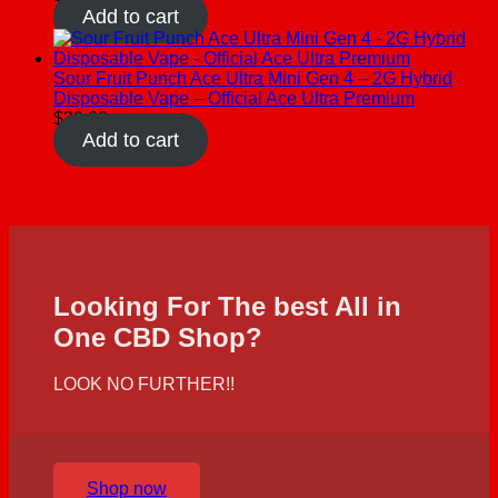
Add to cart
Sour Fruit Punch Ace Ultra Mini Gen 4 – 2G Hybrid
Disposable Vape – Official Ace Ultra Premium
$
30.00
Add to cart
Looking For The best All in
One CBD Shop?
LOOK NO FURTHER!!
Shop now