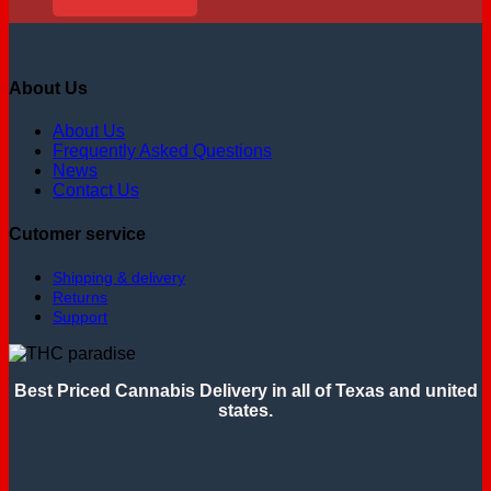
About Us
About Us
Frequently Asked Questions
News
Contact Us
Cutomer service
Shipping & delivery
Returns
Support
Best Priced Cannabis Delivery in all of Texas and united
states.