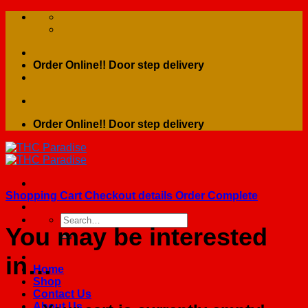
Skip
to
content
Order Online!! Door step delivery
Order Online!! Door step delivery
Shopping Cart
Checkout details
Order Complete
Search
You may be interested
for:
in…
Home
Shop
Contact Us
About Us