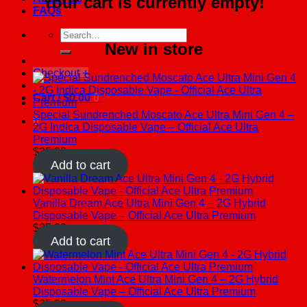
Your cart is currently empty!
FAQs
Search
New in store
for:
Checkout
+
Cart /
$
0.00
0
Special Sundrenched Moscato Ace Ultra Mini Gen 4 –
0
2G Indica Disposable Vape – Official Ace Ultra
Premium
$
25.00
Add to cart
Vanilla Dream Ace Ultra Mini Gen 4 – 2G Hybrid
Disposable Vape – Official Ace Ultra Premium
$
25.00
Add to cart
Watermelon Mint Ace Ultra Mini Gen 4 – 2G Hybrid
Disposable Vape – Official Ace Ultra Premium
$
25.00