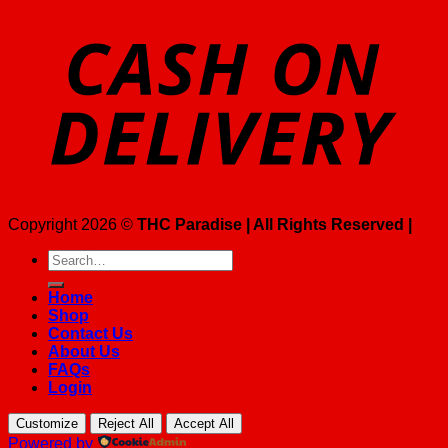
Copyright 2026 ©
THC Paradise | All Rights Reserved |
Search
for:
Home
Shop
Contact Us
About Us
FAQs
Login
Customize
Reject All
Accept All
Powered by