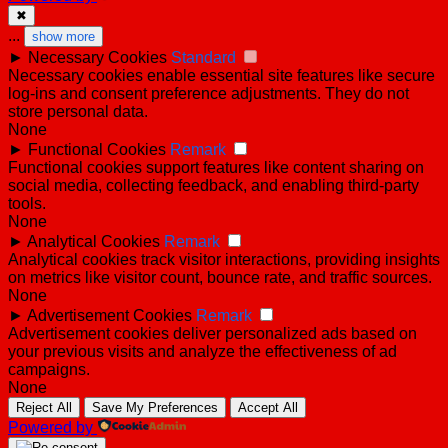
✖
...
show more
►
Necessary Cookies
Standard
Necessary cookies enable essential site features like secure
log-ins and consent preference adjustments. They do not
store personal data.
None
►
Functional Cookies
Remark
Functional cookies support features like content sharing on
social media, collecting feedback, and enabling third-party
tools.
None
►
Analytical Cookies
Remark
Analytical cookies track visitor interactions, providing insights
on metrics like visitor count, bounce rate, and traffic sources.
None
►
Advertisement Cookies
Remark
Advertisement cookies deliver personalized ads based on
your previous visits and analyze the effectiveness of ad
campaigns.
None
Reject All
Save My Preferences
Accept All
Powered by