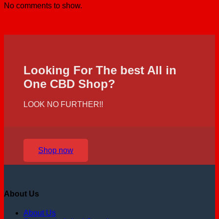
No comments to show.
Looking For The best All in
One CBD Shop?
LOOK NO FURTHER!!
Shop now
About Us
About Us