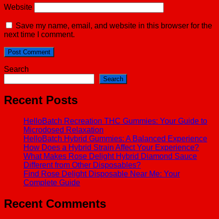
Website
Save my name, email, and website in this browser for the
next time I comment.
Search
Search
Recent Posts
HelloBatch Recreation THC Gummies: Your Guide to
Microdosed Relaxation
HelloBatch Hybrid Gummies: A Balanced Experience
How Does a Hybrid Strain Affect Your Experience?
What Makes Rose Delight Hybrid Diamond Sauce
Different from Other Disposables?
Find Rose Delight Disposable Near Me: Your
Complete Guide
Recent Comments