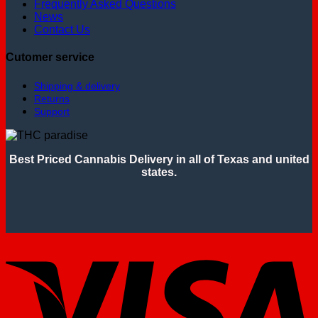
Frequently Asked Questions
News
Contact Us
Cutomer service
Shipping & delivery
Returns
Support
Best Priced Cannabis Delivery in all of Texas and united
states.