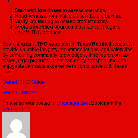
Start with low doses
to assess tolerance.
Read reviews
from multiple users before buying.
Verify lab testing
to ensure product safety.
Avoid unverified sources
that may sell illegal or
unsafe THC products.
Searching for a
THC vape pen in Texas Reddit
threads can
provide valuable insights, recommendations, and safety tips.
By combining community knowledge with research on lab-
tested, legal products, users can enjoy a responsible and
enjoyable cannabis experience in compliance with Texas
law.
Delta-8 THC Guide
Reddit – r/trees
This entry was posted in
Uncategorized
. Bookmark the
permalink
.