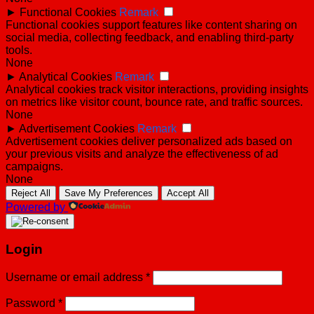
►
Functional Cookies
Remark
Functional cookies support features like content sharing on
social media, collecting feedback, and enabling third-party
tools.
None
►
Analytical Cookies
Remark
Analytical cookies track visitor interactions, providing insights
on metrics like visitor count, bounce rate, and traffic sources.
None
►
Advertisement Cookies
Remark
Advertisement cookies deliver personalized ads based on
your previous visits and analyze the effectiveness of ad
campaigns.
None
Reject All
Save My Preferences
Accept All
Powered by
Login
Username or email address
*
Password
*