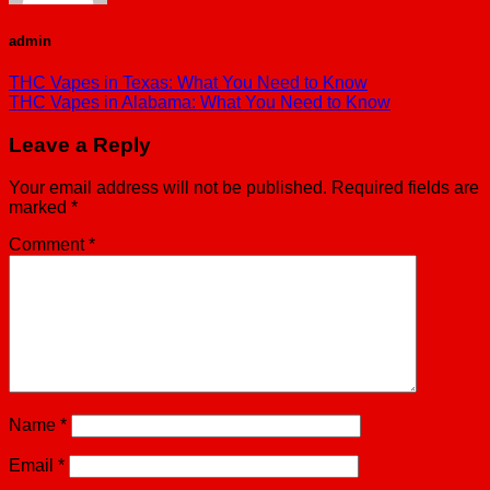
admin
THC Vapes in Texas: What You Need to Know
THC Vapes in Alabama: What You Need to Know
Leave a Reply
Your email address will not be published.
Required fields are
marked
*
Comment
*
Name
*
Email
*