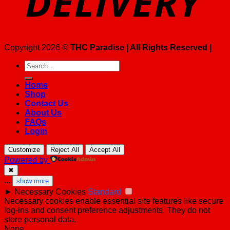
Copyright 2026 ©
THC Paradise | All Rights Reserved |
Search
for:
Home
Shop
Contact Us
About Us
FAQs
Login
Customize
Reject All
Accept All
Powered by
✖
...
show more
►
Necessary Cookies
Standard
Necessary cookies enable essential site features like secure
log-ins and consent preference adjustments. They do not
store personal data.
None