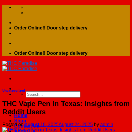
Skip
to
content
Order Online!! Door step delivery
Order Online!! Door step delivery
Uncategorized
Search
for:
THC Vape Pen in Texas: Insights from
Reddit Users
Home
Shop
Posted on
August 18, 2025
August 24, 2025
by
admin
Contact Us
About Us