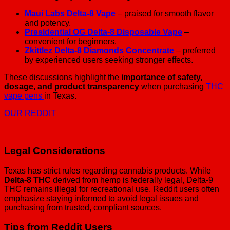
Maui Labs Delta-8 Vape
– praised for smooth flavor
and potency.
Presidential OG Delta-8 Disposable Vape
–
convenient for beginners.
Zkittlez Delta-8 Diamonds Concentrate
– preferred
by experienced users seeking stronger effects.
These discussions highlight the
importance of safety,
dosage, and product transparency
when purchasing
THC
vape pens
in Texas.
OUR REDDIT
Legal Considerations
Texas has strict rules regarding cannabis products. While
Delta-8 THC
derived from hemp is federally legal, Delta-9
THC remains illegal for recreational use. Reddit users often
emphasize staying informed to avoid legal issues and
purchasing from trusted, compliant sources.
Tips from Reddit Users