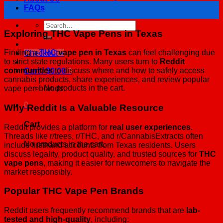
18
FAQs
Aug
Search
Exploring THC Vape Pens in Texas
for:
Finding a
THC
vape pen in Texas
can feel challenging due
Checkout
+
to strict state regulations. Many users turn to
Reddit
communities
to discuss where and how to safely access
Cart /
$
0.00
0
cannabis products, share experiences, and review popular
No products in the cart.
vape pen brands.
0
Why Reddit Is a Valuable Resource
Cart
Reddit provides a platform for
real user experiences
.
Threads like r/trees, r/THC, and r/CannabisExtracts often
No products in the cart.
include firsthand accounts from Texas residents. Users
discuss legality, product quality, and trusted sources for
THC
vape pens
, making it easier for newcomers to navigate the
market responsibly.
Popular THC Vape Pen Brands
Reddit users frequently recommend brands that are
lab-
tested and high-quality
, including: