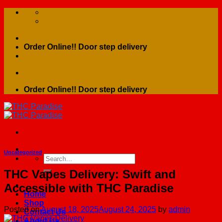
Skip
to
content
Order Online!! Door step delivery
Order Online!! Door step delivery
Uncategorized
Search
for:
THC Vapes Delivery: Swift and
Accessible with THC Paradise
Home
Shop
Posted on
August 18, 2025
August 24, 2025
by
admin
Contact Us
About Us