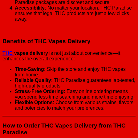
Paradise packages are discreet and secure.
Accessibility:
No matter your location, THC Paradise
ensures that legal THC products are just a few clicks
away.
Benefits of THC Vapes Delivery
THC
vapes delivery
is not just about convenience—it
enhances the overall experience:
Time-Saving:
Skip the store and enjoy THC vapes
from home.
Reliable Quality:
THC Paradise guarantees lab-tested,
high-quality products.
Stress-Free Ordering:
Easy online ordering means
you spend less time searching and more time enjoying.
Flexible Options:
Choose from various strains, flavors,
and potencies to match your preferences.
How to Order THC Vapes Delivery from THC
Paradise