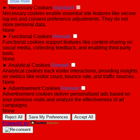
...
show more
►
Necessary Cookies
Standard
Necessary cookies enable essential site features like secure
log-ins and consent preference adjustments. They do not
store personal data.
None
►
Functional Cookies
Remark
Functional cookies support features like content sharing on
social media, collecting feedback, and enabling third-party
tools.
None
►
Analytical Cookies
Remark
Analytical cookies track visitor interactions, providing insights
on metrics like visitor count, bounce rate, and traffic sources.
None
►
Advertisement Cookies
Remark
Advertisement cookies deliver personalized ads based on
your previous visits and analyze the effectiveness of ad
campaigns.
None
Reject All
Save My Preferences
Accept All
Powered by