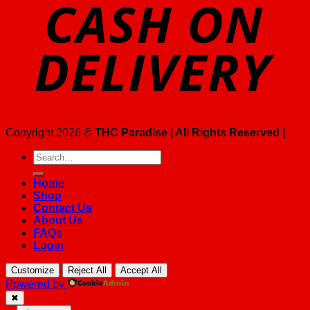
Copyright 2026 ©
THC Paradise | All Rights Reserved |
Search
for:
Home
Shop
Contact Us
About Us
FAQs
Login
Customize
Reject All
Accept All
Powered by
✖