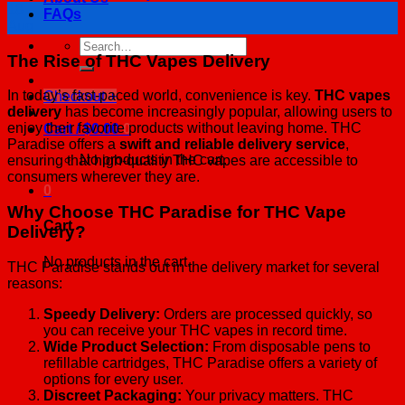
18
FAQs
Aug
Search
The Rise of THC Vapes Delivery
for:
In today’s fast-paced world, convenience is key.
THC vapes
Checkout
+
delivery
has become increasingly popular, allowing users to
enjoy their favorite products without leaving home. THC
Cart /
$
0.00
0
Paradise offers a
swift and reliable delivery service
,
No products in the cart.
ensuring that high-quality THC vapes are accessible to
consumers wherever they are.
0
Why Choose THC Paradise for THC Vape
Cart
Delivery?
No products in the cart.
THC Paradise stands out in the delivery market for several
reasons:
Speedy Delivery:
Orders are processed quickly, so
you can receive your THC vapes in record time.
Wide Product Selection:
From disposable pens to
refillable cartridges, THC Paradise offers a variety of
options for every user.
Discreet Packaging:
Your privacy matters. THC