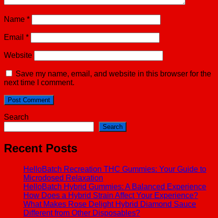
Name
*
Email
*
Website
Save my name, email, and website in this browser for the
next time I comment.
Search
Search
Recent Posts
HelloBatch Recreation THC Gummies: Your Guide to
Microdosed Relaxation
HelloBatch Hybrid Gummies: A Balanced Experience
How Does a Hybrid Strain Affect Your Experience?
What Makes Rose Delight Hybrid Diamond Sauce
Different from Other Disposables?