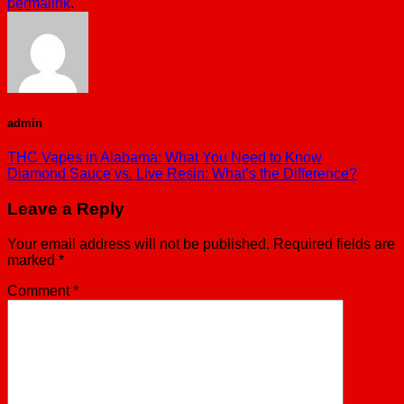
permalink
.
admin
THC Vapes in Alabama: What You Need to Know
Diamond Sauce vs. Live Resin: What’s the Difference?
Leave a Reply
Your email address will not be published.
Required fields are
marked
*
Comment
*