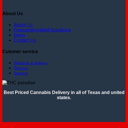
About Us
About Us
Frequently Asked Questions
News
Contact Us
Cutomer service
Shipping & delivery
Returns
Support
Best Priced Cannabis Delivery in all of Texas and united
states.