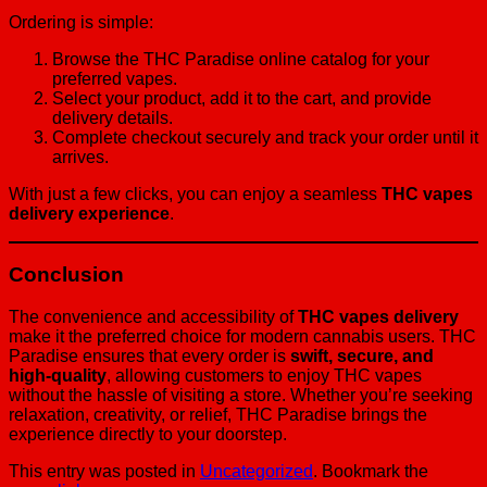
Ordering is simple:
Browse the THC Paradise online catalog for your
preferred vapes.
Select your product, add it to the cart, and provide
delivery details.
Complete checkout securely and track your order until it
arrives.
With just a few clicks, you can enjoy a seamless
THC vapes
delivery experience
.
Conclusion
The convenience and accessibility of
THC vapes delivery
make it the preferred choice for modern cannabis users. THC
Paradise ensures that every order is
swift, secure, and
high-quality
, allowing customers to enjoy THC vapes
without the hassle of visiting a store. Whether you’re seeking
relaxation, creativity, or relief, THC Paradise brings the
experience directly to your doorstep.
This entry was posted in
Uncategorized
. Bookmark the