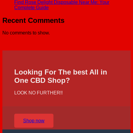
Find Rose Delight Disposable Near Me: Your
Complete Guide
Recent Comments
No comments to show.
Looking For The best All in
One CBD Shop?
LOOK NO FURTHER!!
Shop now