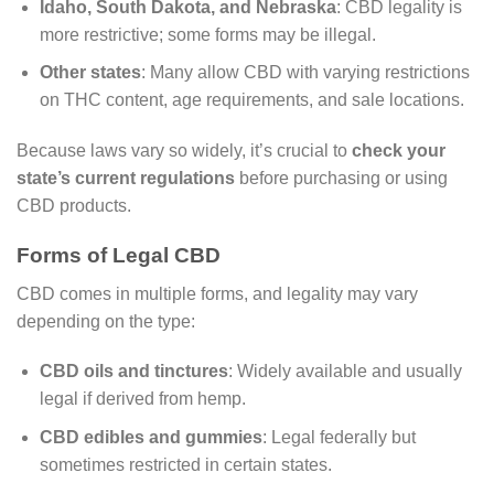
Idaho, South Dakota, and Nebraska
: CBD legality is
more restrictive; some forms may be illegal.
Other states
: Many allow CBD with varying restrictions
on THC content, age requirements, and sale locations.
Because laws vary so widely, it’s crucial to
check your
state’s current regulations
before purchasing or using
CBD products.
Forms of Legal CBD
CBD comes in multiple forms, and legality may vary
depending on the type:
CBD oils and tinctures
: Widely available and usually
legal if derived from hemp.
CBD edibles and gummies
: Legal federally but
sometimes restricted in certain states.