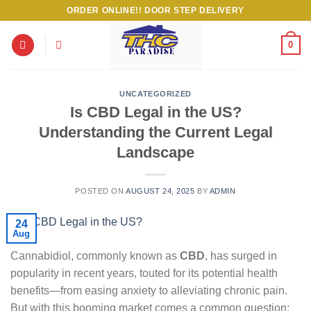
Skip
ORDER ONLINE!! DOOR STEP DELIVERY
to
content
0
UNCATEGORIZED
Is CBD Legal in the US?
Understanding the Current Legal
Landscape
POSTED ON
AUGUST 24, 2025
BY
ADMIN
24
Aug
Cannabidiol, commonly known as
CBD
, has surged in
popularity in recent years, touted for its potential health
benefits—from easing anxiety to alleviating chronic pain.
But with this booming market comes a common question: