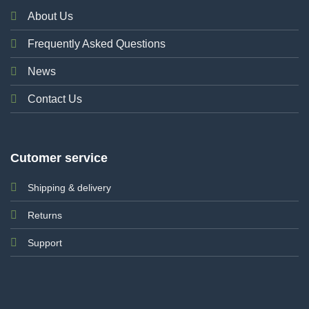
About Us
Frequently Asked Questions
News
Contact Us
Cutomer service
Shipping & delivery
Returns
Support