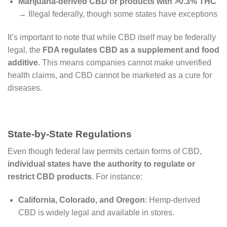
Marijuana-derived CBD or products with >0.3% THC
→ Illegal federally, though some states have exceptions
It’s important to note that while CBD itself may be federally
legal, the
FDA regulates CBD as a supplement and food
additive
. This means companies cannot make unverified
health claims, and CBD cannot be marketed as a cure for
diseases.
State-by-State Regulations
Even though federal law permits certain forms of CBD,
individual states have the authority to regulate or
restrict CBD products
. For instance:
California, Colorado, and Oregon
: Hemp-derived
CBD is widely legal and available in stores.