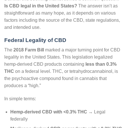
Is CBD legal in the United States?
The answer isn’t as
straightforward as many hope, as it depends on various
factors including the source of the CBD, state regulations,
and intended use.
Federal Legality of CBD
The
2018 Farm Bill
marked a major turning point for CBD
legality in the United States. This legislation legalized
hemp-derived CBD products containing
less than 0.3%
THC
on a federal level. THC, or tetrahydrocannabinol, is
the psychoactive compound found in cannabis that
produces a “high.”
In simple terms:
Hemp-derived CBD with <0.3% THC
→ Legal
federally