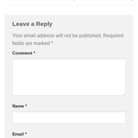
Leave a Reply
Your email address will not be published.
Required
fields are marked
*
Comment
*
Name
*
Email
*