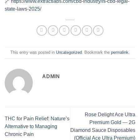
🔗
https://www.extractlabs.com/cbd-industry/is-cbd-legal-
state-laws-2025/
This entry was posted in
Uncategorized
. Bookmark the
permalink
.
ADMIN
Rose Delight Ace Ultra
THC for Pain Relief: Nature’s
Premium Gold — 2G
Alternative to Managing
Diamond Sauce Disposables
Chronic Pain
(Official Ace Ultra Premium)