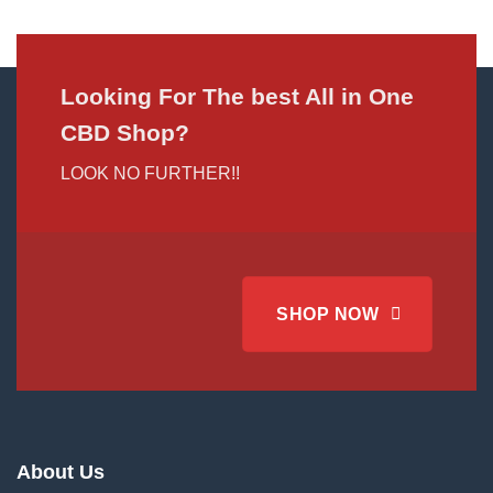
Looking For The best All in One
CBD Shop?
LOOK NO FURTHER!!
SHOP NOW
About Us