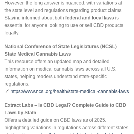
However, the long answer is nuanced, with variations at
the state level and regulations regarding product claims.
Staying informed about both
federal and local laws
is
essential for anyone looking to use or sell CBD products
legally.
National Conference of State Legislatures (NCSL) –
State Medical Cannabis Laws
This resource offers an updated map and detailed
information on medical cannabis laws across all U.S.
states, helping readers understand state-specific
regulations.
🔗
https://www.ncsl.org/health/state-medical-cannabis-laws
Extract Labs – Is CBD Legal? Complete Guide to CBD
Laws by State
Offers a detailed guide on CBD laws as of 2025,
highlighting variations in regulations across different states.