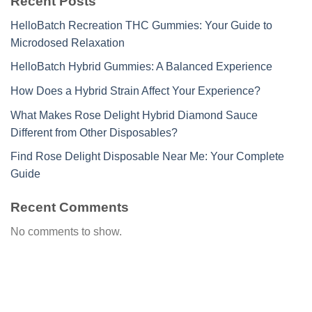
Recent Posts
HelloBatch Recreation THC Gummies: Your Guide to
Microdosed Relaxation
HelloBatch Hybrid Gummies: A Balanced Experience
How Does a Hybrid Strain Affect Your Experience?
What Makes Rose Delight Hybrid Diamond Sauce
Different from Other Disposables?
Find Rose Delight Disposable Near Me: Your Complete
Guide
Recent Comments
No comments to show.