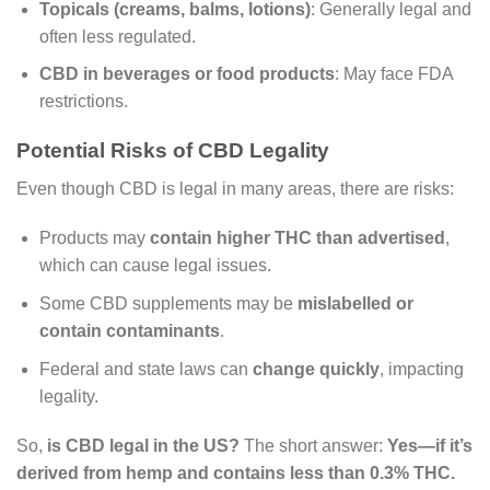
Topicals (creams, balms, lotions)
: Generally legal and
often less regulated.
CBD in beverages or food products
: May face FDA
restrictions.
Potential Risks of CBD Legality
Even though CBD is legal in many areas, there are risks:
Products may
contain higher THC than advertised
,
which can cause legal issues.
Some CBD supplements may be
mislabelled or
contain contaminants
.
Federal and state laws can
change quickly
, impacting
legality.
So,
is CBD legal in the US?
The short answer:
Yes—if it’s
derived from hemp and contains less than 0.3% THC.