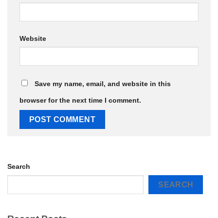
Website
Save my name, email, and website in this
browser for the next time I comment.
Search
SEARCH