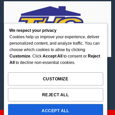
We respect your privacy
Cookies help us improve your experience, deliver
personalized content, and analyze traffic. You can
choose which cookies to allow by clicking
Customize
. Click
Accept All
to consent or
Reject
All
to decline non-essential cookies.
Best Priced Cannabis Delivery in all of Texas and
united states.
CUSTOMIZE
REJECT ALL
ACCEPT ALL