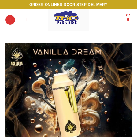
Skip
ORDER ONLINE!! DOOR STEP DELIVERY
to
content
0