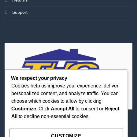
Support
We respect your privacy
Cookies help us improve your experience, deliver
personalized content, and analyze traffic. You can
choose which cookies to allow by clicking
Customize
. Click
Accept All
to consent or
Reject
All
to decline non-essential cookies.
Best Priced Cannabis Delivery in all of Texas and
united states.
CUSTOMIZE