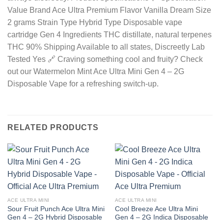
Value Brand Ace Ultra Premium Flavor Vanilla Dream Size
2 grams Strain Type Hybrid Type Disposable vape
cartridge Gen 4 Ingredients THC distillate, natural terpenes
THC 90% Shipping Available to all states, Discreetly Lab
Tested Yes 🔗 Craving something cool and fruity? Check
out our Watermelon Mint Ace Ultra Mini Gen 4 – 2G
Disposable Vape for a refreshing switch-up.
RELATED PRODUCTS
ACE ULTRA MINI
ACE ULTRA MINI
Sour Fruit Punch Ace Ultra Mini
Cool Breeze Ace Ultra Mini
Gen 4 – 2G Hybrid Disposable
Gen 4 – 2G Indica Disposable