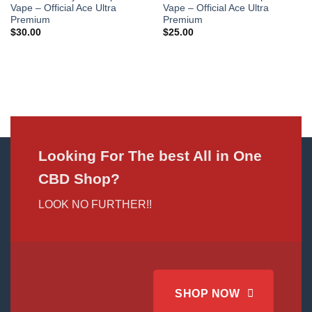
Vape – Official Ace Ultra
Vape – Official Ace Ultra
Premium
Premium
$
30.00
$
25.00
Looking For The best All in One
CBD Shop?
LOOK NO FURTHER!!
SHOP NOW