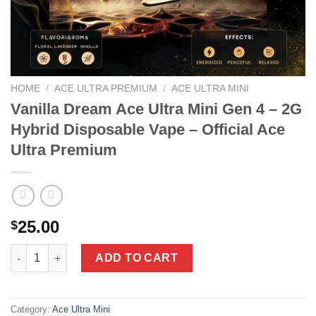
HOME
/
ACE ULTRA PREMIUM
/
ACE ULTRA MINI
Vanilla Dream Ace Ultra Mini Gen 4 – 2G
Hybrid Disposable Vape – Official Ace
Ultra Premium
25.00
$
Vanilla Dream Ace Ultra Mini Gen 4 - 2G Hybrid Disposable Vape 
ADD TO CART
Category:
Ace Ultra Mini