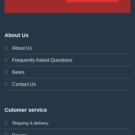
About Us
About Us
Frequently Asked Questions
News
Contact Us
Cutomer service
Shipping & delivery
Returns