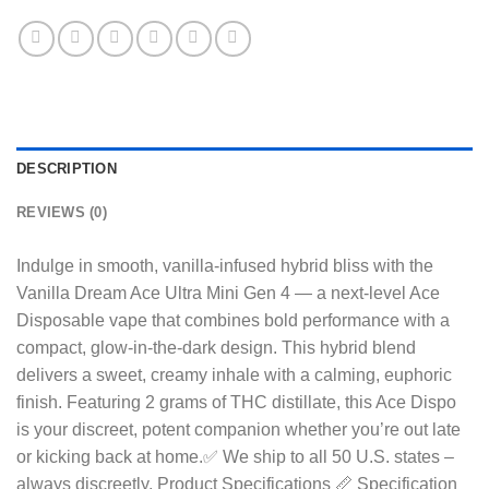
DESCRIPTION
REVIEWS (0)
Indulge in smooth, vanilla-infused hybrid bliss with the
Vanilla Dream Ace Ultra Mini Gen 4 — a next-level Ace
Disposable vape that combines bold performance with a
compact, glow-in-the-dark design. This hybrid blend
delivers a sweet, creamy inhale with a calming, euphoric
finish. Featuring 2 grams of THC distillate, this Ace Dispo
is your discreet, potent companion whether you’re out late
or kicking back at home.✅ We ship to all 50 U.S. states –
always discreetly. Product Specifications 📏 Specification