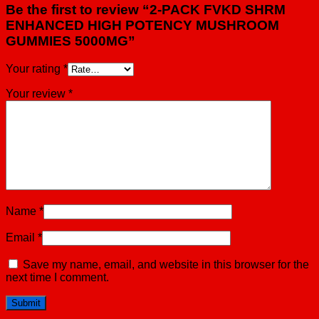
Be the first to review “2-PACK FVKD SHRM
ENHANCED HIGH POTENCY MUSHROOM
GUMMIES 5000MG”
Your rating
*
Your review
*
Name
*
Email
*
Save my name, email, and website in this browser for the
next time I comment.