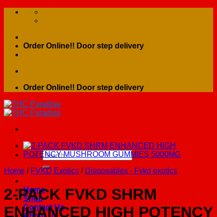
Skip
to
content
Order Online!! Door step delivery
Order Online!! Door step delivery
Search
for:
Home
/
FVKD Exotics
/
Disposables - Fvkd exotics
Home
2-PACK FVKD SHRM
Shop
Contact Us
ENHANCED HIGH POTENCY
About Us