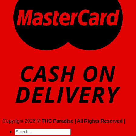
Copyright 2026 ©
THC Paradise | All Rights Reserved |
Search