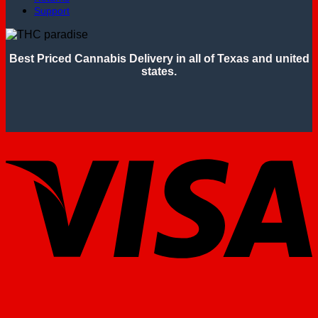
Support
Best Priced Cannabis Delivery in all of Texas and united
states.