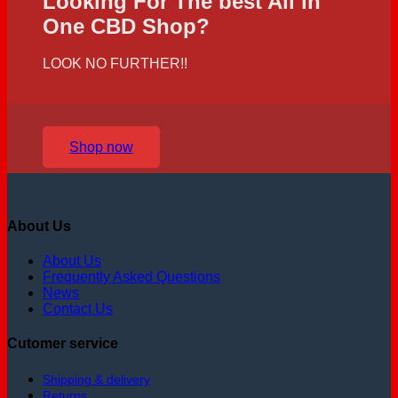
Looking For The best All in
One CBD Shop?
LOOK NO FURTHER!!
Shop now
About Us
About Us
Frequently Asked Questions
News
Contact Us
Cutomer service
Shipping & delivery
Returns