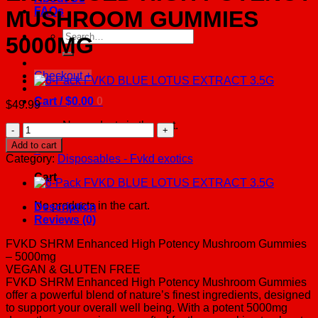
FAQs
MUSHROOM GUMMIES
Search
5000MG
for:
Checkout
+
Cart /
$
0.00
0
$
49.99
No products in the cart.
2-
PACK
Add to cart
0
FVKD
Category:
Disposables - Fvkd exotics
SHRM
Cart
ENHANCED
HIGH
POTENCY
No products in the cart.
Description
MUSHROOM
Reviews (0)
GUMMIES
5000MG
FVKD SHRM Enhanced High Potency Mushroom Gummies
quantity
– 5000mg
VEGAN & GLUTEN FREE
FVKD SHRM Enhanced High Potency Mushroom Gummies
offer a powerful blend of nature’s finest ingredients, designed
to support your overall well being. With a potent 5000mg