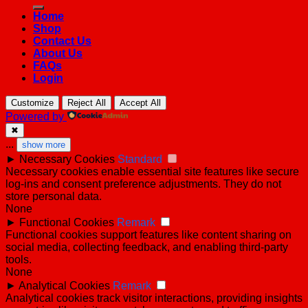
for:
Home
Shop
Contact Us
About Us
FAQs
Login
Customize
Reject All
Accept All
Powered by
✖
...
show more
►
Necessary Cookies
Standard
Necessary cookies enable essential site features like secure
log-ins and consent preference adjustments. They do not
store personal data.
None
►
Functional Cookies
Remark
Functional cookies support features like content sharing on
social media, collecting feedback, and enabling third-party
tools.
None
►
Analytical Cookies
Remark
Analytical cookies track visitor interactions, providing insights