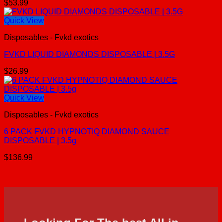
$
53.99
Quick View
Disposables - Fvkd exotics
FVKD LIQUID DIAMONDS DISPOSABLE | 3.5G
$
26.99
Quick View
Disposables - Fvkd exotics
6 PACK FVKD HYPNOTIQ DIAMOND SAUCE
DISPOSABLE | 3.5g
$
136.99