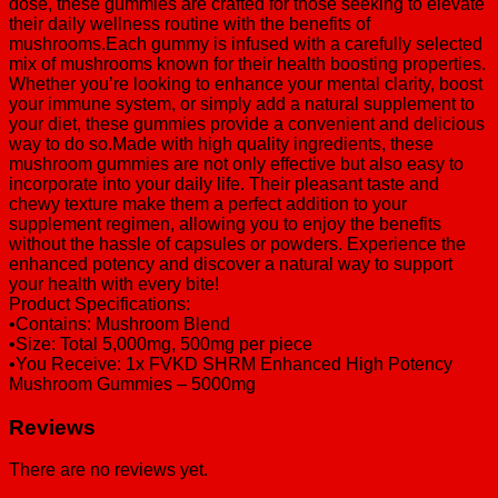
dose, these gummies are crafted for those seeking to elevate
their daily wellness routine with the benefits of
mushrooms.Each gummy is infused with a carefully selected
mix of mushrooms known for their health boosting properties.
Whether you’re looking to enhance your mental clarity, boost
your immune system, or simply add a natural supplement to
your diet, these gummies provide a convenient and delicious
way to do so.Made with high quality ingredients, these
mushroom gummies are not only effective but also easy to
incorporate into your daily life. Their pleasant taste and
chewy texture make them a perfect addition to your
supplement regimen, allowing you to enjoy the benefits
without the hassle of capsules or powders. Experience the
enhanced potency and discover a natural way to support
your health with every bite!
Product Specifications:
•Contains: Mushroom Blend
•Size: Total 5,000mg, 500mg per piece
•You Receive: 1x FVKD SHRM Enhanced High Potency
Mushroom Gummies – 5000mg
Reviews
There are no reviews yet.