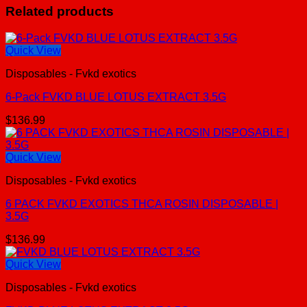
Related products
Quick View
Disposables - Fvkd exotics
6-Pack FVKD BLUE LOTUS EXTRACT 3.5G
$
136.99
Quick View
Disposables - Fvkd exotics
6 PACK FVKD EXOTICS THCA ROSIN DISPOSABLE |
3.5G
$
136.99
Quick View
Disposables - Fvkd exotics