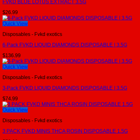
FVKD BLUE LOTUS EXTRACT 3.5G
$
26.99
Quick View
Disposables - Fvkd exotics
6-Pack FVKD LIQUID DIAMONDS DISPOSABLE | 3.5G
$
136.99
Quick View
Disposables - Fvkd exotics
3-Pack FVKD LIQUID DIAMONDS DISPOSABLE | 3.5G
$
74.99
Quick View
Disposables - Fvkd exotics
3 PACK FVKD MINIS THCA ROSIN DISPOSABLE 1.5G