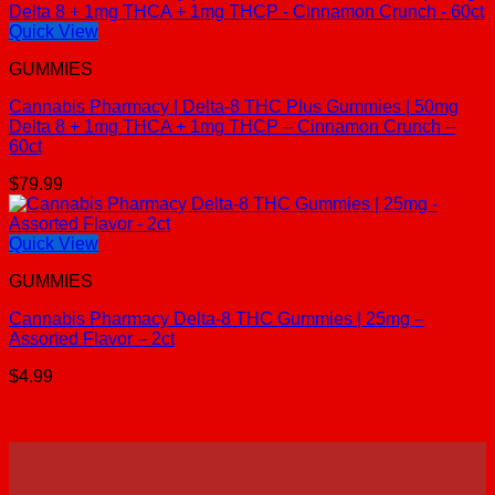
Quick View
GUMMIES
Cannabis Pharmacy | Delta-8 THC Plus Gummies | 50mg
Delta 8 + 1mg THCA + 1mg THCP – Cinnamon Crunch –
60ct
$
79.99
Quick View
GUMMIES
Cannabis Pharmacy Delta-8 THC Gummies | 25mg –
Assorted Flavor – 2ct
$
4.99