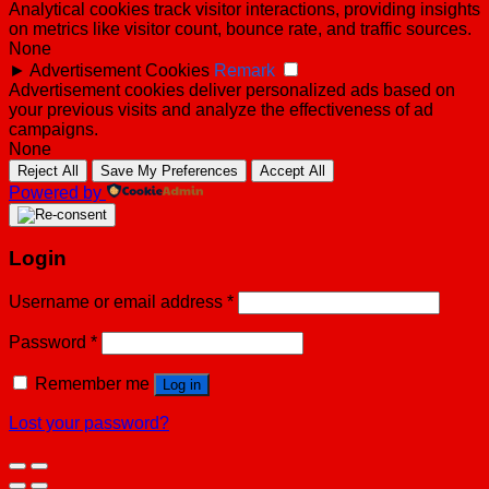
Analytical cookies track visitor interactions, providing insights
on metrics like visitor count, bounce rate, and traffic sources.
None
►
Advertisement Cookies
Remark
Advertisement cookies deliver personalized ads based on
your previous visits and analyze the effectiveness of ad
campaigns.
None
Reject All
Save My Preferences
Accept All
Powered by
Login
Username or email address
*
Password
*
Remember me
Log in
Lost your password?