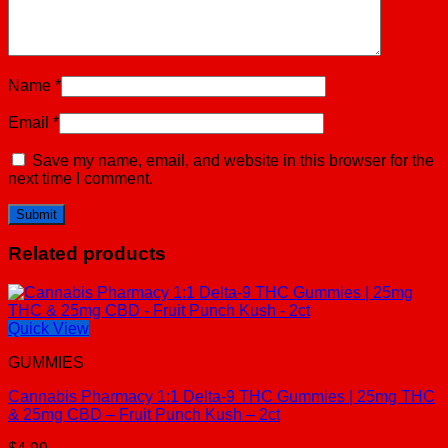
Name
*
Email
*
Save my name, email, and website in this browser for the
next time I comment.
Related products
Quick View
GUMMIES
Cannabis Pharmacy 1:1 Delta-9 THC Gummies | 25mg THC
& 25mg CBD – Fruit Punch Kush – 2ct