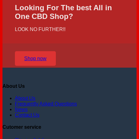
Looking For The best All in
One CBD Shop?
LOOK NO FURTHER!!
Shop now
About Us
About Us
Frequently Asked Questions
News
Contact Us
Cutomer service