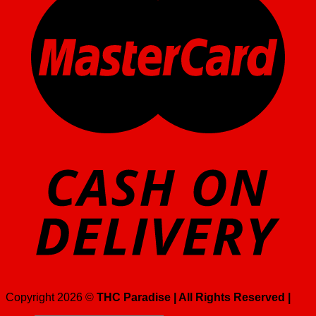
Copyright 2026 ©
THC Paradise | All Rights Reserved |