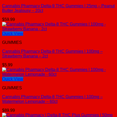
Cannabis Pharmacy Delta-9 THC Gummies | 25mg – Peanut
Butter Jealousy – 20ct
$
59.99
Quick View
GUMMIES
Cannabis Pharmacy Delta-8 THC Gummies | 100mg –
Strawberry Banana – 2ct
$
5.99
Quick View
GUMMIES
Cannabis Pharmacy Delta-8 THC Gummies | 100mg –
Watermelon Lemonade – 60ct
$
89.99