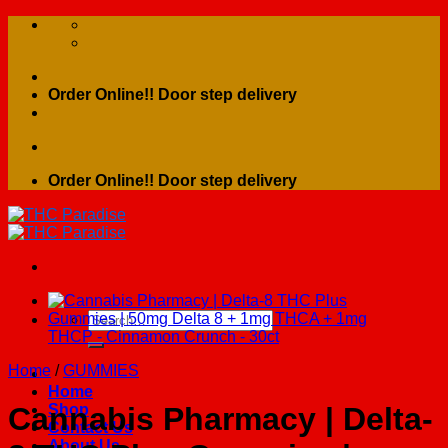
Skip
to
content
Order Online!! Door step delivery
Order Online!! Door step delivery
Search
for:
Home
/
GUMMIES
Home
Shop
Cannabis Pharmacy | Delta-
Contact Us
About Us