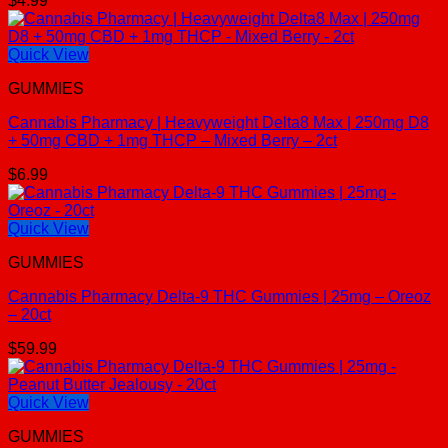
$
4.99
Quick View
GUMMIES
Cannabis Pharmacy | Heavyweight Delta8 Max | 250mg D8
+ 50mg CBD + 1mg THCP – Mixed Berry – 2ct
$
6.99
Quick View
GUMMIES
Cannabis Pharmacy Delta-9 THC Gummies | 25mg – Oreoz
– 20ct
$
59.99
Quick View
GUMMIES