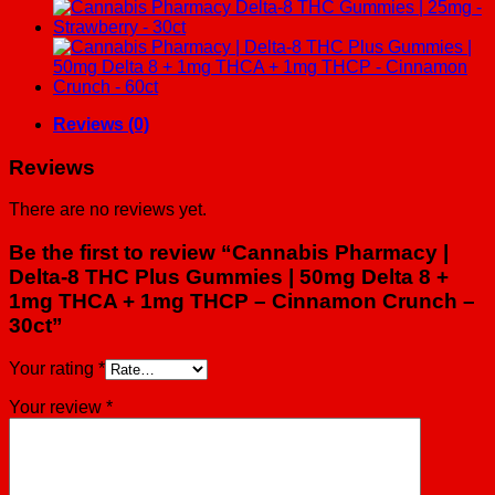
8
THC
Plus
Gummies
|
50mg
Delta
Reviews (0)
8
+
Reviews
1mg
THCA
There are no reviews yet.
+
1mg
Be the first to review “Cannabis Pharmacy |
THCP
Delta-8 THC Plus Gummies | 50mg Delta 8 +
-
1mg THCA + 1mg THCP – Cinnamon Crunch –
Cinnamon
Crunch
30ct”
-
30ct
Your rating
*
quantity
Your review
*