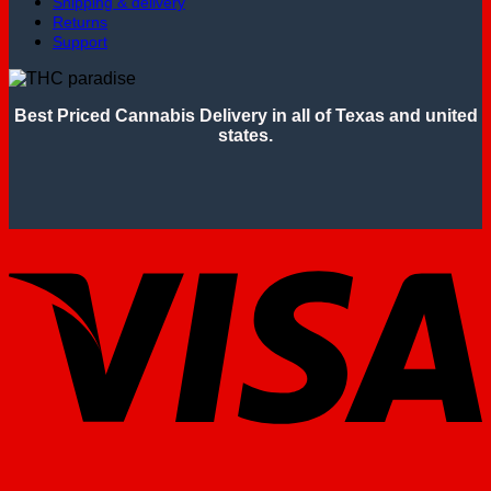
Shipping & delivery
Returns
Support
Best Priced Cannabis Delivery in all of Texas and united
states.