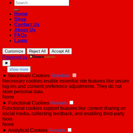
Search
for:
Home
Shop
Contact Us
About Us
FAQs
Login
Customize
Reject All
Accept All
Powered by
✖
...
show more
►
Necessary Cookies
Standard
Necessary cookies enable essential site features like secure
log-ins and consent preference adjustments. They do not
store personal data.
None
►
Functional Cookies
Remark
Functional cookies support features like content sharing on
social media, collecting feedback, and enabling third-party
tools.
None
►
Analytical Cookies
Remark