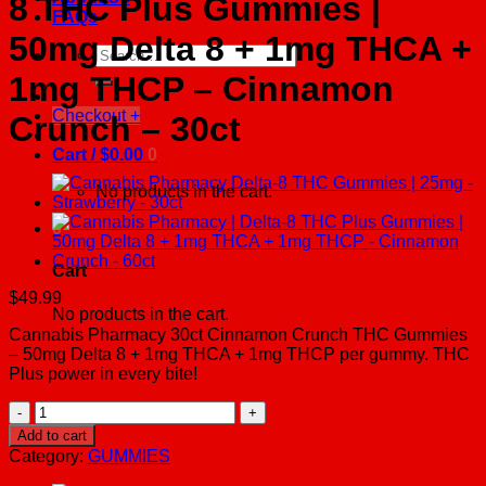
8 THC Plus Gummies |
FAQs
50mg Delta 8 + 1mg THCA +
Search
for:
1mg THCP – Cinnamon
Checkout
+
Crunch – 30ct
Cart /
$
0.00
0
No products in the cart.
0
Cart
$
49.99
No products in the cart.
Cannabis Pharmacy 30ct Cinnamon Crunch THC Gummies
– 50mg Delta 8 + 1mg THCA + 1mg THCP per gummy. THC
Plus power in every bite!
Cannabis
Pharmacy
Add to cart
|
Category:
GUMMIES
Delta-