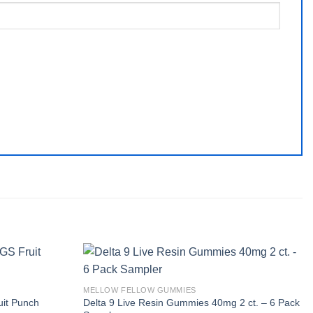
MELLOW FELLOW GUMMIES
Delta 9 Live Resin Gummies 40mg 2 ct. – 6 Pack
uit Punch