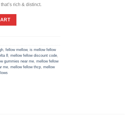
that’s rich & distinct.
0mg - Raspberry Macaron quantity
CART
gh
,
fellow mellow
,
is mellow fellow
lta 8
,
mellow fellow discount code
,
low gummies near me
,
mellow fellow
ar me
,
mellow fellow thcp
,
mellow
llows