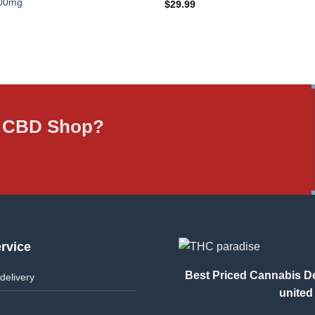
000mg
$
29.99
ne CBD Shop?
rvice
Best Priced Cannabis Del
delivery
united 