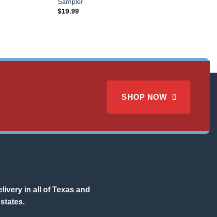
Sampler
$
19.99
SHOP NOW
ivery in all of Texas and
states.