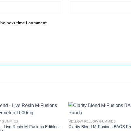
the next time I comment.
W GUMMIES
MELLOW FELLOW GUMMIES
– Live Resin M-Fusions Edibles –
Clarity Blend M-Fusions BAGS Fr