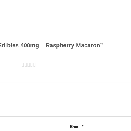
in Edibles 400mg – Raspberry Macaron”
5 of 5 stars
Email
*