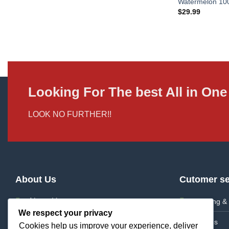
Watermelon 1
$
29.99
Looking For The best All in O
LOOK NO FURTHER!!
About Us
Cutomer se
About Us
Shipping & 
We respect your privacy
Frequently Asked Questions
Returns
Cookies help us improve your experience, deliver