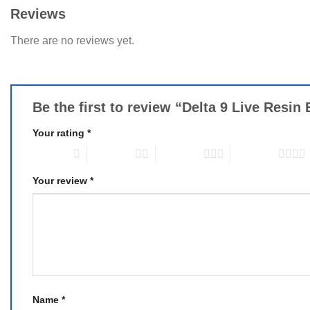
Reviews
There are no reviews yet.
Be the first to review “Delta 9 Live Res
Your rating
*
1 of 5 stars
2 of 5 stars
3 of 5 stars
4 of 5 stars
Your review
*
Name
*