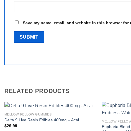
Save my name, email, and website in this browser for 
RELATED PRODUCTS
MELLOW FELLOW GUMMIES
Delta 9 Live Resin Edibles 400mg – Acai
MELLOW FELLO
$
29.99
Euphoria Blend 