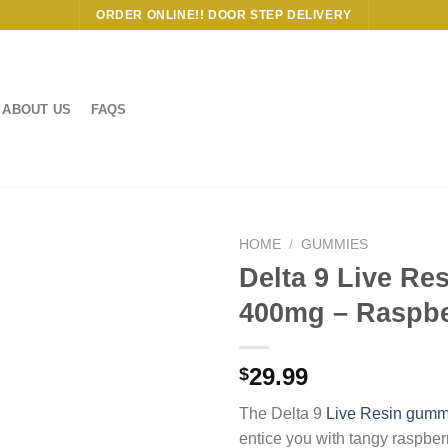
ORDER ONLINE!! DOOR STEP DELIVERY
ABOUT US
FAQS
HOME
/
GUMMIES
Delta 9 Live Re
400mg – Raspbe
29.99
$
The Delta 9
Live Resin gumm
entice you with tangy raspbe