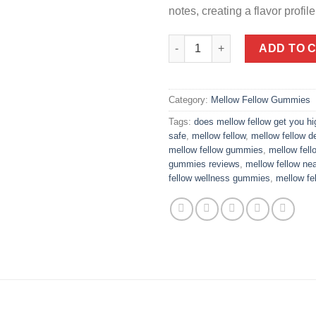
notes, creating a flavor profile 
Delta 9 Live Resin Edibles 40
ADD TO 
Category:
Mellow Fellow Gummies
Tags:
does mellow fellow get you hi
safe
,
mellow fellow
,
mellow fellow de
mellow fellow gummies
,
mellow fel
gummies reviews
,
mellow fellow ne
fellow wellness gummies
,
mellow fe