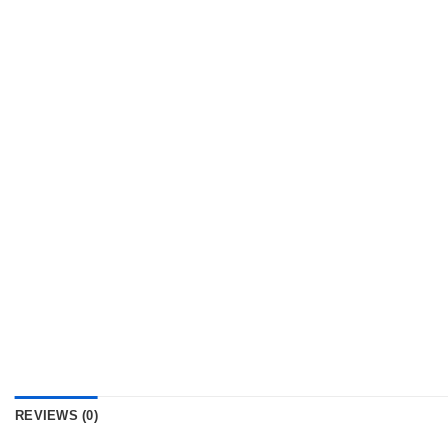
REVIEWS (0)