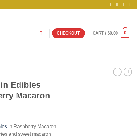
0
CHECKOUT
CART /
$
0.00
sin Edibles
rry Macaron
ies
in Raspberry Macaron
rries and sweet macaron