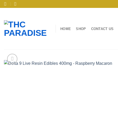
Skip
to
content
HOME
SHOP
CONTACT US