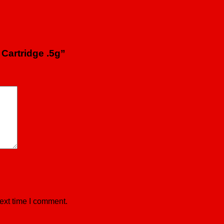
 Cartridge .5g”
ext time I comment.