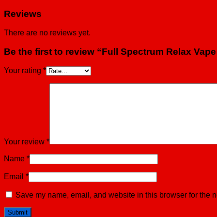
Reviews
There are no reviews yet.
Be the first to review “Full Spectrum Relax Vape
Your rating
*
Your review
*
Name
*
Email
*
Save my name, email, and website in this browser for the n