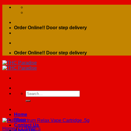
Skip
to
content
Order Online!! Door step delivery
Order Online!! Door step delivery
Search
for:
Home
Shop
Contact Us
Home
/
GUMMIES
About Us