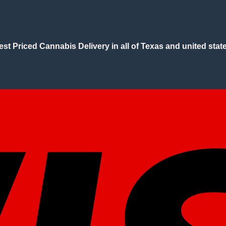
est Priced Cannabis Delivery in all of Texas and united state