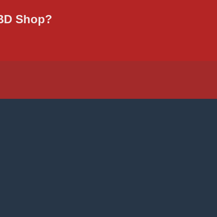
CBD Shop?