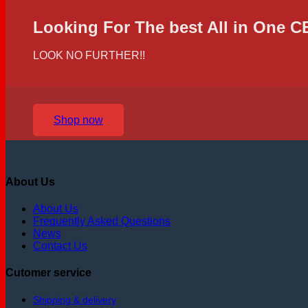
Looking For The best All in One 
LOOK NO FURTHER!!
Shop now
About Us
About Us
Frequently Asked Questions
News
Contact Us
Cutomer service
Shipping & delivery