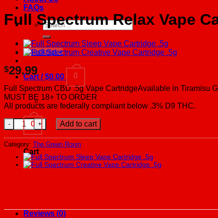
FAQs
Full Spectrum Relax Vape Ca
Search
for:
Checkout
+
29.99
$
0
Cart /
$
0.00
Full Spectrum CBD .5g Vape CartridgeAvailable in Tiramisu 
MUST BE 18+ TO ORDER
All products are federally compliant below .3% D9 THC.
Full Spectrum Relax Vape Cartridge .5g quantity
0
Add to cart
Category:
The Green Room
Cart
Reviews (0)