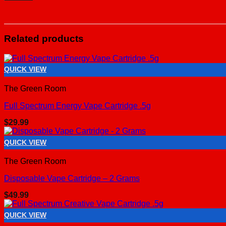
Related products
QUICK VIEW
The Green Room
Full Spectrum Energy Vape Cartridge .5g
$
29.99
QUICK VIEW
The Green Room
Disposable Vape Cartridge – 2 Grams
$
49.99
QUICK VIEW