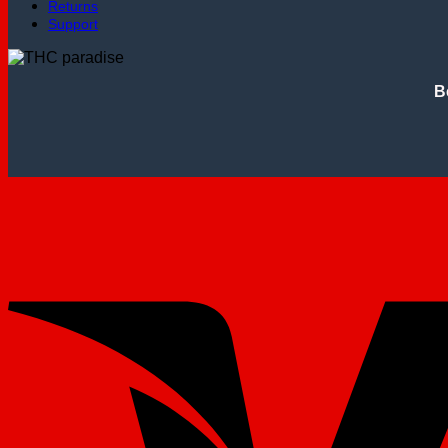
Returns
Support
B