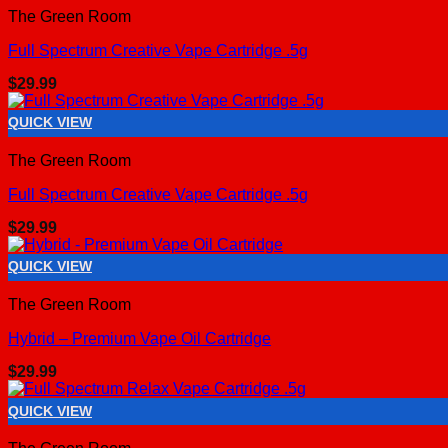
The Green Room
Full Spectrum Creative Vape Cartridge .5g
$
29.99
QUICK VIEW
The Green Room
Full Spectrum Creative Vape Cartridge .5g
$
29.99
QUICK VIEW
The Green Room
Hybrid – Premium Vape Oil Cartridge
$
29.99
QUICK VIEW