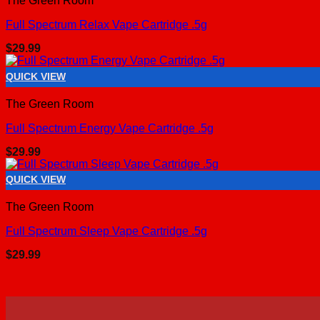
The Green Room
Full Spectrum Relax Vape Cartridge .5g
$
29.99
QUICK VIEW
The Green Room
Full Spectrum Energy Vape Cartridge .5g
$
29.99
QUICK VIEW
The Green Room
Full Spectrum Sleep Vape Cartridge .5g
$
29.99