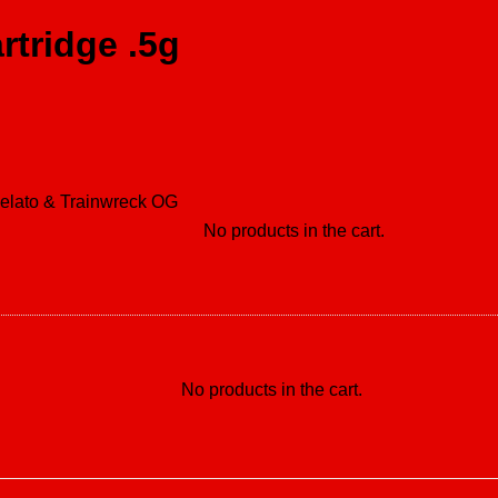
rtridge .5g
Gelato & Trainwreck OG
No products in the cart.
No products in the cart.