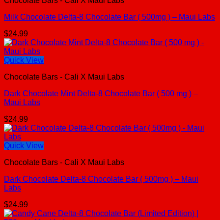
Chocolate Bars - Cali X Maui Labs
Milk Chocolate Delta-8 Chocolate Bar ( 500mg ) – Maui Labs
$
24.99
Quick View
Chocolate Bars - Cali X Maui Labs
Dark Chocolate Mint Delta-8 Chocolate Bar ( 500 mg ) –
Maui Labs
$
24.99
Quick View
Chocolate Bars - Cali X Maui Labs
Dark Chocolate Delta-8 Chocolate Bar ( 500mg ) – Maui
Labs
$
24.99