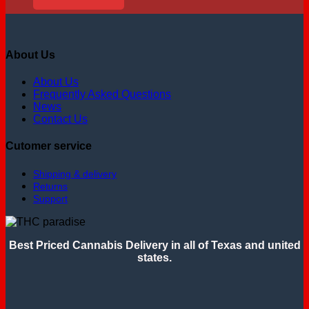
About Us
About Us
Frequently Asked Questions
News
Contact Us
Cutomer service
Shipping & delivery
Returns
Support
Best Priced Cannabis Delivery in all of Texas and united
states.