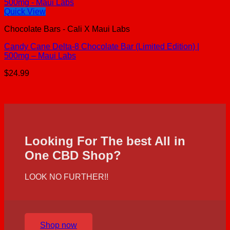
Quick View
Chocolate Bars - Cali X Maui Labs
Candy Cane Delta-8 Chocolate Bar (Limited Edition) |
500mg – Maui Labs
$
24.99
Looking For The best All in
One CBD Shop?
LOOK NO FURTHER!!
Shop now