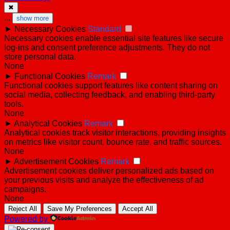
✖
...
show more
►
Necessary Cookies
Standard
Necessary cookies enable essential site features like secure
log-ins and consent preference adjustments. They do not
store personal data.
None
►
Functional Cookies
Remark
Functional cookies support features like content sharing on
social media, collecting feedback, and enabling third-party
tools.
None
►
Analytical Cookies
Remark
Analytical cookies track visitor interactions, providing insights
on metrics like visitor count, bounce rate, and traffic sources.
None
►
Advertisement Cookies
Remark
Advertisement cookies deliver personalized ads based on
your previous visits and analyze the effectiveness of ad
campaigns.
None
Reject All
Save My Preferences
Accept All
Powered by