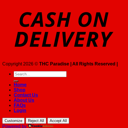
Copyright 2026 ©
THC Paradise | All Rights Reserved |
Search
for:
Home
Shop
Contact Us
About Us
FAQs
Login
Customize
Reject All
Accept All
Powered by