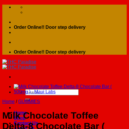
Skip
to
content
Order Online!! Door step delivery
Order Online!! Door step delivery
Search
for:
Home
/
GUMMIES
Home
Milk Chocolate Toffee
Shop
Contact Us
Delta-8 Chocolate Bar (
About Us