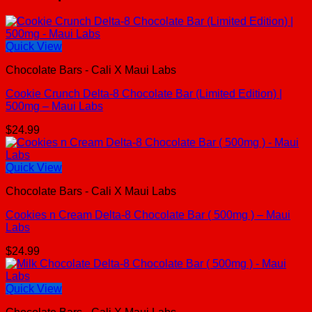
Quick View
Chocolate Bars - Cali X Maui Labs
Cookie Crunch Delta-8 Chocolate Bar (Limited Edition) |
500mg – Maui Labs
$
24.99
Quick View
Chocolate Bars - Cali X Maui Labs
Cookies n Cream Delta-8 Chocolate Bar ( 500mg ) – Maui
Labs
$
24.99
Quick View