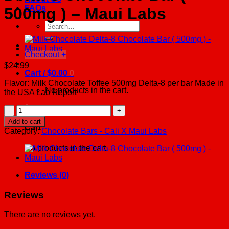
FAQs
500mg ) – Maui Labs
Search
for:
Checkout
+
$
24.99
Cart /
$
0.00
0
Flavor: Milk Chocolate Toffee 500mg Delta-8 per bar Made in
No products in the cart.
the USA Lab Report
0
Milk
Chocolate
Add to cart
Toffee
Cart
Category:
Chocolate Bars - Cali X Maui Labs
Delta-
8
No products in the cart.
Chocolate
Bar
(
Reviews (0)
500mg
)
Reviews
-
Maui
There are no reviews yet.
Labs
quantity