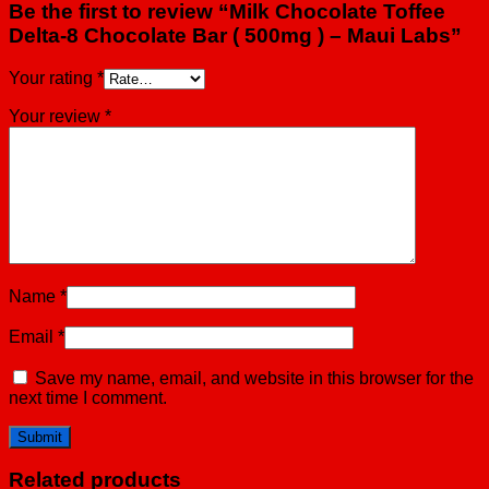
Be the first to review “Milk Chocolate Toffee
Delta-8 Chocolate Bar ( 500mg ) – Maui Labs”
Your rating
*
Your review
*
Name
*
Email
*
Save my name, email, and website in this browser for the
next time I comment.
Related products