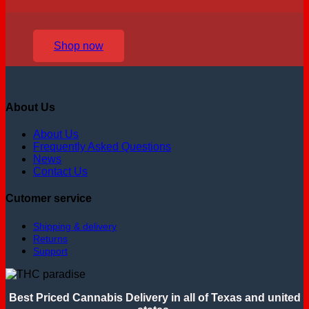
Shop now
About Us
About Us
Frequently Asked Questions
News
Contact Us
Cutomer service
Shipping & delivery
Returns
Support
Best Priced Cannabis Delivery in all of Texas and united