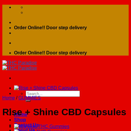
Skip
to
content
Order Online!! Door step delivery
Order Online!! Door step delivery
Search
Home
/
GUMMIES
for:
Rise + Shine CBD Capsules
Home
Shop
Contact Us
About Us