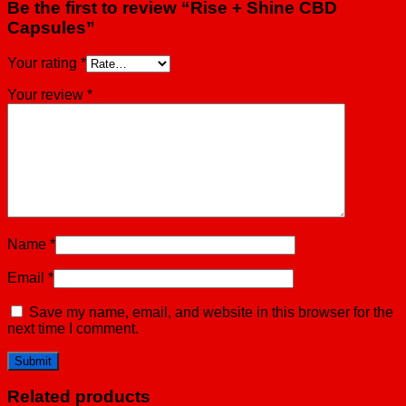
Be the first to review “Rise + Shine CBD
Capsules”
Your rating
*
Your review
*
Name
*
Email
*
Save my name, email, and website in this browser for the
next time I comment.
Related products