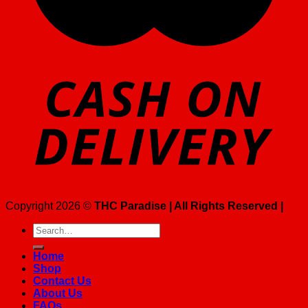
Copyright 2026 ©
THC Paradise | All Rights Reserved |
Search
for:
Home
Shop
Contact Us
About Us
FAQs