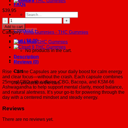
FAQs
$
39.95
Search
for:
Rise
+
Add to cart
Shine
Checkout
+
Category:
Vena Gummies - THC Gummies
CBD
Capsules
Cart /
$
0.00
0
quantity
No products in the cart.
Description
0
Reviews (0)
Cart
Rise + Shine Capsules are your daily boost for calm energy
and clear focus—without the crash. Each capsule combines
25mg of CBD with caffeine, CBG, Bacopa, and KSM-66
No products in the cart.
Ashwagandha to help support mental clarity, mood balance,
and natural alertness. It’s your go-to for powering through the
day with a centered mindset and steady energy.
Reviews
There are no reviews yet.