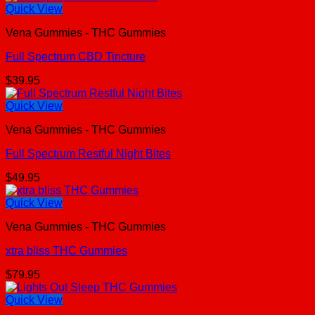
Quick View
Vena Gummies - THC Gummies
Full Spectrum CBD Tincture
$
39.95
Quick View
Vena Gummies - THC Gummies
Full Spectrum Restful Night Bites
$
49.95
Quick View
Vena Gummies - THC Gummies
xtra bliss THC Gummies
$
79.95
Quick View