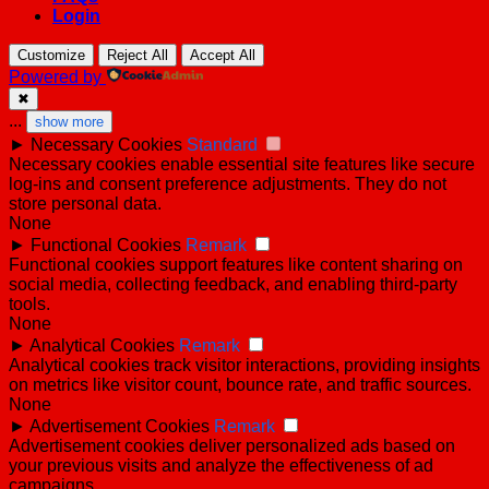
Login
Customize
Reject All
Accept All
Powered by
✖
...
show more
►
Necessary Cookies
Standard
Necessary cookies enable essential site features like secure
log-ins and consent preference adjustments. They do not
store personal data.
None
►
Functional Cookies
Remark
Functional cookies support features like content sharing on
social media, collecting feedback, and enabling third-party
tools.
None
►
Analytical Cookies
Remark
Analytical cookies track visitor interactions, providing insights
on metrics like visitor count, bounce rate, and traffic sources.
None
►
Advertisement Cookies
Remark
Advertisement cookies deliver personalized ads based on
your previous visits and analyze the effectiveness of ad
campaigns.