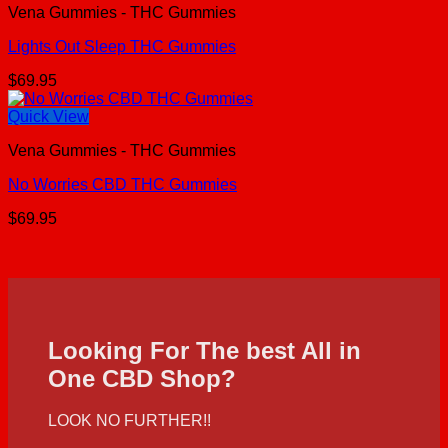
Vena Gummies - THC Gummies
Lights Out Sleep THC Gummies
$
69.95
Quick View
Vena Gummies - THC Gummies
No Worries CBD THC Gummies
$
69.95
Looking For The best All in
One CBD Shop?
LOOK NO FURTHER!!