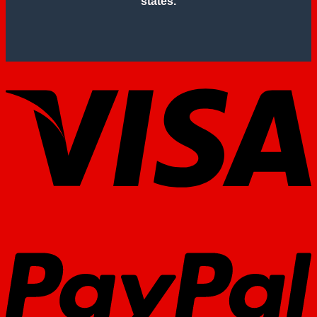
states.