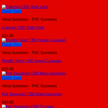
Quick View
Vena Gummies - THC Gummies
Calming CBD Bath Salts
$
24.95
Quick View
Vena Gummies - THC Gummies
Restful Night CBD Sleep Capsules
$
39.95
Quick View
Vena Gummies - THC Gummies
Full Spectrum CBD Bites Gummies
$
49.95