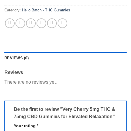
Category:
Hello Batch - THC Gummies
REVIEWS (0)
Reviews
There are no reviews yet.
Be the first to review “Very Cherry 5mg THC &
75mg CBD Gummies for Elevated Relaxation”
Your rating
*