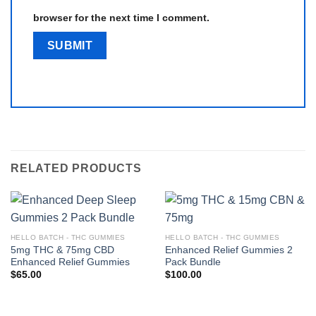
browser for the next time I comment.
RELATED PRODUCTS
HELLO BATCH - THC GUMMIES
HELLO BATCH - THC GUMMIES
5mg THC & 75mg CBD
Enhanced Relief Gummies 2
Enhanced Relief Gummies
Pack Bundle
$
65.00
$
100.00