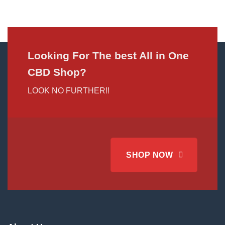
Looking For The best All in One
CBD Shop?
LOOK NO FURTHER!!
SHOP NOW