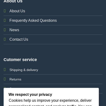
About Us
About Us
Frequently Asked Questions
News
Contact Us
Cutomer service
Shipping & delivery
Returns
Support
We respect your privacy
Cookies help us improve your experience, deliver