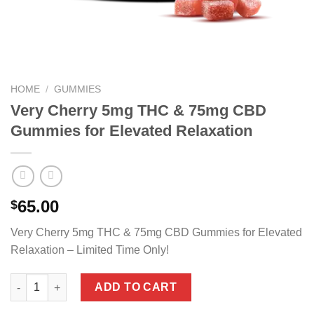
HOME
/
GUMMIES
Very Cherry 5mg THC & 75mg CBD
Gummies for Elevated Relaxation
65.00
$
Very Cherry 5mg THC & 75mg CBD Gummies for Elevated
Relaxation – Limited Time Only!
Very Cherry 5mg THC & 75mg CBD Gummies for Elevated Relaxa
ADD TO CART