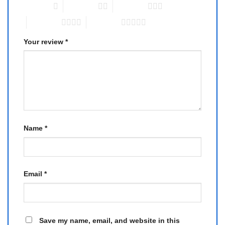
1 of 5 stars
2 of 5 stars
3 of 5 stars
4 of 5 stars
5 of 5 stars
Your review
*
Name
*
Email
*
Save my name, email, and website in this