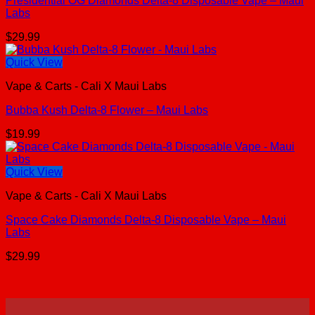
Presidential OG Diamonds Delta-8 Disposable Vape – Maui
Labs
$
29.99
Quick View
Vape & Carts - Cali X Maui Labs
Bubba Kush Delta-8 Flower – Maui Labs
$
19.99
Quick View
Vape & Carts - Cali X Maui Labs
Space Cake Diamonds Delta-8 Disposable Vape – Maui
Labs
$
29.99