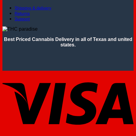
Shipping & delivery
Returns
Support
Best Priced Cannabis Delivery in all of Texas and united
states.