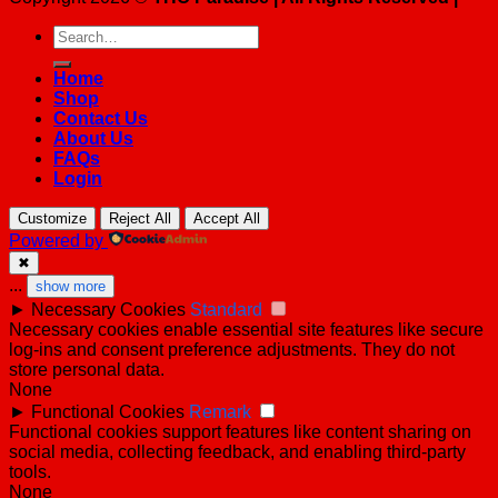
Search
for:
Home
Shop
Contact Us
About Us
FAQs
Login
Customize
Reject All
Accept All
Powered by
✖
...
show more
►
Necessary Cookies
Standard
Necessary cookies enable essential site features like secure
log-ins and consent preference adjustments. They do not
store personal data.
None
►
Functional Cookies
Remark
Functional cookies support features like content sharing on
social media, collecting feedback, and enabling third-party
tools.
None