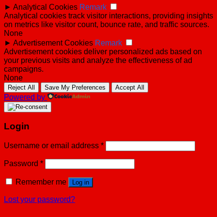
►
Analytical Cookies
Remark
Analytical cookies track visitor interactions, providing insights
on metrics like visitor count, bounce rate, and traffic sources.
None
►
Advertisement Cookies
Remark
Advertisement cookies deliver personalized ads based on
your previous visits and analyze the effectiveness of ad
campaigns.
None
Reject All
Save My Preferences
Accept All
Powered by
Login
Username or email address
*
Password
*
Remember me
Log in
Lost your password?