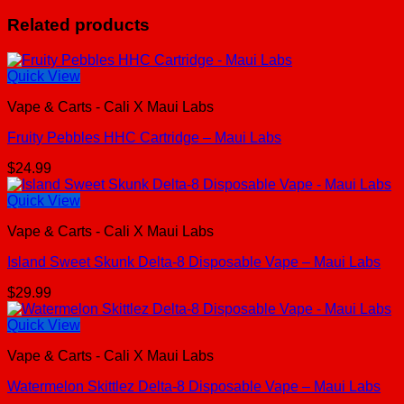
Related products
Quick View
Vape & Carts - Cali X Maui Labs
Fruity Pebbles HHC Cartridge – Maui Labs
$
24.99
Quick View
Vape & Carts - Cali X Maui Labs
Island Sweet Skunk Delta-8 Disposable Vape – Maui Labs
$
29.99
Quick View
Vape & Carts - Cali X Maui Labs
Watermelon Skittlez Delta-8 Disposable Vape – Maui Labs