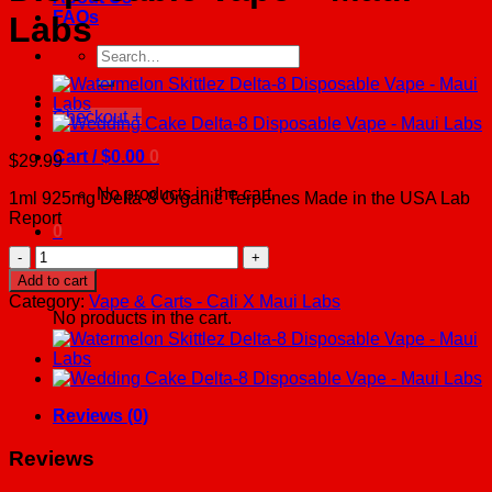
FAQs
Labs
Search
for:
Checkout
+
Cart /
$
0.00
0
$
29.99
No products in the cart.
1ml 925mg Delta-8 Organic Terpenes Made in the USA Lab
Report
0
White
Runtz
Cart
Add to cart
Delta-
Category:
Vape & Carts - Cali X Maui Labs
8
No products in the cart.
Disposable
Vape
-
Maui
Labs
Reviews (0)
quantity
Reviews