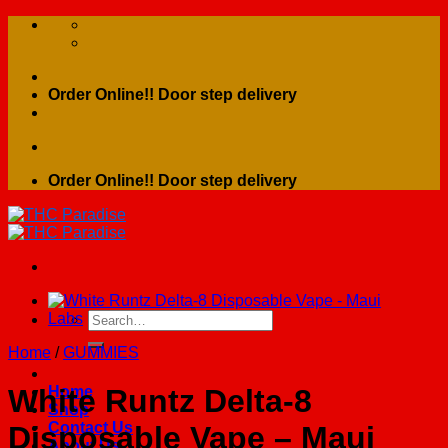
Skip
to
content
Order Online!! Door step delivery
Order Online!! Door step delivery
Search
for:
Home
/
GUMMIES
Home
White Runtz Delta-8
Shop
Contact Us
Disposable Vape – Maui
About Us