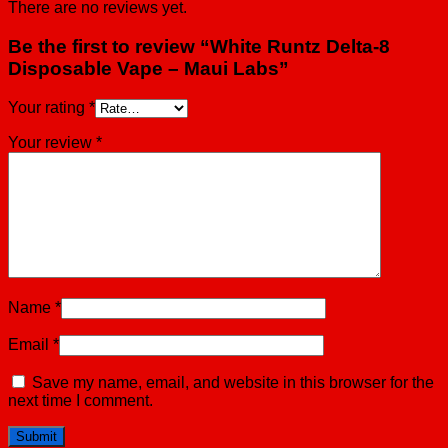
There are no reviews yet.
Be the first to review “White Runtz Delta-8
Disposable Vape – Maui Labs”
Your rating
*
Your review
*
Name
*
Email
*
Save my name, email, and website in this browser for the
next time I comment.