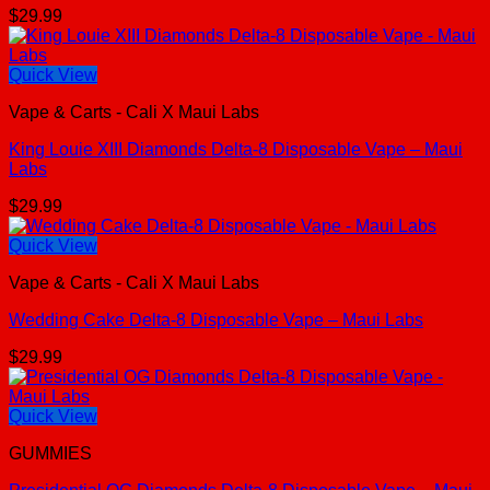
$
29.99
Quick View
Vape & Carts - Cali X Maui Labs
King Louie XIII Diamonds Delta-8 Disposable Vape – Maui
Labs
$
29.99
Quick View
Vape & Carts - Cali X Maui Labs
Wedding Cake Delta-8 Disposable Vape – Maui Labs
$
29.99
Quick View
GUMMIES