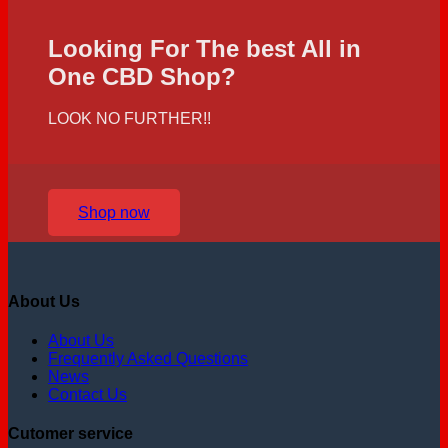
Looking For The best All in
One CBD Shop?
LOOK NO FURTHER!!
Shop now
About Us
About Us
Frequently Asked Questions
News
Contact Us
Cutomer service