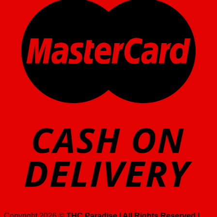
Copyright 2026 ©
THC Paradise | All Rights Reserved |