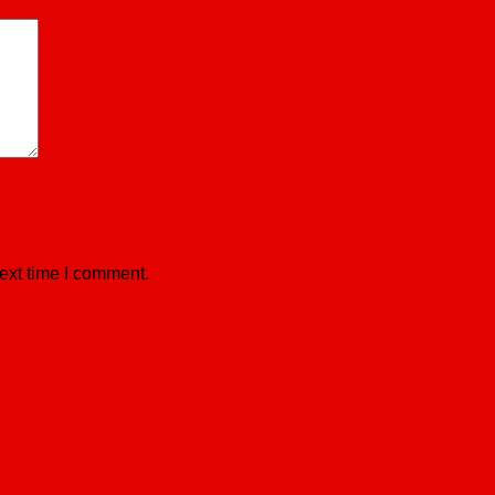
ext time I comment.