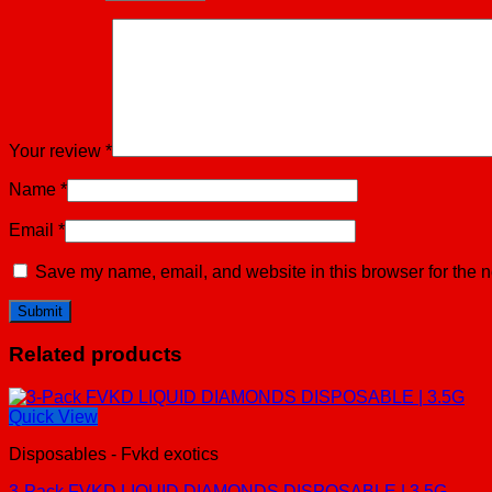
Your review
*
Name
*
Email
*
Save my name, email, and website in this browser for the n
Related products
Quick View
Disposables - Fvkd exotics
3-Pack FVKD LIQUID DIAMONDS DISPOSABLE | 3.5G