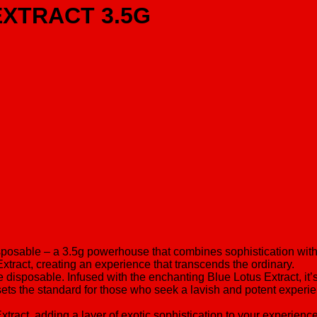
EXTRACT 3.5G
sposable – a 3.5g powerhouse that combines sophistication with
Extract, creating an experience that transcends the ordinary.
ge disposable. Infused with the enchanting Blue Lotus Extract, it
sets the standard for those who seek a lavish and potent exper
Extract, adding a layer of exotic sophistication to your experien