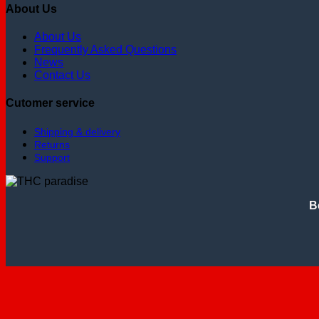
About Us
About Us
Frequently Asked Questions
News
Contact Us
Cutomer service
Shipping & delivery
Returns
Support
B