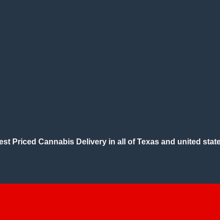
est Priced Cannabis Delivery in all of Texas and united state