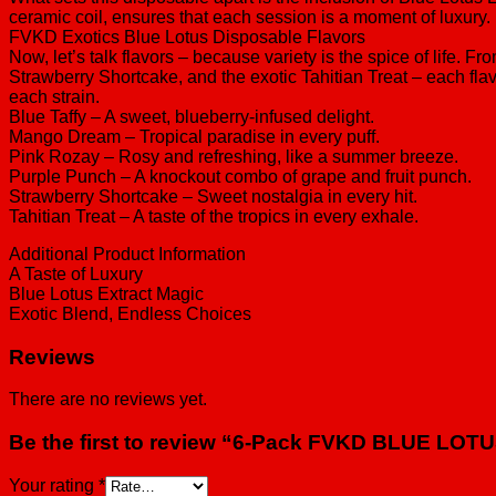
ceramic coil, ensures that each session is a moment of luxury. I
FVKD Exotics Blue Lotus Disposable Flavors
Now, let’s talk flavors – because variety is the spice of life
Strawberry Shortcake, and the exotic Tahitian Treat – each flavo
each strain.
Blue Taffy – A sweet, blueberry-infused delight.
Mango Dream – Tropical paradise in every puff.
Pink Rozay – Rosy and refreshing, like a summer breeze.
Purple Punch – A knockout combo of grape and fruit punch.
Strawberry Shortcake – Sweet nostalgia in every hit.
Tahitian Treat – A taste of the tropics in every exhale.
Additional Product Information
A Taste of Luxury
Blue Lotus Extract Magic
Exotic Blend, Endless Choices
Reviews
There are no reviews yet.
Be the first to review “6-Pack FVKD BLUE LO
Your rating
*