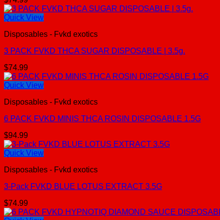
Quick View
Disposables - Fvkd exotics
3 PACK FVKD THCA SUGAR DISPOSABLE | 3.5g.
$
74.99
Quick View
Disposables - Fvkd exotics
6 PACK FVKD MINIS THCA ROSIN DISPOSABLE 1.5G
$
94.99
Quick View
Disposables - Fvkd exotics
3-Pack FVKD BLUE LOTUS EXTRACT 3.5G
$
74.99