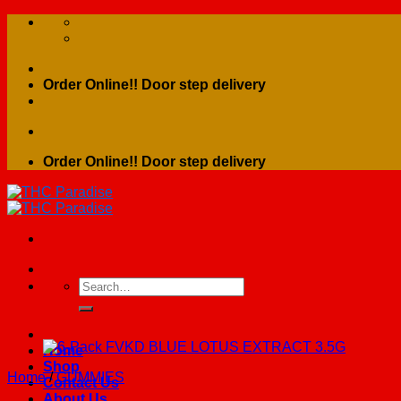
Skip
to
content
Order Online!! Door step delivery
Order Online!! Door step delivery
Search
for:
Home
Shop
Home
/
GUMMIES
Contact Us
About Us