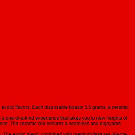
 exotic flavors. Each disposable boasts 3.5 grams, a ceramic
’s a one-of-a-kind experience that takes you to new heights of
ience. The ceramic coil ensures a seamless and enjoyable
ce. The exotic blend, combined with premium features like the