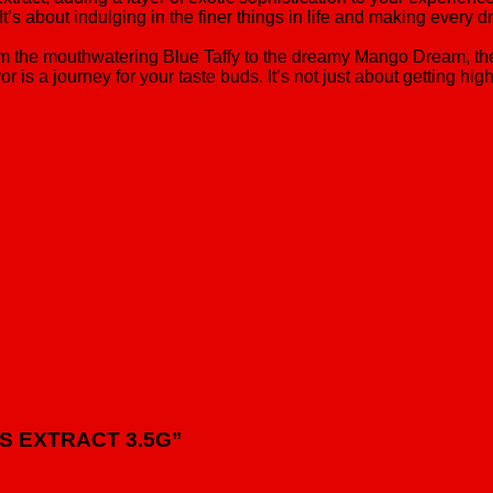
t’s about indulging in the finer things in life and making every d
. From the mouthwatering Blue Taffy to the dreamy Mango Dream, 
r is a journey for your taste buds. It’s not just about getting hi
TUS EXTRACT 3.5G”