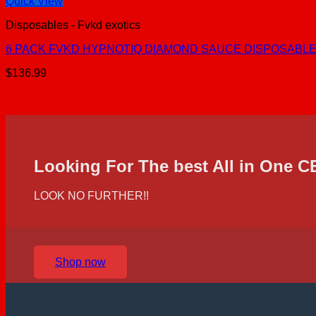
Quick View
Disposables - Fvkd exotics
6 PACK FVKD HYPNOTIQ DIAMOND SAUCE DISPOSABLE |
$
136.99
Looking For The best All in One 
LOOK NO FURTHER!!
Shop now