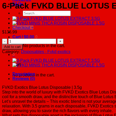
6-Pack FVKD BLUE LOTUS 
FAQs
Search
for:
Checkout
+
$
136.99
Cart /
$
0.00
0
6-
Pack
No products in the cart.
Add to cart
FVKD
Category:
Disposables - Fvkd exotics
BLUE
0
LOTUS
EXTRACT
Cart
3.5G
quantity
Description
No products in the cart.
Reviews (0)
FVKD Exotics Blue Lotus Disposable | 3.5g
Step into the world of luxury with FVKD Exotics Blue Lotus Di
coil for a smooth draw, and the distinctive touch of Blue Lotus 
Let’s unravel the details – This exotic blend is not your avera
relaxation. With 3.5 grams in each disposable, FVKD Exotics 
draw, allowing you to savor the rich flavors with every inhale.
What sets this disposable apart is the inclusion of Blue Lotus 