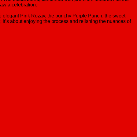
raw a celebration.
the elegant Pink Rozay, the punchy Purple Punch, the sweet
gh; it’s about enjoying the process and relishing the nuances of