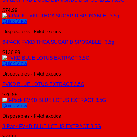
$
74.99
Quick View
Disposables - Fvkd exotics
6-PACK FVKD THCA SUGAR DISPOSABLE | 3.5g.
$
136.99
Quick View
Disposables - Fvkd exotics
FVKD BLUE LOTUS EXTRACT 3.5G
$
26.99
Quick View
Disposables - Fvkd exotics
3-Pack FVKD BLUE LOTUS EXTRACT 3.5G
$
74.99