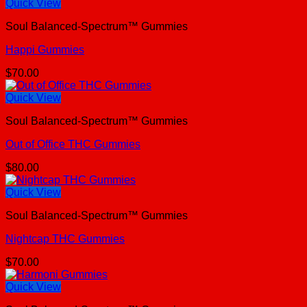
Quick View
Soul Balanced-Spectrum™ Gummies
Happi Gummies
$
70.00
Quick View
Soul Balanced-Spectrum™ Gummies
Out of Office THC Gummies
$
80.00
Quick View
Soul Balanced-Spectrum™ Gummies
Nightcap THC Gummies
$
70.00
Quick View