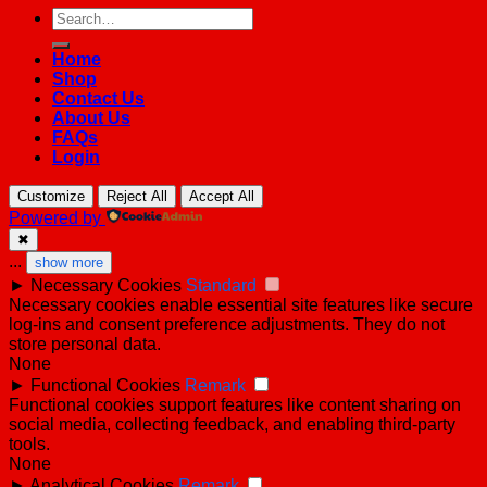
Search
for:
Home
Shop
Contact Us
About Us
FAQs
Login
Customize
Reject All
Accept All
Powered by
✖
...
show more
►
Necessary Cookies
Standard
Necessary cookies enable essential site features like secure
log-ins and consent preference adjustments. They do not
store personal data.
None
►
Functional Cookies
Remark
Functional cookies support features like content sharing on
social media, collecting feedback, and enabling third-party
tools.
None
►
Analytical Cookies
Remark