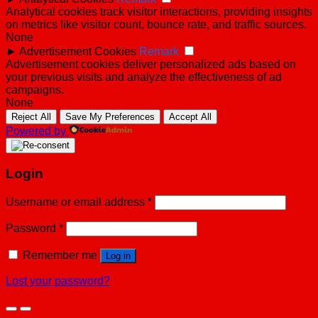
Analytical cookies track visitor interactions, providing insights
on metrics like visitor count, bounce rate, and traffic sources.
None
►
Advertisement Cookies
Remark
Advertisement cookies deliver personalized ads based on
your previous visits and analyze the effectiveness of ad
campaigns.
None
Reject All
Save My Preferences
Accept All
Powered by
Login
Username or email address
*
Password
*
Remember me
Log in
Lost your password?