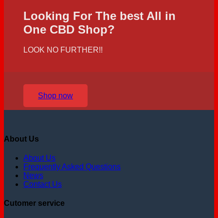
Looking For The best All in
One CBD Shop?
LOOK NO FURTHER!!
Shop now
About Us
About Us
Frequently Asked Questions
News
Contact Us
Cutomer service