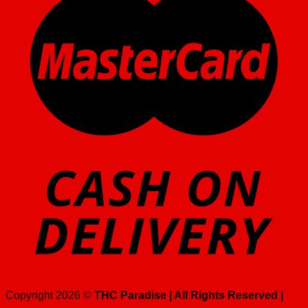
Copyright 2026 ©
THC Paradise | All Rights Reserved |