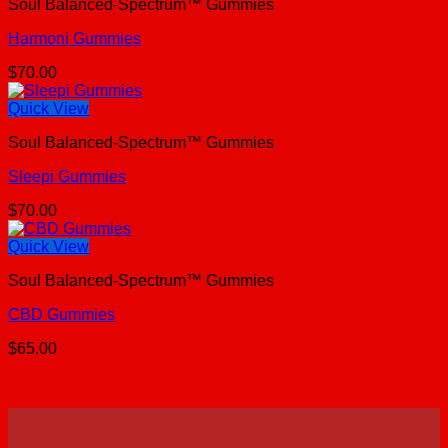
Soul Balanced-Spectrum™ Gummies
Harmoni Gummies
$
70.00
Quick View
Soul Balanced-Spectrum™ Gummies
Sleepi Gummies
$
70.00
Quick View
Soul Balanced-Spectrum™ Gummies
CBD Gummies
$
65.00