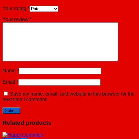
Your rating
*
Your review
*
Name
*
Email
*
Save my name, email, and website in this browser for the
next time I comment.
Related products