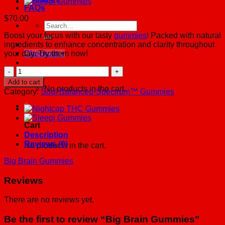
FAQs
$
70.00
Search
for:
Boost your focus with our tasty
gummies
! Packed with natural
ingredients to enhance concentration and clarity throughout
your day. Try them now!
Checkout
+
Big
Cart /
$
0.00
0
Brain
Add to cart
Gummies
No products in the cart.
Category:
Soul Balanced-Spectrum™ Gummies
quantity
0
Cart
Description
Reviews (0)
No products in the cart.
Big Brain Gummies
Reviews
There are no reviews yet.
Be the first to review “Big Brain Gummies”