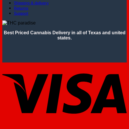
Shipping & delivery
Returns
Support
Best Priced Cannabis Delivery in all of Texas and united
states.