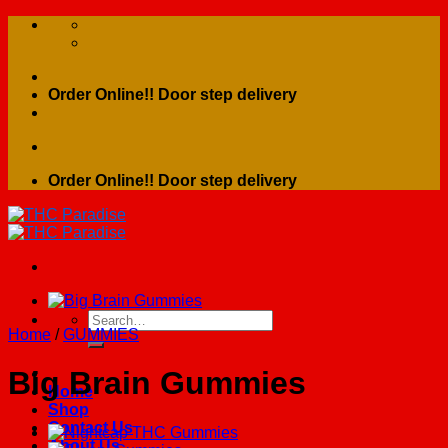
Skip
to
content
Order Online!! Door step delivery
Order Online!! Door step delivery
Search
Home
/
GUMMIES
for:
Big Brain Gummies
Home
Shop
Contact Us
About Us