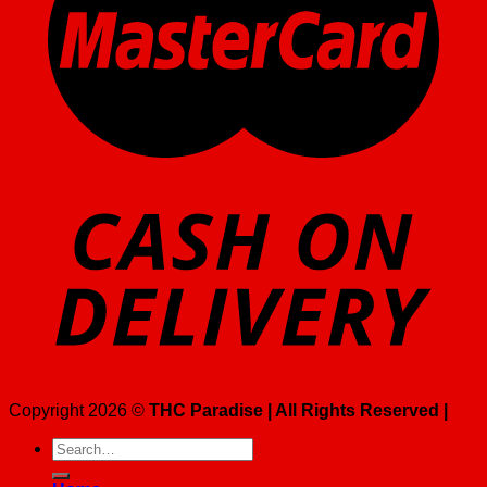
Copyright 2026 ©
THC Paradise | All Rights Reserved |
Search
for: