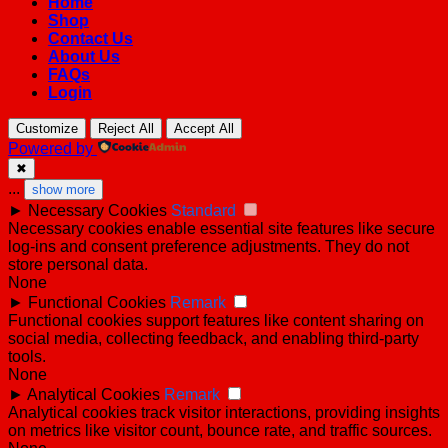
Home
Shop
Contact Us
About Us
FAQs
Login
Customize
Reject All
Accept All
Powered by
✖
...
show more
►
Necessary Cookies
Standard
Necessary cookies enable essential site features like secure
log-ins and consent preference adjustments. They do not
store personal data.
None
►
Functional Cookies
Remark
Functional cookies support features like content sharing on
social media, collecting feedback, and enabling third-party
tools.
None
►
Analytical Cookies
Remark
Analytical cookies track visitor interactions, providing insights
on metrics like visitor count, bounce rate, and traffic sources.