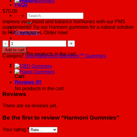
FAQs
$
70.00
Search
for:
Improve your mood and balance hormones with our PMS
supplements! Try our Harmoni gummies for a natural solution
to PMS symptoms. Order now!
Checkout
+
Harmoni
Cart /
$
0.00
0
Gummies
Add to cart
quantity
No products in the cart.
Category:
Soul Balanced-Spectrum™ Gummies
0
Cart
Reviews (0)
No products in the cart.
Reviews
There are no reviews yet.
Be the first to review “Harmoni Gummies”
Your rating
*