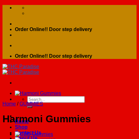
Skip
to
content
Order Online!! Door step delivery
Order Online!! Door step delivery
Search
Home
/
GUMMIES
for:
Harmoni Gummies
Home
Shop
Contact Us
About Us