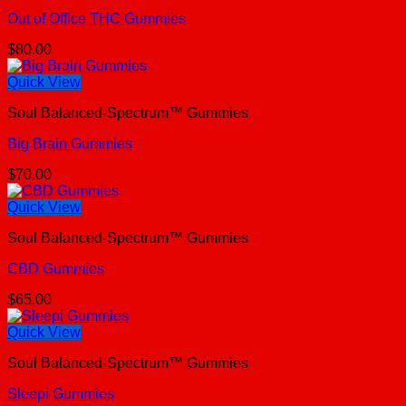
Out of Office THC Gummies
$
80.00
Quick View
Soul Balanced-Spectrum™ Gummies
Big Brain Gummies
$
70.00
Quick View
Soul Balanced-Spectrum™ Gummies
CBD Gummies
$
65.00
Quick View
Soul Balanced-Spectrum™ Gummies
Sleepi Gummies