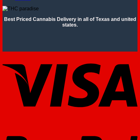
Best Priced Cannabis Delivery in all of Texas and united
states.