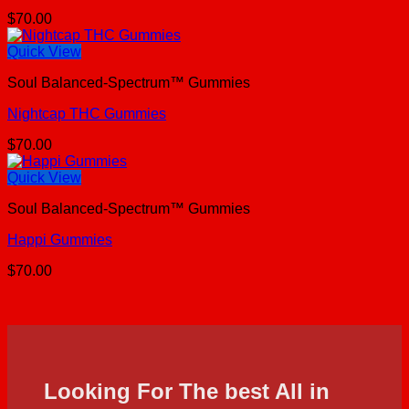
$
70.00
Quick View
Soul Balanced-Spectrum™ Gummies
Nightcap THC Gummies
$
70.00
Quick View
Soul Balanced-Spectrum™ Gummies
Happi Gummies
$
70.00
Looking For The best All in