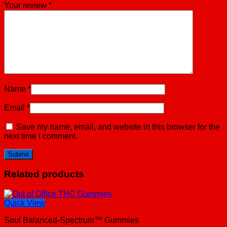
Your review
*
Name
*
Email
*
Save my name, email, and website in this browser for the
next time I comment.
Related products
Quick View
Soul Balanced-Spectrum™ Gummies