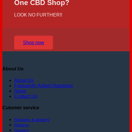
One CBD Shop?
LOOK NO FURTHER!!
Shop now
About Us
About Us
Frequently Asked Questions
News
Contact Us
Cutomer service
Shipping & delivery
Returns
Support