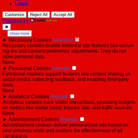
Login
Customize
Reject All
Accept All
Powered by
✖
...
show more
►
Necessary Cookies
Standard
Necessary cookies enable essential site features like secure
log-ins and consent preference adjustments. They do not
store personal data.
None
►
Functional Cookies
Remark
Functional cookies support features like content sharing on
social media, collecting feedback, and enabling third-party
tools.
None
►
Analytical Cookies
Remark
Analytical cookies track visitor interactions, providing insights
on metrics like visitor count, bounce rate, and traffic sources.
None
►
Advertisement Cookies
Remark
Advertisement cookies deliver personalized ads based on
your previous visits and analyze the effectiveness of ad
campaigns.