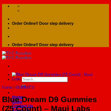
Skip
to
content
Order Online!! Door step delivery
Order Online!! Door step delivery
Search
for:
Home
/
GUMMIES
Home
Blue Dream D9 Gummies
Shop
Contact Us
(25 Count) – Maui Labs
About Us