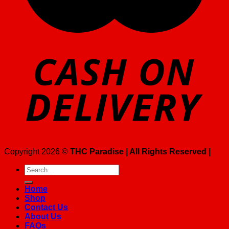
Copyright 2026 ©
THC Paradise | All Rights Reserved |
Search
for:
Home
Shop
Contact Us
About Us
FAQs