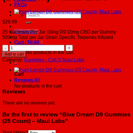
FAQs
Search
for:
$
29.99
Checkout
+
25 Gummies Per Jar 10mg D9:10mg CBD per Gummy
500mg Total per Jar Strain Specific Terpenes Infused
Cart /
$
0.00
0
Blue
Dream
No products in the cart.
Add to cart
D9
Category:
Gummies - Cali X Maui Labs
0
Gummies
(25
Count)
Cart
-
Reviews (0)
Maui
No products in the cart.
Labs
Reviews
quantity
There are no reviews yet.
Be the first to review “Blue Dream D9 Gummies
(25 Count) – Maui Labs”
Your rating
*