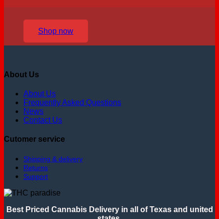
Shop now
About Us
About Us
Frequently Asked Questions
News
Contact Us
Cutomer service
Shipping & delivery
Returns
Support
Best Priced Cannabis Delivery in all of Texas and united
states.