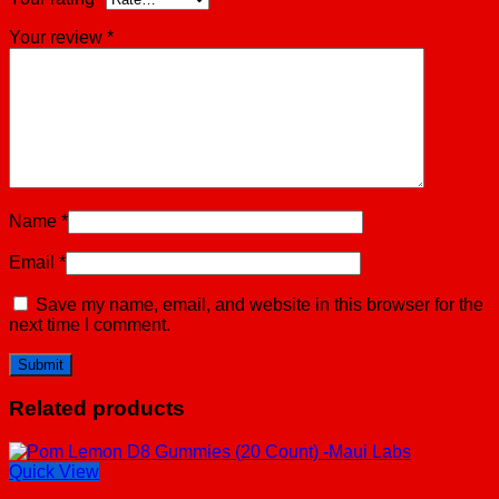
Your review
*
Name
*
Email
*
Save my name, email, and website in this browser for the
next time I comment.
Related products
Quick View