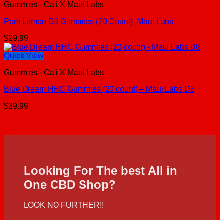
Gummies - Cali X Maui Labs
Pom Lemon D8 Gummies (20 Count) -Maui Labs
$
29.99
Quick View
Gummies - Cali X Maui Labs
Blue Dream HHC Gummies (20 count) – Maui Labs D8
$
39.99
Looking For The best All in
One CBD Shop?
LOOK NO FURTHER!!