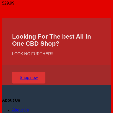
$
29.99
Looking For The best All in
One CBD Shop?
LOOK NO FURTHER!!
Shop now
About Us
About Us