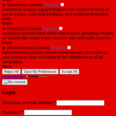
►
Functional Cookies
Remark
Functional cookies support features like content sharing on
social media, collecting feedback, and enabling third-party
tools.
None
►
Analytical Cookies
Remark
Analytical cookies track visitor interactions, providing insights
on metrics like visitor count, bounce rate, and traffic sources.
None
►
Advertisement Cookies
Remark
Advertisement cookies deliver personalized ads based on
your previous visits and analyze the effectiveness of ad
campaigns.
None
Reject All
Save My Preferences
Accept All
Powered by
Login
Username or email address
*
Password
*