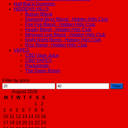
Half Bak'd Gummies
HIDDENS HILLS
Bussin Blend
Diamond Boyz Blend - Hidden Hills Club
Fire Fire Blend - Hidden Hills Club
Heady Blend - Hidden Hills Club
Minimart Line Blend - Hidden Hills Club
Night Night Blend - Hidden Hills Club
Rizz Blend - Hidden Hills Club
VAPES
CBD Vape Juice
CBD VAPES
Packwoods
The Green Room
Filter by price
Min
Max
Filter
price
price
August 2026
M
T
W
T
F
S
S
1
2
3
4
5
6
7
8
9
10
11
12
13
14
15
16
17
18
19
20
21
22
23