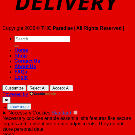
Copyright 2026 ©
THC Paradise | All Rights Reserved |
Search
for:
Home
Shop
Contact Us
About Us
FAQs
Login
Customize
Reject All
Accept All
Powered by
✖
...
show more
►
Necessary Cookies
Standard
Necessary cookies enable essential site features like secure
log-ins and consent preference adjustments. They do not
store personal data.
None