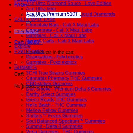
Ace Ultra Diamond Sauce - Love Edition
FAQs
Ace Ultra Mini
Ace Ultra Premium 510T Liquid Diamonds
Search
CALI X MAUI LABs
for:
Chocolate Bars - Cali X Maui Labs
Concentrate - Cali X Maui Labs
Checkout
+
Gummies - Cali X Maui Labs
Vape & Carts - Cali X Maui Labs
Cart /
$
0.00
0
Explore
FVKD Exotics
No products in the cart.
Disposables - Fvkd exotics
Gummies - Fvkd exotics
0
GUMMIES
3CHI True Strains Gummies
Cart
Cannabis Pharmacy THC Gummies
CBDistillery Gummies
No products in the cart.
Diet Smoke - Premium Delta 8 Gummies
Earthy Select Gummies
Green Roads THC Gummies
Hello Batch - THC Gummies
Mellow Fellow Gummies
Shifters™ Focus Gummies
Soul Balanced-Spectrum™ Gummies
Summit - Delta 8 Gummies
Vena Gummies - THC Gummies