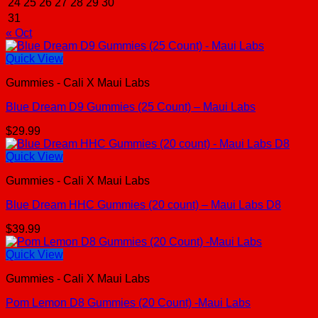
24
25
26
27
28
29
30
31
« Oct
Quick View
Gummies - Cali X Maui Labs
Blue Dream D9 Gummies (25 Count) – Maui Labs
$
29.99
Quick View
Gummies - Cali X Maui Labs
Blue Dream HHC Gummies (20 count) – Maui Labs D8
$
39.99
Quick View
Gummies - Cali X Maui Labs
Pom Lemon D8 Gummies (20 Count) -Maui Labs