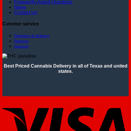
Frequently Asked Questions
News
Contact Us
Cutomer service
Shipping & delivery
Returns
Support
Best Priced Cannabis Delivery in all of Texas and united
states.