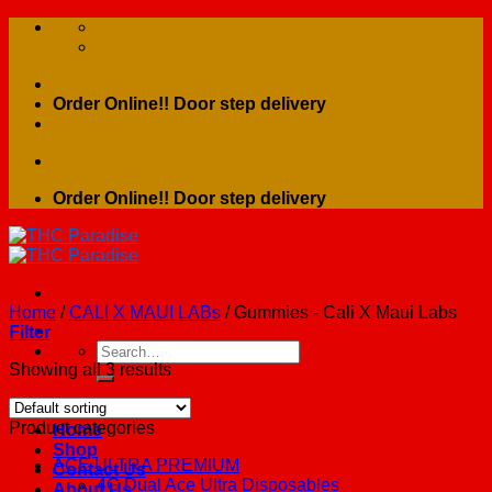
Skip
to
content
Order Online!! Door step delivery
Order Online!! Door step delivery
Home
/
CALI X MAUI LABs
/
Gummies - Cali X Maui Labs
Filter
Search
for:
Showing all 3 results
Product categories
Home
Shop
ACE ULTRA PREMIUM
Contact Us
4G Dual Ace Ultra Disposables
About Us