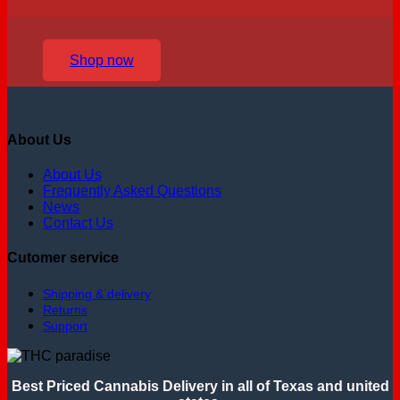
Shop now
About Us
About Us
Frequently Asked Questions
News
Contact Us
Cutomer service
Shipping & delivery
Returns
Support
Best Priced Cannabis Delivery in all of Texas and united