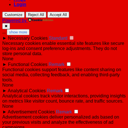
Login
Customize
Reject All
Accept All
Powered by
✖
...
show more
►
Necessary Cookies
Standard
Necessary cookies enable essential site features like secure
log-ins and consent preference adjustments. They do not
store personal data.
None
►
Functional Cookies
Remark
Functional cookies support features like content sharing on
social media, collecting feedback, and enabling third-party
tools.
None
►
Analytical Cookies
Remark
Analytical cookies track visitor interactions, providing insights
on metrics like visitor count, bounce rate, and traffic sources.
None
►
Advertisement Cookies
Remark
Advertisement cookies deliver personalized ads based on
your previous visits and analyze the effectiveness of ad
campaigns.