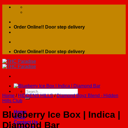
Skip
to
content
Order Online!! Door step delivery
Order Online!! Door step delivery
Search
Home
/
HIDDENS HILLS
/
Diamond Boyz Blend - Hidden
for:
Hills Club
Home
Blueberry Ice Box | Indica |
Shop
Contact Us
Diamond Bar
About Us