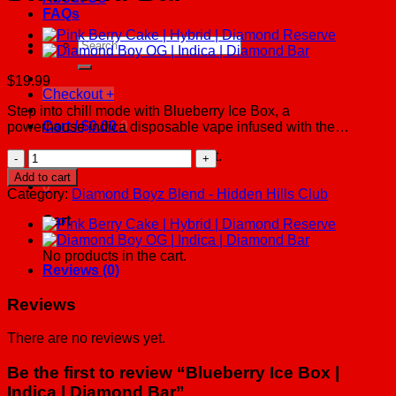
FAQs
Search
for:
$
19.99
Checkout
+
Step into chill mode with Blueberry Ice Box, a
Cart /
$
0.00
0
powerhouse indica disposable vape infused with the…
Blueberry
No products in the cart.
Ice
Add to cart
0
Box
Category:
Diamond Boyz Blend - Hidden Hills Club
|
Indica
Cart
|
Diamond
No products in the cart.
Bar
Reviews (0)
quantity
Reviews
There are no reviews yet.
Be the first to review “Blueberry Ice Box |
Indica | Diamond Bar”