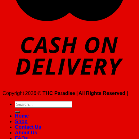
Copyright 2026 ©
THC Paradise | All Rights Reserved |
Search
for:
Home
Shop
Contact Us
About Us
FAQs