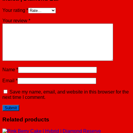
Your rating
*
Your review
*
Name
*
Email
*
Save my name, email, and website in this browser for the
next time I comment.
Related products