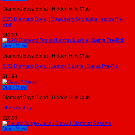
Diamond Boyz Blend - Hidden Hills Club
2.2G Diamond Donut | Strawberry Shortcake | Indica Pre-
Roll
$
11.99
Quick View
Diamond Boyz Blend - Hidden Hills Club
2.2G Diamond Donut | Lemon Slushie | Sativa Pre-Roll
$
11.99
Quick View
Diamond Boyz Blend - Hidden Hills Club
Glass Ashtray
$
20.00
Quick View