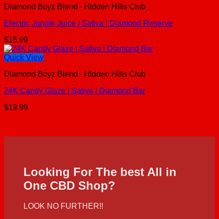
Diamond Boyz Blend - Hidden Hills Club
Electric Jungle Juice | Sativa | Diamond Reserve
$
15.99
Quick View
Diamond Boyz Blend - Hidden Hills Club
24K Candy Glaze | Sativa | Diamond Bar
$
19.99
Looking For The best All in
One CBD Shop?
LOOK NO FURTHER!!