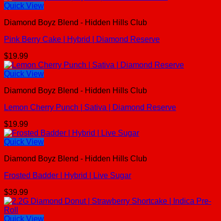
Quick View
Diamond Boyz Blend - Hidden Hills Club
Pink Berry Cake | Hybrid | Diamond Reserve
$
19.99
Quick View
Diamond Boyz Blend - Hidden Hills Club
Lemon Cherry Punch | Sativa | Diamond Reserve
$
19.99
Quick View
Diamond Boyz Blend - Hidden Hills Club
Frosted Badder | Hybrid | Live Sugar
$
39.99
Quick View