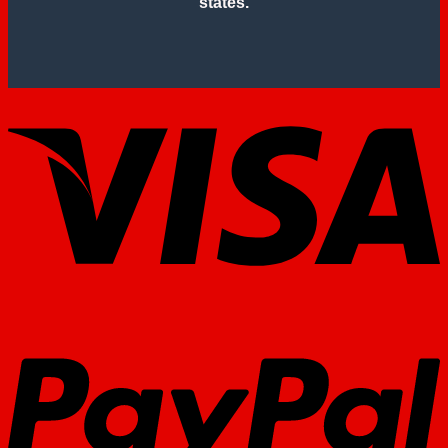
states.