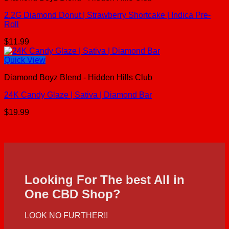
2.2G Diamond Donut | Strawberry Shortcake | Indica Pre-
Roll
$
11.99
Quick View
Diamond Boyz Blend - Hidden Hills Club
24K Candy Glaze | Sativa | Diamond Bar
$
19.99
Looking For The best All in
One CBD Shop?
LOOK NO FURTHER!!