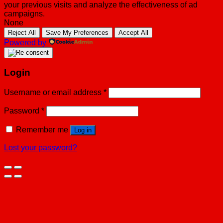
your previous visits and analyze the effectiveness of ad
campaigns.
None
Reject All
Save My Preferences
Accept All
Powered by
Login
Username or email address
*
Password
*
Remember me
Log in
Lost your password?