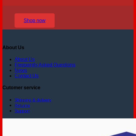
Shop now
About Us
About Us
Frequently Asked Questions
News
Contact Us
Cutomer service
Shipping & delivery
Returns
Support