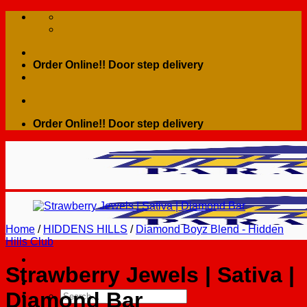
Skip
to
content
Order Online!! Door step delivery
Order Online!! Door step delivery
Home
/
HIDDENS HILLS
/
Diamond Boyz Blend - Hidden
Hills Club
Strawberry Jewels | Sativa |
Diamond Bar
Search
for: