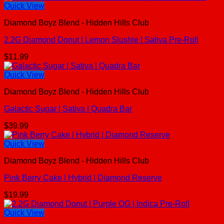
Quick View
Diamond Boyz Blend - Hidden Hills Club
2.2G Diamond Donut | Lemon Slushie | Sativa Pre-Roll
$
11.99
Quick View
Diamond Boyz Blend - Hidden Hills Club
Galactic Sugar | Sativa | Quadra Bar
$
39.99
Quick View
Diamond Boyz Blend - Hidden Hills Club
Pink Berry Cake | Hybrid | Diamond Reserve
$
19.99
Quick View