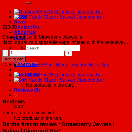
Home
Shop
$
19.99
Contact Us
About Us
Shine bright with Strawberry Jewels, a
FAQs
dazzling sativa disposable vape infused with the next-leve…
Search
Strawberry
for:
Jewels
Add to cart
|
Checkout
+
Category:
Diamond Boyz Blend - Hidden Hills Club
Sativa
|
Cart /
$
0.00
0
Diamond
Bar
No products in the cart.
quantity
Reviews (0)
0
Reviews
Cart
There are no reviews yet.
No products in the cart.
Be the first to review “Strawberry Jewels |
Sativa | Diamond Bar”