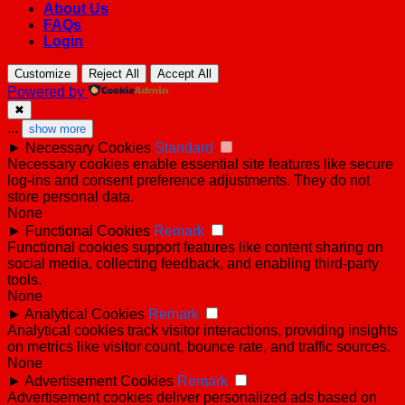
About Us
FAQs
Login
Customize
Reject All
Accept All
Powered by
✖
...
show more
►
Necessary Cookies
Standard
Necessary cookies enable essential site features like secure
log-ins and consent preference adjustments. They do not
store personal data.
None
►
Functional Cookies
Remark
Functional cookies support features like content sharing on
social media, collecting feedback, and enabling third-party
tools.
None
►
Analytical Cookies
Remark
Analytical cookies track visitor interactions, providing insights
on metrics like visitor count, bounce rate, and traffic sources.
None
►
Advertisement Cookies
Remark
Advertisement cookies deliver personalized ads based on