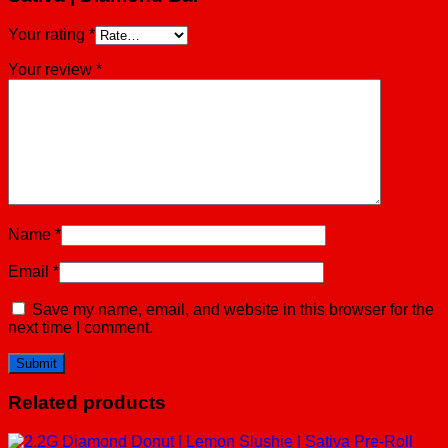
Your rating
*
Your review
*
Name
*
Email
*
Save my name, email, and website in this browser for the
next time I comment.
Related products