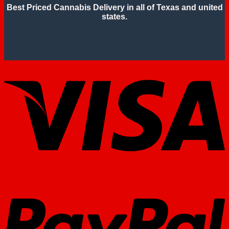
Best Priced Cannabis Delivery in all of Texas and united
states.