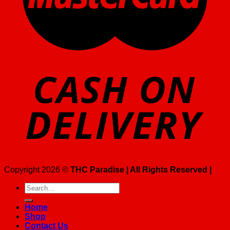
Copyright 2026 ©
THC Paradise | All Rights Reserved |
Search
for:
Home
Shop
Contact Us