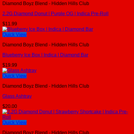
Diamond Boyz Blend - Hidden Hills Club
2.2G Diamond Donut | Purple OG | Indica Pre-Roll
$
11.99
Quick View
Diamond Boyz Blend - Hidden Hills Club
Blueberry Ice Box | Indica | Diamond Bar
$
19.99
Quick View
Diamond Boyz Blend - Hidden Hills Club
Glass Ashtray
$
20.00
Quick View
Diamond Boyz Blend - Hidden Hills Club