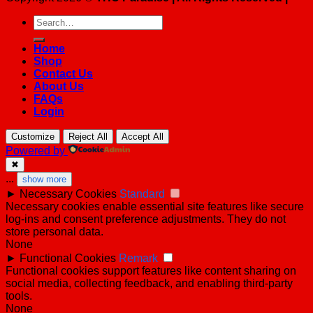
Search
for:
Home
Shop
Contact Us
About Us
FAQs
Login
Customize
Reject All
Accept All
Powered by
✖
...
show more
►
Necessary Cookies
Standard
Necessary cookies enable essential site features like secure
log-ins and consent preference adjustments. They do not
store personal data.
None
►
Functional Cookies
Remark
Functional cookies support features like content sharing on
social media, collecting feedback, and enabling third-party
tools.
None