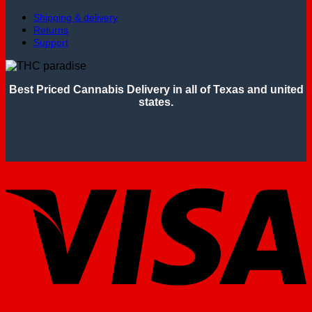
Shipping & delivery
Returns
Support
Best Priced Cannabis Delivery in all of Texas and united
states.