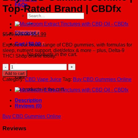
FAQs
Top-Rated Brand | CBDfx
Search
for:
Checkout
+
Original
Current
$
549,925.00
$
54.99
price
price
Cart /
$
0.00
0
Explore our broad range of CBD gummies, with formulas for
was:
is:
sleep, nutrient support, diet/detox & more – plus, Delta-9
$549,925.00.
$54.99.
No products in the cart.
THC! Shop online today.
0
Buy
CBD
Add to cart
Cart
Gummies
Category:
CBD Vape Juice
Tag:
Buy CBD Gummies Online
Online
|
No products in the cart.
Top-
Rated
Description
Brand
Reviews (0)
|
CBDfx
Buy CBD Gummies Online
quantity
Reviews