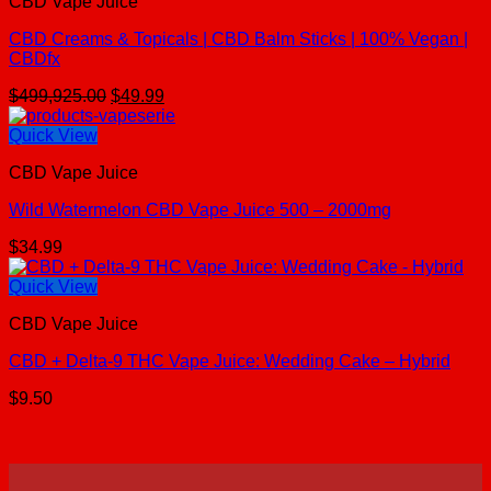
CBD Vape Juice
CBD Creams & Topicals | CBD Balm Sticks | 100% Vegan |
CBDfx
Original
Current
$
499,925.00
$
49.99
price
price
was:
is:
Quick View
$499,925.00.
$49.99.
CBD Vape Juice
Wild Watermelon CBD Vape Juice 500 – 2000mg
$
34.99
Quick View
CBD Vape Juice
CBD + Delta-9 THC Vape Juice: Wedding Cake – Hybrid
$
9.50