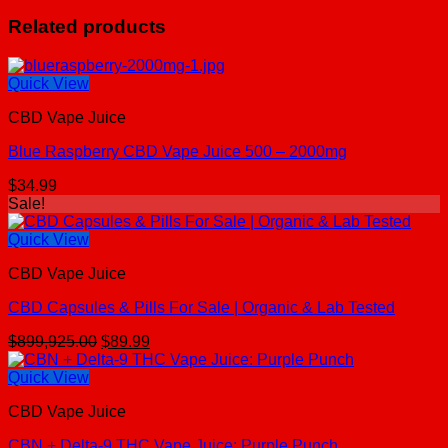
Related products
Quick View
CBD Vape Juice
Blue Raspberry CBD Vape Juice 500 – 2000mg
$
34.99
Sale!
Quick View
CBD Vape Juice
CBD Capsules & Pills For Sale | Organic & Lab Tested
Original
Current
$
899,925.00
$
89.99
price
price
was:
is:
Quick View
$899,925.00.
$89.99.
CBD Vape Juice
CBN + Delta-9 THC Vape Juice: Purple Punch