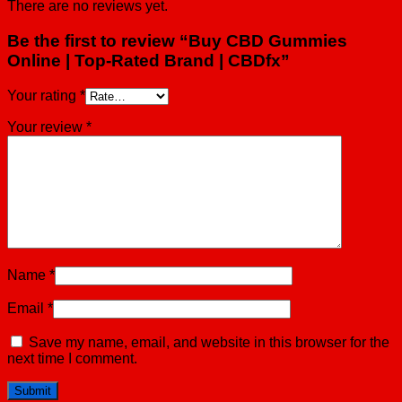
There are no reviews yet.
Be the first to review “Buy CBD Gummies
Online | Top-Rated Brand | CBDfx”
Your rating
*
Your review
*
Name
*
Email
*
Save my name, email, and website in this browser for the
next time I comment.