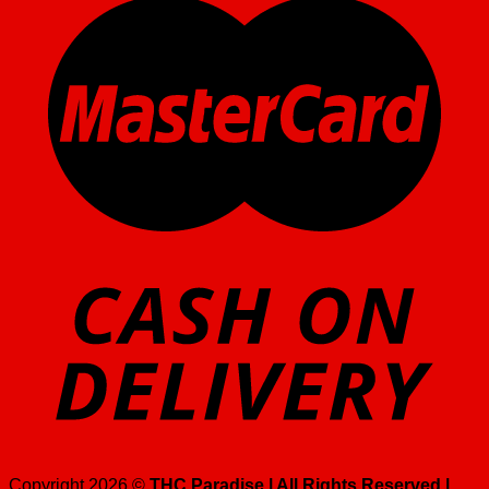
Copyright 2026 ©
THC Paradise | All Rights Reserved |