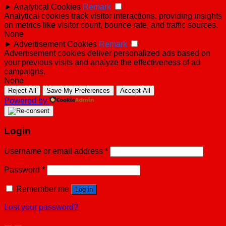
►
Analytical Cookies
Remark
Analytical cookies track visitor interactions, providing insights
on metrics like visitor count, bounce rate, and traffic sources.
None
►
Advertisement Cookies
Remark
Advertisement cookies deliver personalized ads based on
your previous visits and analyze the effectiveness of ad
campaigns.
None
Reject All
Save My Preferences
Accept All
Powered by
Login
Username or email address
*
Password
*
Remember me
Log in
Lost your password?