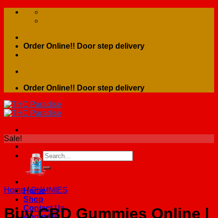
Skip
to
content
Order Online!! Door step delivery
Order Online!! Door step delivery
Sale!
Search
for:
Home
/
GUMMIES
Home
Shop
Contact Us
Buy CBD Gummies Online |
About Us