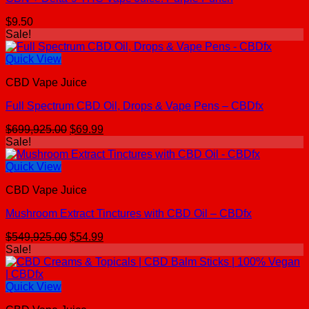
$
9.50
Sale!
Quick View
CBD Vape Juice
Full Spectrum CBD Oil, Drops & Vape Pens – CBDfx
Original
Current
$
699,925.00
$
69.99
price
price
Sale!
was:
is:
$699,925.00.
$69.99.
Quick View
CBD Vape Juice
Mushroom Extract Tinctures with CBD Oil – CBDfx
Original
Current
$
549,925.00
$
54.99
price
price
Sale!
was:
is:
$549,925.00.
$54.99.
Quick View