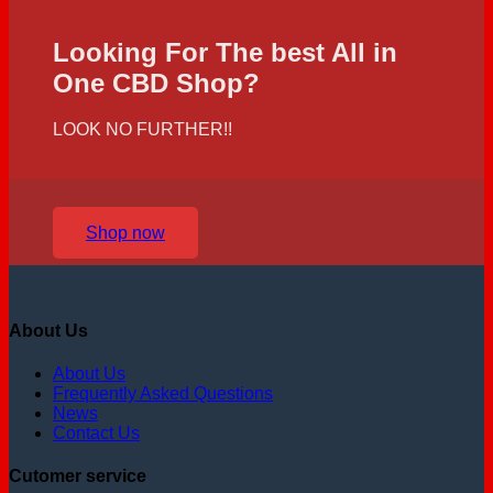
Looking For The best All in
One CBD Shop?
LOOK NO FURTHER!!
Shop now
About Us
About Us
Frequently Asked Questions
News
Contact Us
Cutomer service