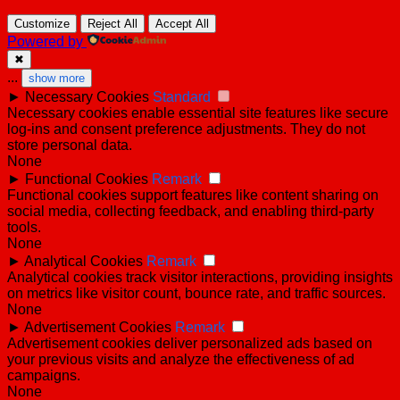
Customize
Reject All
Accept All
Powered by
✖
...
show more
►
Necessary Cookies
Standard
Necessary cookies enable essential site features like secure
log-ins and consent preference adjustments. They do not
store personal data.
None
►
Functional Cookies
Remark
Functional cookies support features like content sharing on
social media, collecting feedback, and enabling third-party
tools.
None
►
Analytical Cookies
Remark
Analytical cookies track visitor interactions, providing insights
on metrics like visitor count, bounce rate, and traffic sources.
None
►
Advertisement Cookies
Remark
Advertisement cookies deliver personalized ads based on
your previous visits and analyze the effectiveness of ad
campaigns.
None