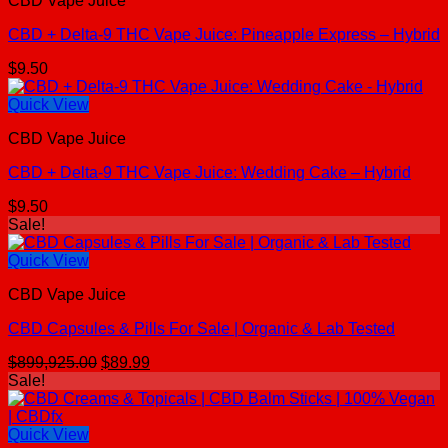
CBD Vape Juice
CBD + Delta-9 THC Vape Juice: Pineapple Express – Hybrid
$
9.50
Quick View
CBD Vape Juice
CBD + Delta-9 THC Vape Juice: Wedding Cake – Hybrid
$
9.50
Sale!
Quick View
CBD Vape Juice
CBD Capsules & Pills For Sale | Organic & Lab Tested
Original
Current
$
899,925.00
$
89.99
price
price
Sale!
was:
is:
$899,925.00.
$89.99.
Quick View