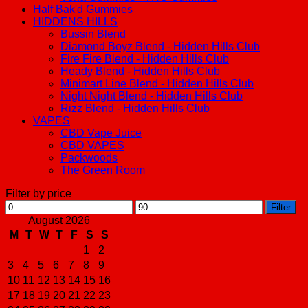
Half Bak'd Gummies
HIDDENS HILLS
Bussin Blend
Diamond Boyz Blend - Hidden Hills Club
Fire Fire Blend - Hidden Hills Club
Heady Blend - Hidden Hills Club
Minimart Line Blend - Hidden Hills Club
Night Night Blend - Hidden Hills Club
Rizz Blend - Hidden Hills Club
VAPES
CBD Vape Juice
CBD VAPES
Packwoods
The Green Room
Filter by price
Min
Max
Filter
price
price
August 2026
M
T
W
T
F
S
S
1
2
3
4
5
6
7
8
9
10
11
12
13
14
15
16
17
18
19
20
21
22
23