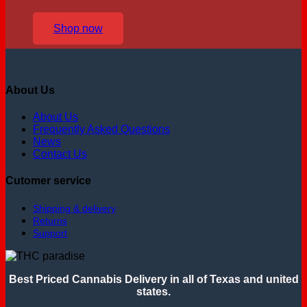
Shop now
About Us
About Us
Frequently Asked Questions
News
Contact Us
Cutomer service
Shipping & delivery
Returns
Support
Best Priced Cannabis Delivery in all of Texas and united
states.