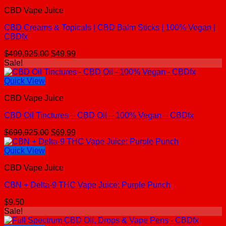
CBD Vape Juice
CBD Creams & Topicals | CBD Balm Sticks | 100% Vegan |
CBDfx
Original
Current
$
499,925.00
$
49.99
price
price
Sale!
was:
is:
$499,925.00.
$49.99.
Quick View
CBD Vape Juice
CBD Oil Tinctures – CBD Oil – 100% Vegan – CBDfx
Original
Current
$
699,925.00
$
69.99
price
price
was:
is:
Quick View
$699,925.00.
$69.99.
CBD Vape Juice
CBN + Delta-9 THC Vape Juice: Purple Punch
$
9.50
Sale!