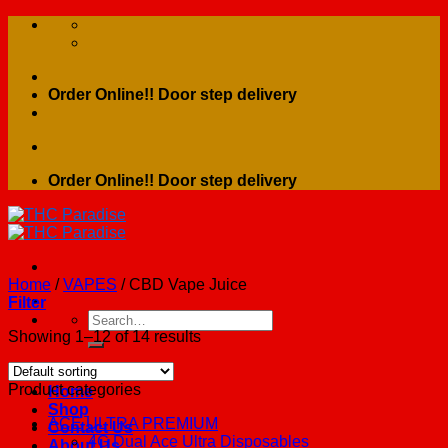
Skip
to
content
Order Online!! Door step delivery
Order Online!! Door step delivery
Home
/
VAPES
/
CBD Vape Juice
Filter
Search
for:
Showing 1–12 of 14 results
Product categories
Home
Shop
ACE ULTRA PREMIUM
Contact Us
4G Dual Ace Ultra Disposables
About Us