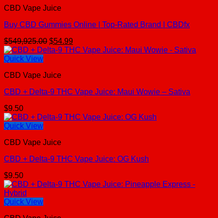
CBD Vape Juice
Buy CBD Gummies Online | Top-Rated Brand | CBDfx
Original
Current
$
549,925.00
$
54.99
price
price
was:
is:
Quick View
$549,925.00.
$54.99.
CBD Vape Juice
CBD + Delta-9 THC Vape Juice: Maui Wowie – Sativa
$
9.50
Quick View
CBD Vape Juice
CBD + Delta-9 THC Vape Juice: OG Kush
$
9.50
Quick View