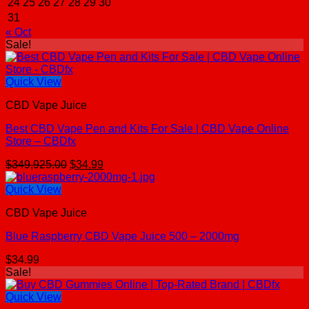
24
25
26
27
28
29
30
31
« Oct
Sale!
Quick View
CBD Vape Juice
Best CBD Vape Pen and Kits For Sale | CBD Vape Online
Store – CBDfx
Original
Current
$
349,925.00
$
34.99
price
price
was:
is:
Quick View
$349,925.00.
$34.99.
CBD Vape Juice
Blue Raspberry CBD Vape Juice 500 – 2000mg
$
34.99
Sale!
Quick View