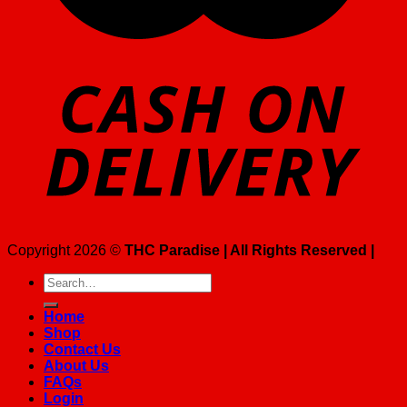
Copyright 2026 ©
THC Paradise | All Rights Reserved |
Search
for:
Home
Shop
Contact Us
About Us
FAQs
Login