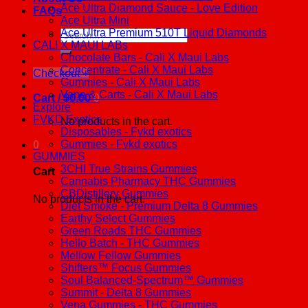
Ace Ultra Diamond Sauce - Love Edition
FAQs
Ace Ultra Mini
Ace Ultra Premium 510T Liquid Diamonds
Search
CALI X MAUI LABs
for:
Chocolate Bars - Cali X Maui Labs
Concentrate - Cali X Maui Labs
Checkout
+
Gummies - Cali X Maui Labs
Vape & Carts - Cali X Maui Labs
Cart /
$
0.00
0
Explore
FVKD Exotics
No products in the cart.
Disposables - Fvkd exotics
Gummies - Fvkd exotics
0
GUMMIES
3CHI True Strains Gummies
Cart
Cannabis Pharmacy THC Gummies
CBDistillery Gummies
No products in the cart.
Diet Smoke - Premium Delta 8 Gummies
Earthy Select Gummies
Green Roads THC Gummies
Hello Batch - THC Gummies
Mellow Fellow Gummies
Shifters™ Focus Gummies
Soul Balanced-Spectrum™ Gummies
Summit - Delta 8 Gummies
Vena Gummies - THC Gummies