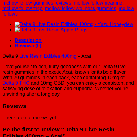
-
mellow fellow gummies reviews
,
mellow fellow near me
,
Acai
mellow fellow thcp
,
mellow fellow wellness gummies
,
mellow
quantity
fellows
Description
Reviews (0)
Delta 9
Live Resin Edibles 400mg
– Acai
Treat yourself to rich, fruity goodness with our Delta 9 live
resin gummies in the exotic Acai, known for its bold flavor.
With 20 gummies in each pack, each containing 10mg of
Delta 9 THC
and 10mg CBD, you can enjoy a consistent and
satisfying dose of relaxation and euphoria. Whether you’re
unwinding after a long day
Reviews
There are no reviews yet.
Be the first to review “Delta 9 Live Resin
Edibles 400mg – Acai”