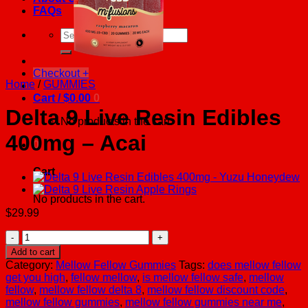
FAQs
Search
for:
Checkout
+
Home
/
GUMMIES
Cart /
$
0.00
0
Delta 9 Live Resin Edibles
No products in the cart.
400mg – Acai
0
Cart
No products in the cart.
$
29.99
Delta
9
Add to cart
Live
Category:
Mellow Fellow Gummies
Tags:
does mellow fellow
Resin
get you high
,
fellow mellow
,
is mellow fellow safe
,
mellow
Edibles
fellow
,
mellow fellow delta 8
,
mellow fellow discount code
,
400mg
mellow fellow gummies
,
mellow fellow gummies near me
,