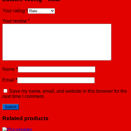
Your rating
*
Your review
*
Name
*
Email
*
Save my name, email, and website in this browser for the
next time I comment.
Related products