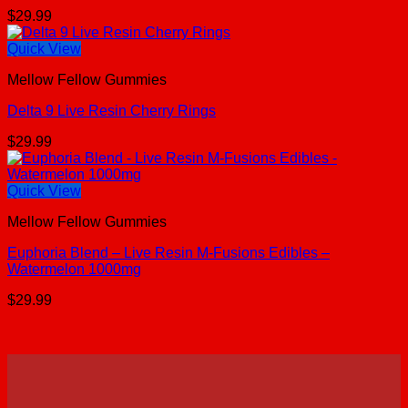
$
29.99
Quick View
Mellow Fellow Gummies
Delta 9 Live Resin Cherry Rings
$
29.99
Quick View
Mellow Fellow Gummies
Euphoria Blend – Live Resin M-Fusions Edibles –
Watermelon 1000mg
$
29.99