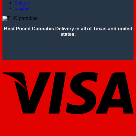
Returns
Support
Best Priced Cannabis Delivery in all of Texas and united
states.