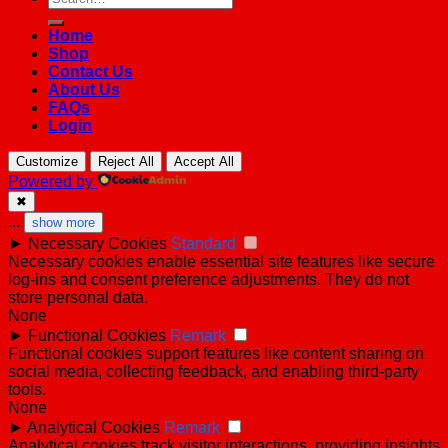
for:
Home
Shop
Contact Us
About Us
FAQs
Login
Customize
Reject All
Accept All
Powered by
✖
...
show more
►
Necessary Cookies
Standard
Necessary cookies enable essential site features like secure
log-ins and consent preference adjustments. They do not
store personal data.
None
►
Functional Cookies
Remark
Functional cookies support features like content sharing on
social media, collecting feedback, and enabling third-party
tools.
None
►
Analytical Cookies
Remark
Analytical cookies track visitor interactions, providing insights