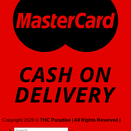
Copyright 2026 ©
THC Paradise | All Rights Reserved |
Search