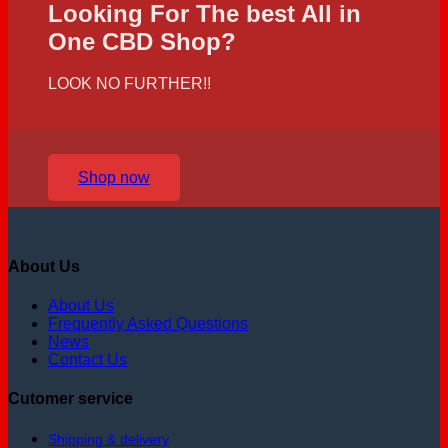
Looking For The best All in
One CBD Shop?
LOOK NO FURTHER!!
Shop now
About Us
About Us
Frequently Asked Questions
News
Contact Us
Cutomer service
Shipping & delivery