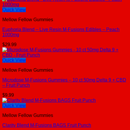
Quick View
Mellow Fellow Gummies
Euphoria Blend – Live Resin M-Fusions Edibles – Peach
1000mg
$
29.99
Quick View
Mellow Fellow Gummies
Microdose M-Fusions Gummies – 10 ct 50mg Delta 9 + CBD
– Fruit Punch
$
9.99
Quick View
Mellow Fellow Gummies
Clarity Blend M-Fusions BAGS Fruit Punch