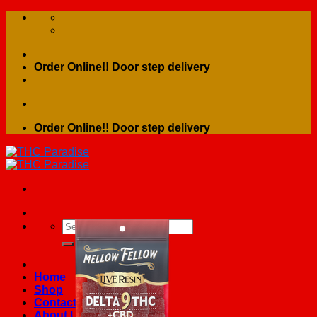
Skip
to
content
Order Online!! Door step delivery
Order Online!! Door step delivery
Search
for:
Home
Shop
Contact Us
About Us