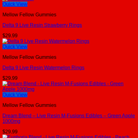
Quick View
Mellow Fellow Gummies
Delta 9 Live Resin Strawberry Rings
$
29.99
Quick View
Mellow Fellow Gummies
Delta 9 Live Resin Watermelon Rings
$
29.99
Quick View
Mellow Fellow Gummies
Dream Blend – Live Resin M-Fusions Edibles – Green Apple
1000mg
$
29.99