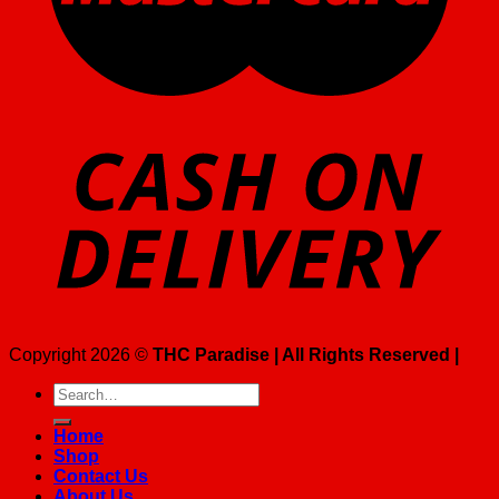
Copyright 2026 ©
THC Paradise | All Rights Reserved |
Search
for:
Home
Shop
Contact Us
About Us