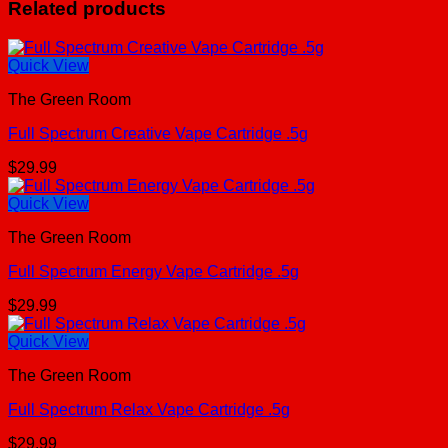
Related products
Quick View
The Green Room
Full Spectrum Creative Vape Cartridge .5g
$
29.99
Quick View
The Green Room
Full Spectrum Energy Vape Cartridge .5g
$
29.99
Quick View
The Green Room
Full Spectrum Relax Vape Cartridge .5g
$
29.99