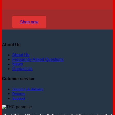
Shop now
About Us
About Us
Frequently Asked Questions
News
Contact Us
Cutomer service
Shipping & delivery
Returns
Support