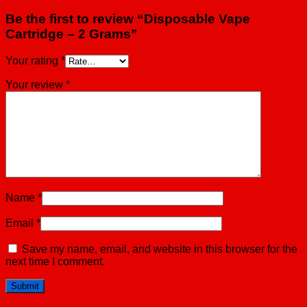
Be the first to review “Disposable Vape
Cartridge – 2 Grams”
Your rating
*
Your review
*
Name
*
Email
*
Save my name, email, and website in this browser for the
next time I comment.