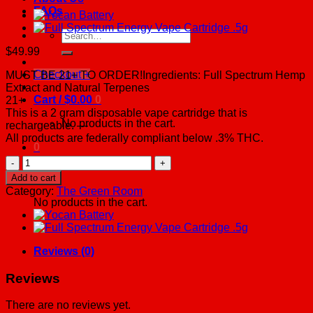
FAQs
Search
for:
$
49.99
Checkout
+
MUST BE 21+ TO ORDER!Ingredients: Full Spectrum Hemp
Extract and Natural Terpenes
Cart /
$
0.00
0
21+
This is a 2 gram disposable vape cartridge that is
No products in the cart.
rechargeable. —
All products are federally compliant below .3% THC.
0
Disposable
Vape
Cart
Add to cart
Cartridge
Category:
The Green Room
-
No products in the cart.
2
Grams
quantity
Reviews (0)
Reviews
There are no reviews yet.