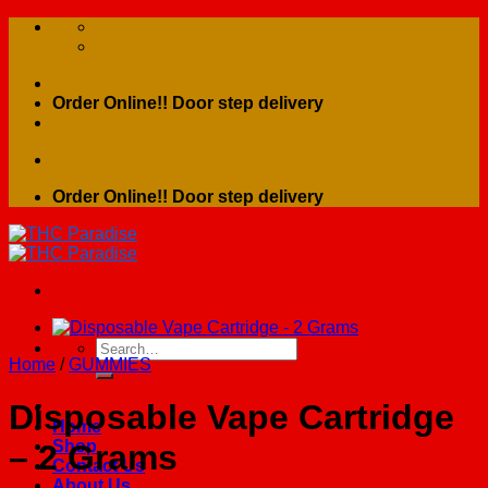
Skip
to
content
Order Online!! Door step delivery
Order Online!! Door step delivery
Search
Home
/
GUMMIES
for:
Disposable Vape Cartridge
Home
Shop
– 2 Grams
Contact Us
About Us