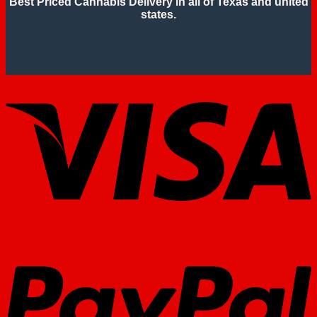
Best Priced Cannabis Delivery in all of Texas and united
states.