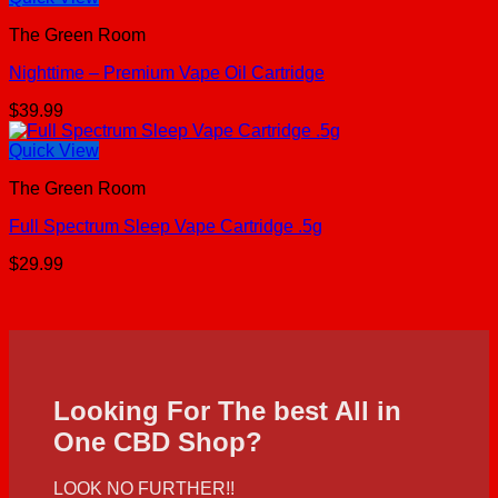
The Green Room
Nighttime – Premium Vape Oil Cartridge
$
39.99
Quick View
The Green Room
Full Spectrum Sleep Vape Cartridge .5g
$
29.99
Looking For The best All in
One CBD Shop?
LOOK NO FURTHER!!