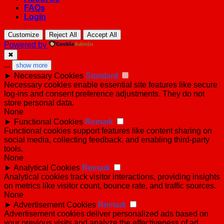
FAQs
Login
Customize
Reject All
Accept All
Powered by
✖
...
show more
►
Necessary Cookies
Standard
Necessary cookies enable essential site features like secure
log-ins and consent preference adjustments. They do not
store personal data.
None
►
Functional Cookies
Remark
Functional cookies support features like content sharing on
social media, collecting feedback, and enabling third-party
tools.
None
►
Analytical Cookies
Remark
Analytical cookies track visitor interactions, providing insights
on metrics like visitor count, bounce rate, and traffic sources.
None
►
Advertisement Cookies
Remark
Advertisement cookies deliver personalized ads based on
your previous visits and analyze the effectiveness of ad