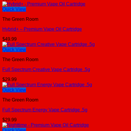
Quick View
The Green Room
Hybrid+ – Premium Vape Oil Cartridge
$
49.99
Quick View
The Green Room
Full Spectrum Creative Vape Cartridge .5g
$
29.99
Quick View
The Green Room
Full Spectrum Energy Vape Cartridge .5g
$
29.99
Quick View