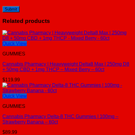
Related products
Quick View
GUMMIES
Cannabis Pharmacy | Heavyweight Delta8 Max | 250mg D8
+ 50mg CBD + 1mg THCP – Mixed Berry – 60ct
$
119.99
Quick View
GUMMIES
Cannabis Pharmacy Delta-8 THC Gummies | 100mg –
Strawberry Banana – 60ct
$
89.99