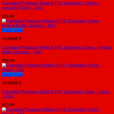
Cannabis Pharmacy Delta-8 THC Gummies | 100mg –
Assorted Flavor – 30ct
$
59.99
Quick View
GUMMIES
Cannabis Pharmacy Delta-9 THC Gummies | 25mg – Peanut
Butter Jealousy – 40ct
$
89.99
Quick View
GUMMIES
Cannabis Pharmacy Delta-9 THC Gummies | 25mg – Oreoz
– 20ct
$
59.99