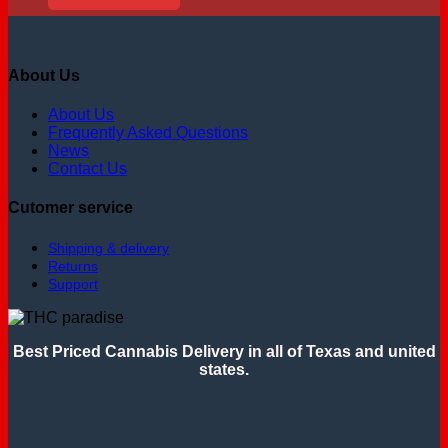
About Us
About Us
Frequently Asked Questions
News
Contact Us
Cutomer service
Shipping & delivery
Returns
Support
Best Priced Cannabis Delivery in all of Texas and united
states.