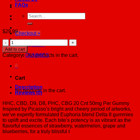
FAQs
Search
for:
$
29.99
Checkout
+
Euphoria
Cart /
$
0.00
0
Blend
Add to cart
M-
Category:
GUMMIES
No products in the cart.
Fusions
BAGS
0
Fruit
Punch
Cart
quantity
Description
No products in the cart.
Reviews (0)
HHC, CBD, D9, D8, PHC, CBG 20 Cnt 50mg Per Gummy
Inspired by Picasso’s bright and cheery period of artworks,
we’ve expertly formulated Euphoria blend Delta 8 gummies
to uplift and excite. Each bite’s potency is as vibrant as the
flavorful essences of strawberry, watermelon, grape and
blueberries, for a truly blissful t