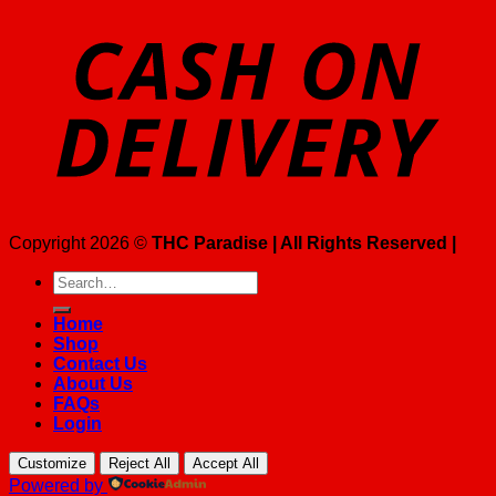
Copyright 2026 ©
THC Paradise | All Rights Reserved |
Search
for:
Home
Shop
Contact Us
About Us
FAQs
Login
Customize
Reject All
Accept All
Powered by