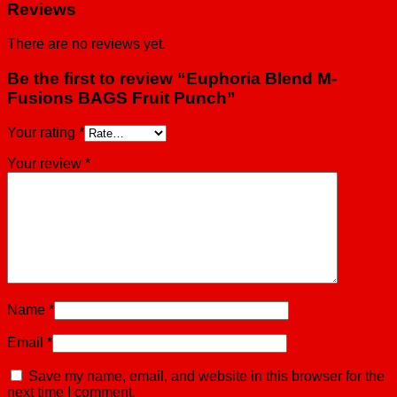
Reviews
There are no reviews yet.
Be the first to review “Euphoria Blend M-
Fusions BAGS Fruit Punch”
Your rating
*
Your review
*
Name
*
Email
*
Save my name, email, and website in this browser for the
next time I comment.