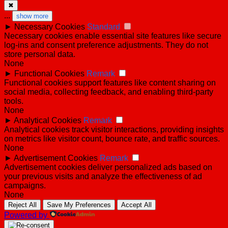
✖
...
show more
►
Necessary Cookies
Standard
Necessary cookies enable essential site features like secure
log-ins and consent preference adjustments. They do not
store personal data.
None
►
Functional Cookies
Remark
Functional cookies support features like content sharing on
social media, collecting feedback, and enabling third-party
tools.
None
►
Analytical Cookies
Remark
Analytical cookies track visitor interactions, providing insights
on metrics like visitor count, bounce rate, and traffic sources.
None
►
Advertisement Cookies
Remark
Advertisement cookies deliver personalized ads based on
your previous visits and analyze the effectiveness of ad
campaigns.
None
Reject All
Save My Preferences
Accept All
Powered by