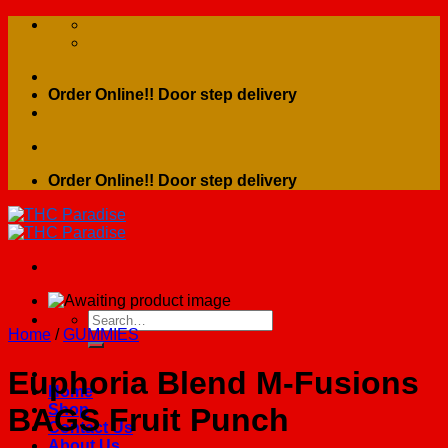
Skip
to
content
Order Online!! Door step delivery
Order Online!! Door step delivery
Search
Home
/
GUMMIES
for:
Euphoria Blend M-Fusions
Home
Shop
BAGS Fruit Punch
Contact Us
About Us