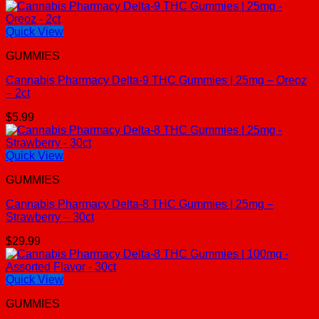
Quick View
GUMMIES
Cannabis Pharmacy Delta-9 THC Gummies | 25mg – Oreoz
– 2ct
$
5.99
Quick View
GUMMIES
Cannabis Pharmacy Delta-8 THC Gummies | 25mg –
Strawberry – 30ct
$
29.99
Quick View
GUMMIES