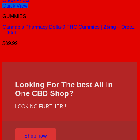
Quick View
GUMMIES
Cannabis Pharmacy Delta-9 THC Gummies | 25mg – Oreoz
– 40ct
$
89.99
Looking For The best All in
One CBD Shop?
LOOK NO FURTHER!!
Shop now