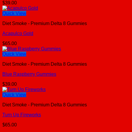
$
39.00
Quick View
Diet Smoke - Premium Delta 8 Gummies
Acapulco Gold
$
65.00
Quick View
Diet Smoke - Premium Delta 8 Gummies
Blue Raspberry Gummies
$
39.00
Quick View
Diet Smoke - Premium Delta 8 Gummies
Turn Up Fireworks
$
65.00