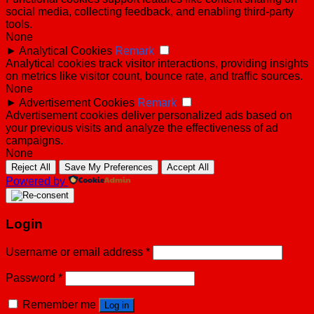
social media, collecting feedback, and enabling third-party
tools.
None
►
Analytical Cookies
Remark
Analytical cookies track visitor interactions, providing insights
on metrics like visitor count, bounce rate, and traffic sources.
None
►
Advertisement Cookies
Remark
Advertisement cookies deliver personalized ads based on
your previous visits and analyze the effectiveness of ad
campaigns.
None
Reject All
Save My Preferences
Accept All
Powered by
Login
Username or email address
*
Password
*
Remember me
Log in