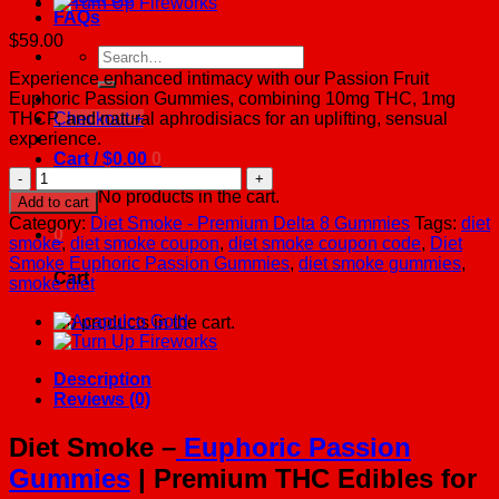
FAQs
$
59.00
Search
for:
Experience enhanced intimacy with our Passion Fruit
Euphoric Passion Gummies, combining 10mg THC, 1mg
THCP, and natural aphrodisiacs for an uplifting, sensual
Checkout
+
experience.
Cart /
$
0.00
0
Euphoric
Passion
No products in the cart.
Add to cart
Gummies
Category:
Diet Smoke - Premium Delta 8 Gummies
Tags:
diet
0
quantity
smoke
,
diet smoke coupon
,
diet smoke coupon code
,
Diet
Smoke Euphoric Passion Gummies
,
diet smoke gummies
,
Cart
smoke diet
No products in the cart.
Description
Reviews (0)
Diet Smoke –
Euphoric Passion
Gummies
| Premium THC Edibles for