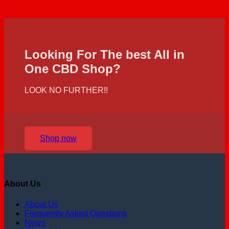
Looking For The best All in
One CBD Shop?
LOOK NO FURTHER!!
Shop now
About Us
About Us
Frequently Asked Questions
News