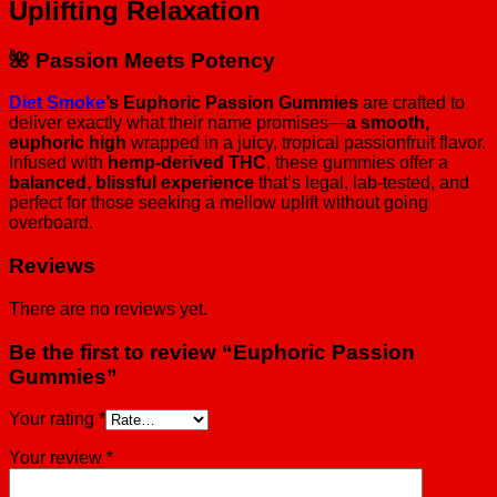
Uplifting Relaxation
🌺 Passion Meets Potency
Diet Smoke
’s Euphoric Passion Gummies
are crafted to
deliver exactly what their name promises—
a smooth,
euphoric high
wrapped in a juicy, tropical passionfruit flavor.
Infused with
hemp-derived THC
, these gummies offer a
balanced, blissful experience
that’s legal, lab-tested, and
perfect for those seeking a mellow uplift without going
overboard.
Reviews
There are no reviews yet.
Be the first to review “Euphoric Passion
Gummies”
Your rating
*
Your review
*