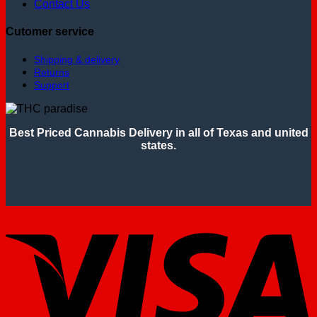
Contact Us
Cutomer service
Shipping & delivery
Returns
Support
Best Priced Cannabis Delivery in all of Texas and united
states.