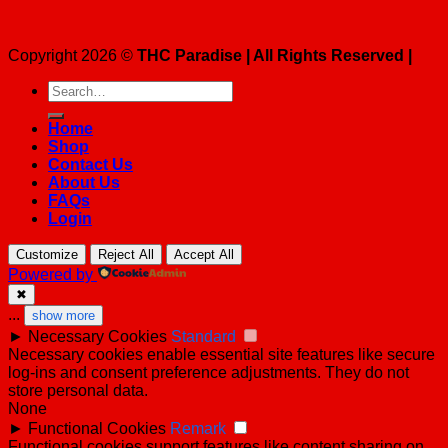
Copyright 2026 ©
THC Paradise | All Rights Reserved |
Search
for:
Home
Shop
Contact Us
About Us
FAQs
Login
Customize
Reject All
Accept All
Powered by
✖
...
show more
►
Necessary Cookies
Standard
Necessary cookies enable essential site features like secure
log-ins and consent preference adjustments. They do not
store personal data.
None
►
Functional Cookies
Remark
Functional cookies support features like content sharing on