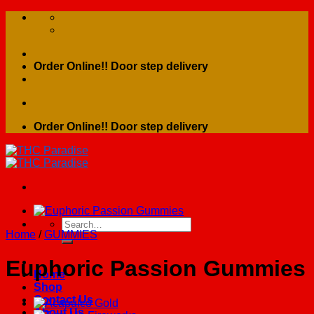
Skip
to
content
Order Online!! Door step delivery
Order Online!! Door step delivery
Search
Home
/
GUMMIES
for:
Euphoric Passion Gummies
Home
Shop
Contact Us
About Us