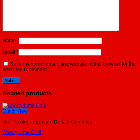
Name
*
Email
*
Save my name, email, and website in this browser for the
next time I comment.
Related products
Quick View
Diet Smoke - Premium Delta 8 Gummies
Cherry Lime Chill