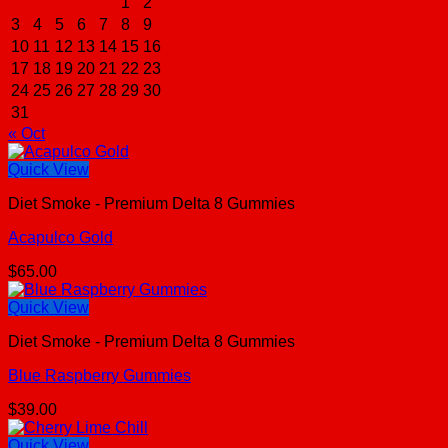
1
2
3
4
5
6
7
8
9
10
11
12
13
14
15
16
17
18
19
20
21
22
23
24
25
26
27
28
29
30
31
« Oct
Quick View
Diet Smoke - Premium Delta 8 Gummies
Acapulco Gold
$
65.00
Quick View
Diet Smoke - Premium Delta 8 Gummies
Blue Raspberry Gummies
$
39.00
Quick View