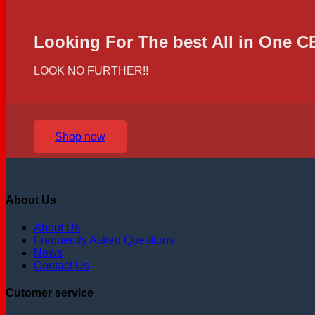
Looking For The best All in One 
LOOK NO FURTHER!!
Shop now
About Us
About Us
Frequently Asked Questions
News
Contact Us
Cutomer service