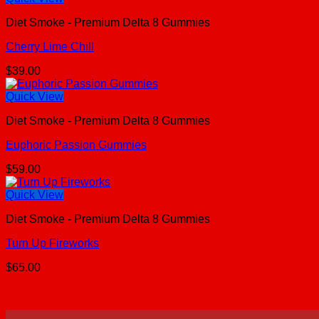
Diet Smoke - Premium Delta 8 Gummies
Cherry Lime Chill
$
39.00
Quick View
Diet Smoke - Premium Delta 8 Gummies
Euphoric Passion Gummies
$
59.00
Quick View
Diet Smoke - Premium Delta 8 Gummies
Turn Up Fireworks
$
65.00