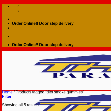
Skip
to
content
Order Online!! Door step delivery
Order Online!! Door step delivery
Home
/
Products tagged “diet smoke gummies”
Filter
Showing all 5 results