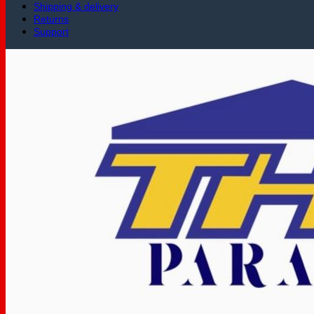
Shipping & delivery
Returns
Support