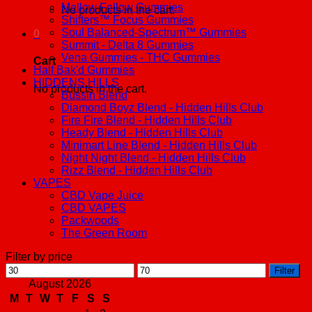
Mellow Fellow Gummies
No products in the cart.
Shifters™ Focus Gummies
Soul Balanced-Spectrum™ Gummies
0
Summit - Delta 8 Gummies
Vena Gummies - THC Gummies
Cart
Half Bak'd Gummies
HIDDENS HILLS
No products in the cart.
Bussin Blend
Diamond Boyz Blend - Hidden Hills Club
Fire Fire Blend - Hidden Hills Club
Heady Blend - Hidden Hills Club
Minimart Line Blend - Hidden Hills Club
Night Night Blend - Hidden Hills Club
Rizz Blend - Hidden Hills Club
VAPES
CBD Vape Juice
CBD VAPES
Packwoods
The Green Room
Filter by price
Min
Max
Filter
price
price
August 2026
M
T
W
T
F
S
S