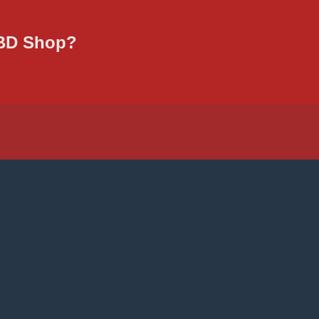
CBD Shop?