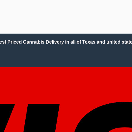
est Priced Cannabis Delivery in all of Texas and united state