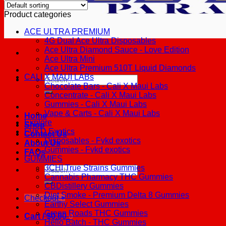
Product categories
ACE ULTRA PREMIUM
4G Dual Ace Ultra Disposables
Ace Ultra Diamond Sauce - Love Edition
Ace Ultra Mini
Ace Ultra Premium 510T Liquid Diamonds
CALI X MAUI LABs
Search
Chocolate Bars - Cali X Maui Labs
for:
Concentrate - Cali X Maui Labs
Gummies - Cali X Maui Labs
Vape & Carts - Cali X Maui Labs
Home
Explore
Shop
FVKD Exotics
Contact Us
Disposables - Fvkd exotics
About Us
Gummies - Fvkd exotics
FAQs
GUMMIES
3CHI True Strains Gummies
Search
Cannabis Pharmacy THC Gummies
for:
CBDistillery Gummies
Diet Smoke - Premium Delta 8 Gummies
Checkout
+
Earthy Select Gummies
Green Roads THC Gummies
Cart /
$
0.00
0
Hello Batch - THC Gummies