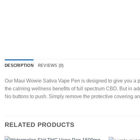
DESCRIPTION
REVIEWS (0)
Our Maui Wowie Sativa Vape Pen is designed to give you a ple
the calming wellness benefits of full spectrum CBD. But in add
No buttons to push. Simply remove the protective covering a
RELATED PRODUCTS