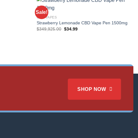
Sale!
CBD VAPES
Strawberry Lemonade CBD Vape Pen 1500mg
Original
Current
$
349,925.00
$
34.99
price
price
was:
is:
$349,925.00.
$34.99.
SHOP NOW