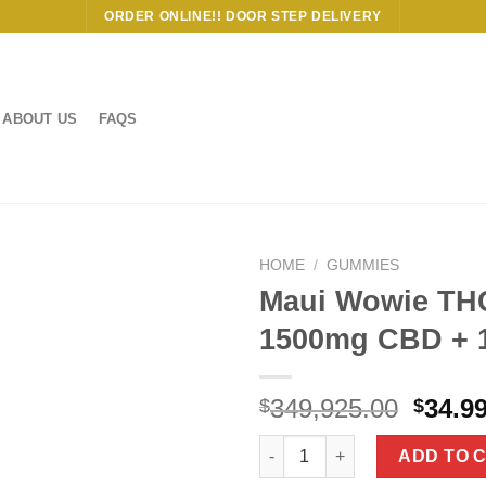
ORDER ONLINE!! DOOR STEP DELIVERY
ABOUT US
FAQS
HOME
/
GUMMIES
Maui Wowie TH
1500mg CBD + 
Origi
349,925.00
34.9
$
$
price
Maui Wowie THC Vape Pen 150
was:
ADD TO 
$349,