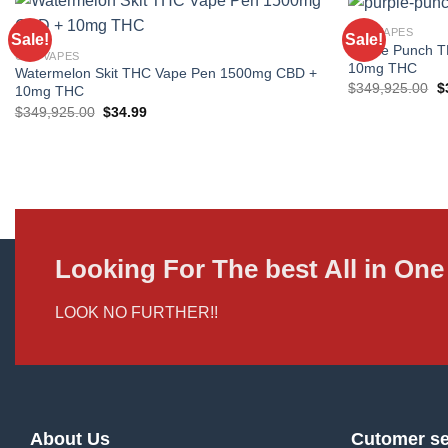
CBD VAPES
Sale!
Sale!
Purple Punch 
CBD VAPES
10mg THC
Watermelon Skit THC Vape Pen 1500mg CBD +
Or
$
349,925.00
$
10mg THC
p
Original
Current
$
349,925.00
$
34.99
w
price
price
$
was:
is:
$349,925.00.
$34.99.
Looking For The best All in O
LOOK NO FURTHER!!
About Us
Cutomer se