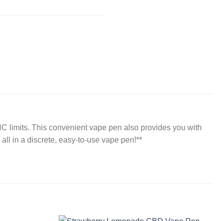
C limits. This convenient vape pen also provides you with
all in a discrete, easy-to-use vape pen!**