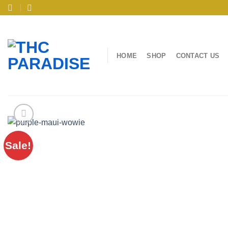
Skip
to
content
HOME
SHOP
CONTACT US
Sale!