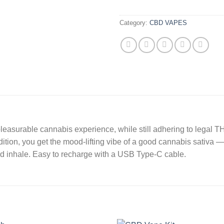
Category:
CBD VAPES
asurable cannabis experience, while still adhering to legal TH
ition, you get the mood-lifting vibe of a good cannabis sativa — 
nd inhale. Easy to recharge with a USB Type-C cable.