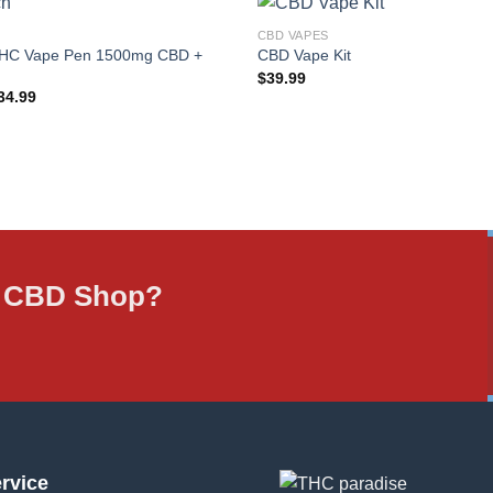
CBD VAPES
THC Vape Pen 1500mg CBD +
CBD Vape Kit
$
39.99
iginal
Current
34.99
rice
price
as:
is:
349,925.00.
$34.99.
ne CBD Shop?
rvice