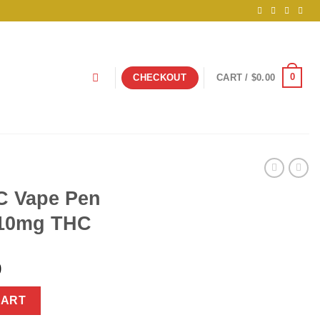
0
CHECKOUT
CART /
$
0.00
C Vape Pen
10mg THC
nal
Current
9
price
0mg CBD + 10mg THC quantity
is:
CART
925.00.
$34.99.