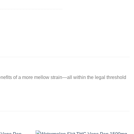
nefits of a more mellow strain—all within the legal threshold