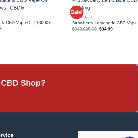
Sale!
CBD VAPES
 & CBD Vape Oil | 18000+
Strawberry Lemonade CBD Vape
x
Original
Current
$
349,925.00
$
34.99
price
price
was:
is:
$349,925.00.
$34.99.
ne CBD Shop?
rvice