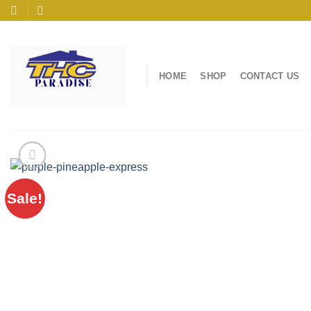
Skip
to
content
HOME
SHOP
CONTACT US
Sale!