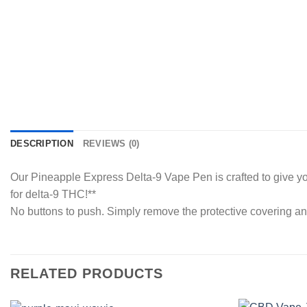
DESCRIPTION
REVIEWS (0)
Our Pineapple Express Delta-9 Vape Pen is crafted to give you 
for delta-9 THC!**
No buttons to push. Simply remove the protective covering an
RELATED PRODUCTS