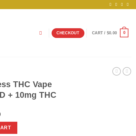
0
CHECKOUT
CART /
$
0.00
ess THC Vape
D + 10mg THC
nal
Current
9
price
Pen 1500mg CBD + 10mg THC quantity
is:
CART
925.00.
$34.99.