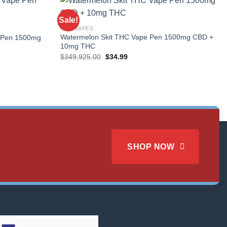
Sale!
CBD VAPES
Watermelon Skit THC Vape Pen 1500mg CBD +
 Pen 1500mg
10mg THC
Original
Current
$
349,925.00
$
34.99
price
price
was:
is:
$349,925.00.
$34.99.
SHOP NOW