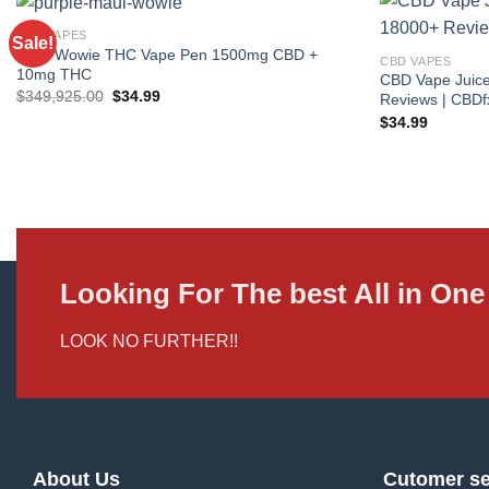
CBD VAPES
Sale!
Maui Wowie THC Vape Pen 1500mg CBD +
CBD VAPES
10mg THC
CBD Vape Juice
Original
Current
$
349,925.00
$
34.99
Reviews | CBDf
price
price
$
34.99
was:
is:
$349,925.00.
$34.99.
Looking For The best All in O
LOOK NO FURTHER!!
About Us
Cutomer se