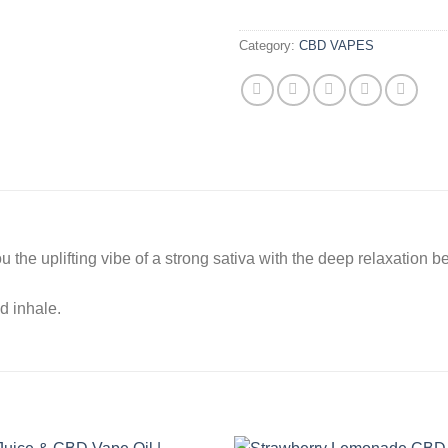
Category:
CBD VAPES
the uplifting vibe of a strong sativa with the deep relaxation be
d inhale.