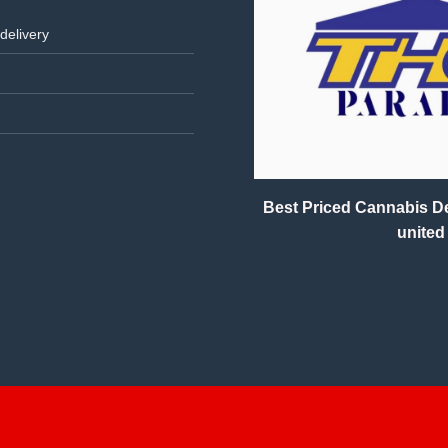
delivery
Best Priced Cannabis Del
united 