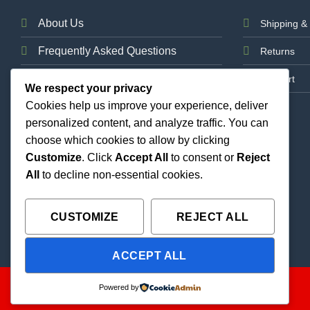
About Us
Shipping & 
Frequently Asked Questions
Returns
News
Support
We respect your privacy
Cookies help us improve your experience, deliver
Contact Us
personalized content, and analyze traffic. You can
choose which cookies to allow by clicking
Customize
. Click
Accept All
to consent or
Reject
All
to decline non-essential cookies.
CUSTOMIZE
REJECT ALL
ACCEPT ALL
Copyright 2026 ©
THC Paradise | All Rights Reserved |
Powered by