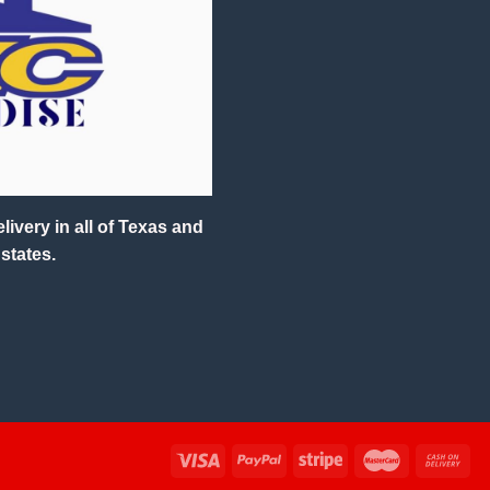
ivery in all of Texas and
states.