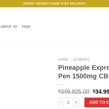
ORDER ONLINE!! DOOR STEP DELIVERY
ABOUT US
FAQS
HOME
/
GUMMIES
Pineapple Expr
Pen 1500mg CB
Origi
349,925.00
34.9
$
$
price
Pineapple Express THC Vape 
was:
ADD TO 
$349,