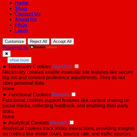
Home
Shop
Contact Us
About Us
FAQs
Login
Customize
Reject All
Accept All
Powered by
✖
...
show more
►
Necessary Cookies
Standard
Necessary cookies enable essential site features like secure
log-ins and consent preference adjustments. They do not
store personal data.
None
►
Functional Cookies
Remark
Functional cookies support features like content sharing on
social media, collecting feedback, and enabling third-party
tools.
None
►
Analytical Cookies
Remark
Analytical cookies track visitor interactions, providing insights
on metrics like visitor count, bounce rate, and traffic sources.