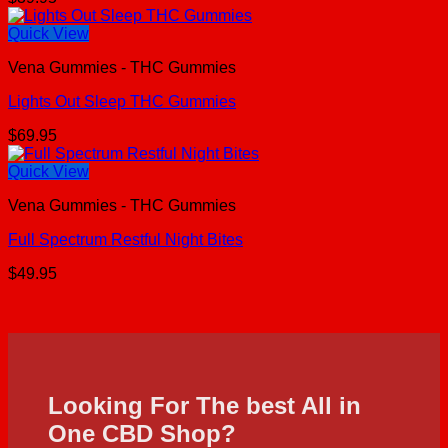
Quick View
Vena Gummies - THC Gummies
Lights Out Sleep THC Gummies
$
69.95
Quick View
Vena Gummies - THC Gummies
Full Spectrum Restful Night Bites
$
49.95
Looking For The best All in
One CBD Shop?