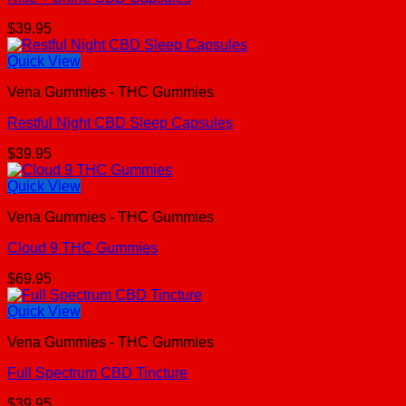
$
39.95
Quick View
Vena Gummies - THC Gummies
Restful Night CBD Sleep Capsules
$
39.95
Quick View
Vena Gummies - THC Gummies
Cloud 9 THC Gummies
$
69.95
Quick View
Vena Gummies - THC Gummies
Full Spectrum CBD Tincture
$
39.95