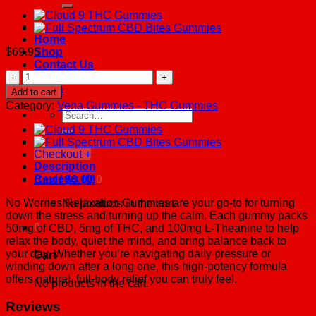
Home
$
69.95
Shop
Contact Us
No
About Us
Worries
FAQs
Add to cart
CBD
Category:
Vena Gummies - THC Gummies
THC
Search
Gummies
for:
quantity
Checkout
+
Description
Reviews (0)
Cart /
$
0.00
0
No Worries Relaxation Gummies are your go-to for turning
No products in the cart.
down the stress and turning up the calm. Each gummy packs
0
50mg of CBD, 5mg of THC, and 100mg L-Theanine to help
relax the body, quiet the mind, and bring balance back to
your day. Whether you’re navigating daily pressure or
Cart
winding down after a long one, this high-potency formula
offers natural, full-body relief you can truly feel.
No products in the cart.
Reviews