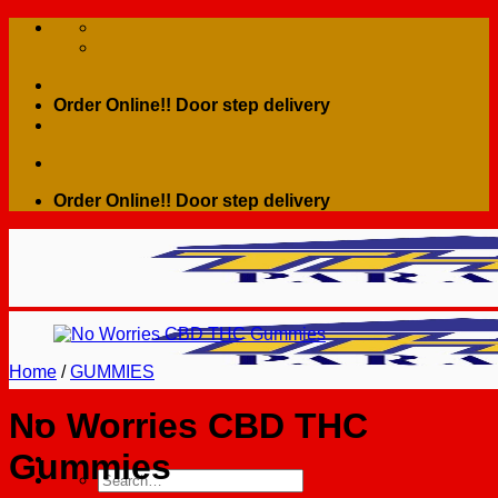
Skip
to
content
Order Online!! Door step delivery
Order Online!! Door step delivery
Home
/
GUMMIES
No Worries CBD THC
Gummies
Search
for: