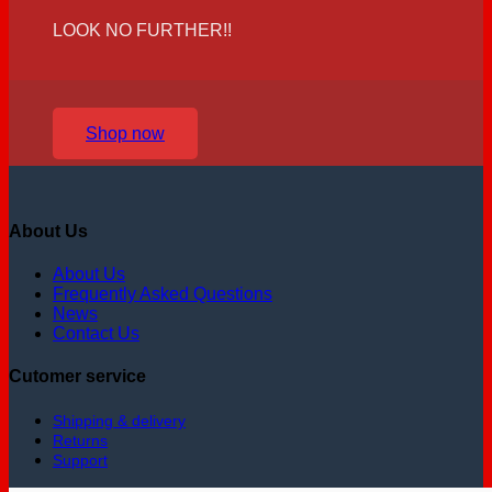
LOOK NO FURTHER!!
Shop now
About Us
About Us
Frequently Asked Questions
News
Contact Us
Cutomer service
Shipping & delivery
Returns
Support