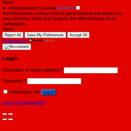
None
►
Advertisement Cookies
Remark
Advertisement cookies deliver personalized ads based on
your previous visits and analyze the effectiveness of ad
campaigns.
None
Reject All
Save My Preferences
Accept All
Powered by
Login
Username or email address
*
Password
*
Remember me
Log in
Lost your password?