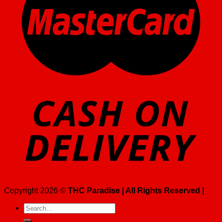
Copyright 2026 ©
THC Paradise | All Rights Reserved |
Search
for: