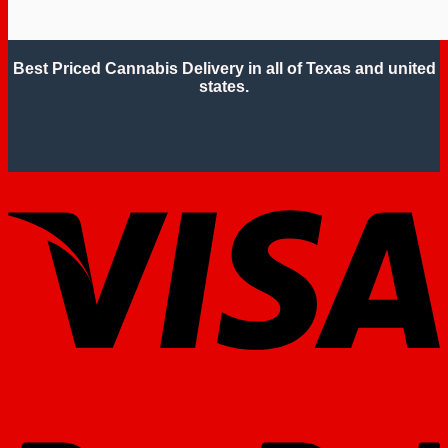
Best Priced Cannabis Delivery in all of Texas and united
states.