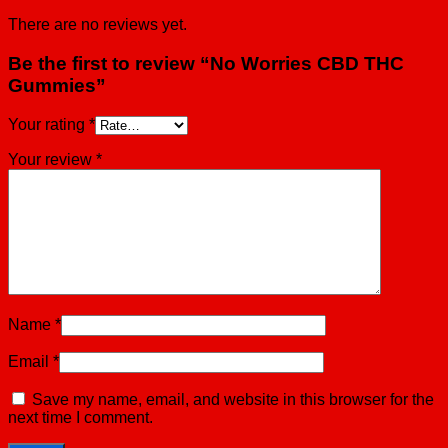
There are no reviews yet.
Be the first to review “No Worries CBD THC
Gummies”
Your rating
*
Your review
*
Name
*
Email
*
Save my name, email, and website in this browser for the
next time I comment.