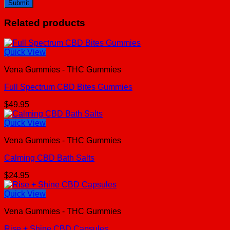
Related products
Quick View
Vena Gummies - THC Gummies
Full Spectrum CBD Bites Gummies
$
49.95
Quick View
Vena Gummies - THC Gummies
Calming CBD Bath Salts
$
24.95
Quick View
Vena Gummies - THC Gummies
Rise + Shine CBD Capsules