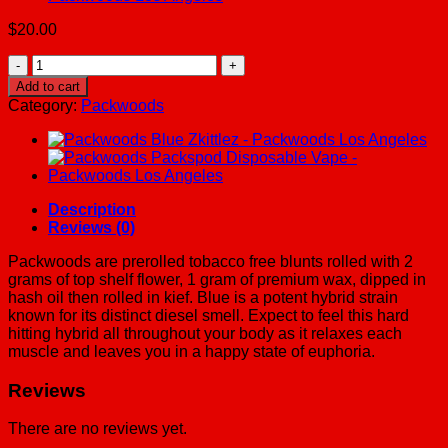
$
20.00
Packwoods
El
Add to cart
Chapo
Category:
Packwoods
-
Packwoods
Los
Angeles
quantity
Description
Reviews (0)
Packwoods are prerolled tobacco free blunts rolled with 2
grams of top shelf flower, 1 gram of premium wax, dipped in
hash oil then rolled in kief. Blue is a potent hybrid strain
known for its distinct diesel smell. Expect to feel this hard
hitting hybrid all throughout your body as it relaxes each
muscle and leaves you in a happy state of euphoria.
Reviews
There are no reviews yet.