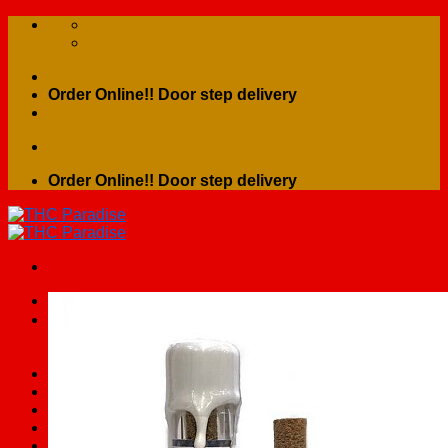
Skip
to
content
Order Online!! Door step delivery
Order Online!! Door step delivery
Search
for:
Home
Shop
Contact Us
About Us