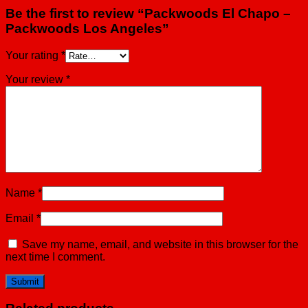
Be the first to review “Packwoods El Chapo –
Packwoods Los Angeles”
Your rating
*
Your review
*
Name
*
Email
*
Save my name, email, and website in this browser for the
next time I comment.