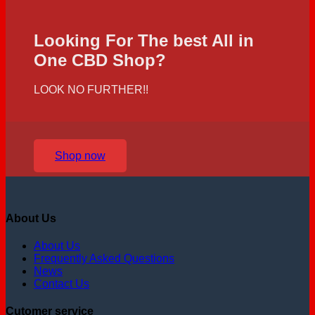
Looking For The best All in
One CBD Shop?
LOOK NO FURTHER!!
Shop now
About Us
About Us
Frequently Asked Questions
News
Contact Us
Cutomer service