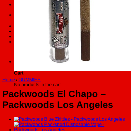
FAQs
Search
for:
Checkout
+
Cart /
$
0.00
0
No products in the cart.
0
Cart
Home
/
GUMMIES
No products in the cart.
Packwoods El Chapo –
Packwoods Los Angeles