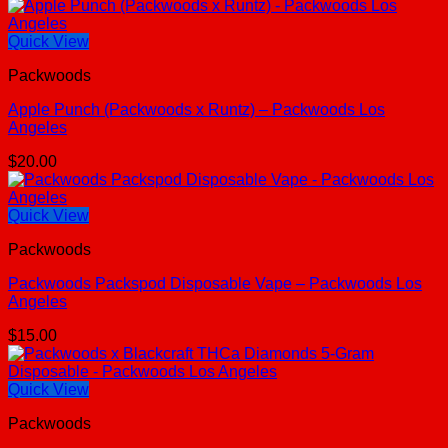
Quick View
Packwoods
Apple Punch (Packwoods x Runtz) – Packwoods Los
Angeles
$
20.00
Quick View
Packwoods
Packwoods Packspod Disposable Vape – Packwoods Los
Angeles
$
15.00
Quick View
Packwoods