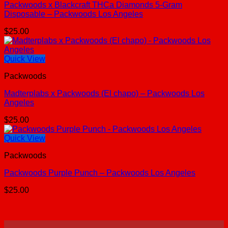
Packwoods x Blackcraft THCa Diamonds 5-Gram
Disposable – Packwoods Los Angeles
$
25.00
Quick View
Packwoods
Madterplabs x Packwoods (El chapo) – Packwoods Los
Angeles
$
25.00
Quick View
Packwoods
Packwoods Purple Punch – Packwoods Los Angeles
$
25.00