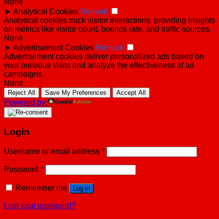
None
►
Analytical Cookies
Remark
Analytical cookies track visitor interactions, providing insights
on metrics like visitor count, bounce rate, and traffic sources.
None
►
Advertisement Cookies
Remark
Advertisement cookies deliver personalized ads based on
your previous visits and analyze the effectiveness of ad
campaigns.
None
Reject All
Save My Preferences
Accept All
Powered by
Login
Username or email address
*
Password
*
Remember me
Log in
Lost your password?