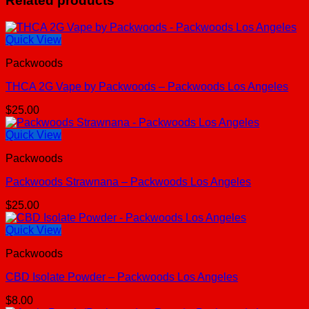
Related products
Quick View
Packwoods
THCA 2G Vape by Packwoods – Packwoods Los Angeles
$
25.00
Quick View
Packwoods
Packwoods Strawnana – Packwoods Los Angeles
$
25.00
Quick View
Packwoods
CBD Isolate Powder – Packwoods Los Angeles
$
8.00