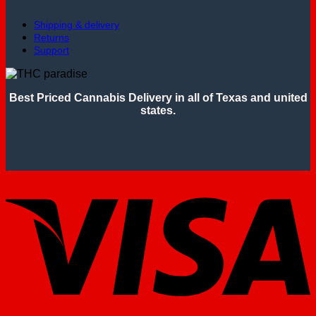
Shipping & delivery
Returns
Support
Best Priced Cannabis Delivery in all of Texas and united
states.