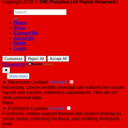
Copyright 2026 ©
THC Paradise | All Rights Reserved |
Search
for:
Home
Shop
Contact Us
About Us
FAQs
Login
Customize
Reject All
Accept All
Powered by
✖
...
show more
►
Necessary Cookies
Standard
Necessary cookies enable essential site features like secure
log-ins and consent preference adjustments. They do not
store personal data.
None
►
Functional Cookies
Remark
Functional cookies support features like content sharing on
social media, collecting feedback, and enabling third-party
tools.