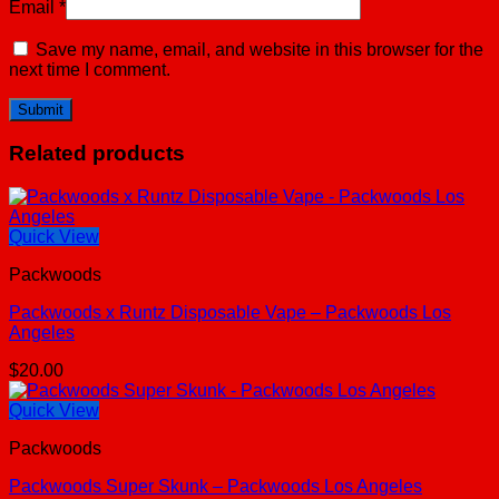
Email
*
Save my name, email, and website in this browser for the
next time I comment.
Related products
Quick View
Packwoods
Packwoods x Runtz Disposable Vape – Packwoods Los
Angeles
$
20.00
Quick View
Packwoods
Packwoods Super Skunk – Packwoods Los Angeles