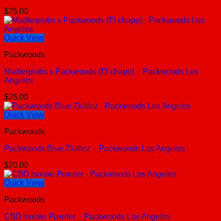
$
25.00
Quick View
Packwoods
Madterplabs x Packwoods (El chapo) – Packwoods Los
Angeles
$
25.00
Quick View
Packwoods
Packwoods Blue Zkittlez – Packwoods Los Angeles
$
20.00
Quick View
Packwoods
CBD Isolate Powder – Packwoods Los Angeles