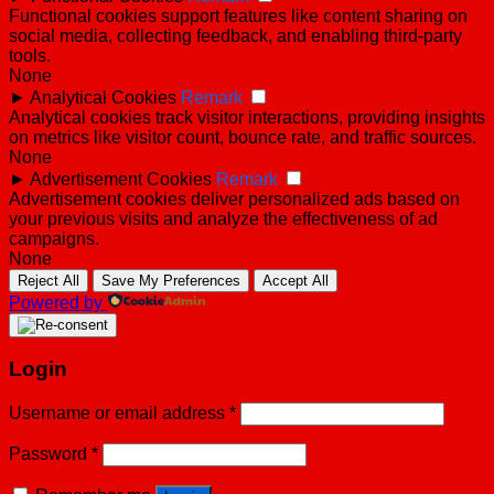
Functional cookies support features like content sharing on
social media, collecting feedback, and enabling third-party
tools.
None
►
Analytical Cookies
Remark
Analytical cookies track visitor interactions, providing insights
on metrics like visitor count, bounce rate, and traffic sources.
None
►
Advertisement Cookies
Remark
Advertisement cookies deliver personalized ads based on
your previous visits and analyze the effectiveness of ad
campaigns.
None
Reject All
Save My Preferences
Accept All
Powered by
Login
Username or email address
*
Password
*