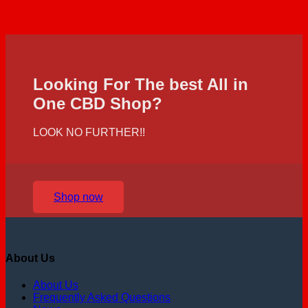
Looking For The best All in
One CBD Shop?
LOOK NO FURTHER!!
Shop now
About Us
About Us
Frequently Asked Questions