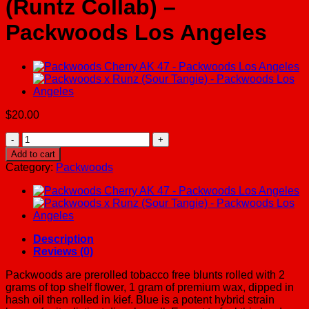
(Runtz Collab) –
Packwoods Los Angeles
$
20.00
Packwoods
Pink
Add to cart
Runtz
Category:
Packwoods
(Runtz
Collab)
-
Packwoods
Los
Angeles
Description
quantity
Reviews (0)
Packwoods are prerolled tobacco free blunts rolled with 2
grams of top shelf flower, 1 gram of premium wax, dipped in
hash oil then rolled in kief. Blue is a potent hybrid strain