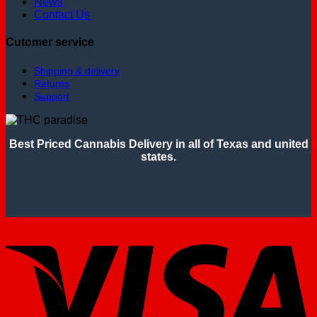
News
Contact Us
Cutomer service
Shipping & delivery
Returns
Support
Best Priced Cannabis Delivery in all of Texas and united
states.