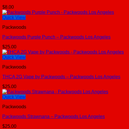
$
8.00
Quick View
Packwoods
Packwoods Purple Punch – Packwoods Los Angeles
$
25.00
Quick View
Packwoods
THCA 2G Vape by Packwoods – Packwoods Los Angeles
$
25.00
Quick View
Packwoods
Packwoods Strawnana – Packwoods Los Angeles
$
25.00