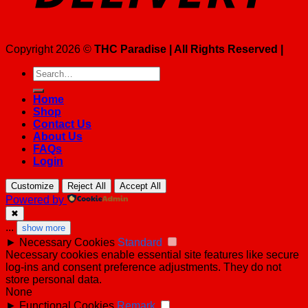
Copyright 2026 ©
THC Paradise | All Rights Reserved |
Search
for:
Home
Shop
Contact Us
About Us
FAQs
Login
Customize
Reject All
Accept All
Powered by
✖
...
show more
►
Necessary Cookies
Standard
Necessary cookies enable essential site features like secure
log-ins and consent preference adjustments. They do not
store personal data.
None
►
Functional Cookies
Remark