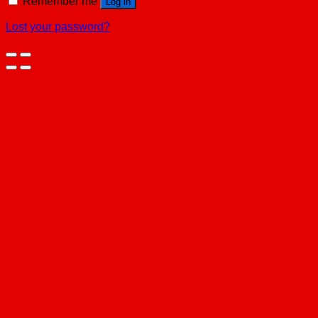
Remember me
Log in
Lost your password?