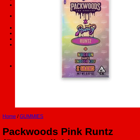
FAQs
Search
for:
Checkout
+
Cart /
$
0.00
0
No products in the cart.
0
Cart
No products in the cart.
Home
/
GUMMIES
Packwoods Pink Runtz