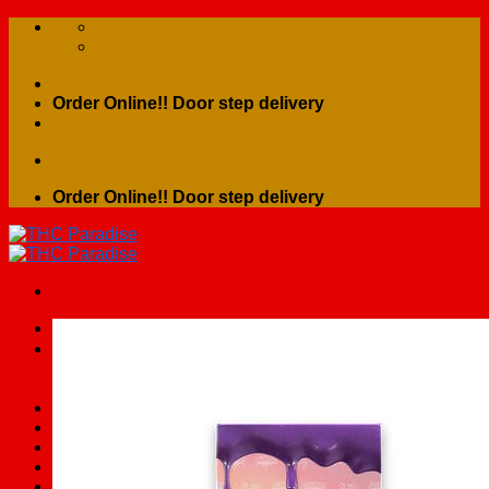
Skip
to
content
Order Online!! Door step delivery
Order Online!! Door step delivery
Search
for:
Home
Shop
Contact Us
About Us