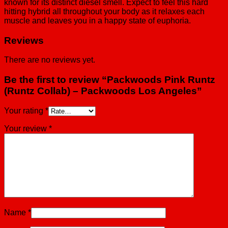
known for its distinct diesel smell. Expect to feel this hard
hitting hybrid all throughout your body as it relaxes each
muscle and leaves you in a happy state of euphoria.
Reviews
There are no reviews yet.
Be the first to review “Packwoods Pink Runtz
(Runtz Collab) – Packwoods Los Angeles”
Your rating
*
Your review
*
Name
*