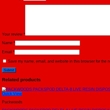
Your review
*
Name
*
Email
*
Save my name, email, and website in this browser for the n
Related products
Quick View
Packwoods