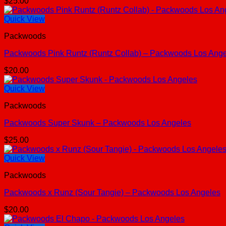
$
25.00
Quick View
Packwoods
Packwoods Pink Runtz (Runtz Collab) – Packwoods Los Ang
$
20.00
Quick View
Packwoods
Packwoods Super Skunk – Packwoods Los Angeles
$
25.00
Quick View
Packwoods
Packwoods x Runz (Sour Tangie) – Packwoods Los Angeles
$
20.00