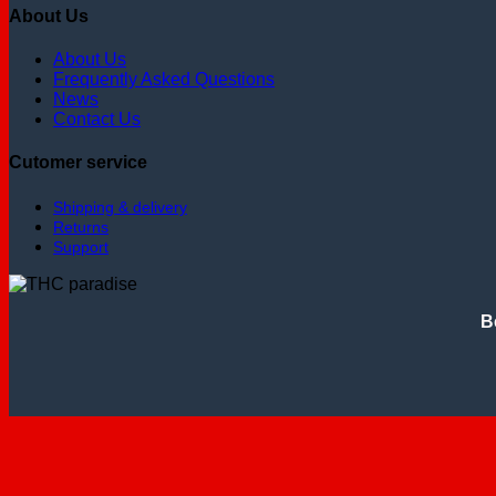
About Us
About Us
Frequently Asked Questions
News
Contact Us
Cutomer service
Shipping & delivery
Returns
Support
B