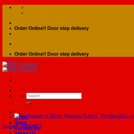
Skip
to
content
Order Online!! Door step delivery
Order Online!! Door step delivery
Search
for:
Home
Shop
Home
/
GUMMIES
Contact Us
About Us