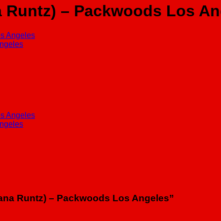
 Runtz) – Packwoods Los An
anana Runtz) – Packwoods Los Angeles”