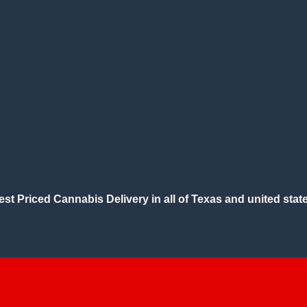
est Priced Cannabis Delivery in all of Texas and united state