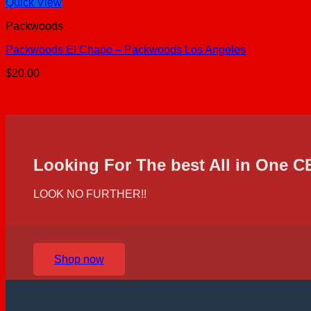
Quick View
Packwoods
Packwoods El Chapo – Packwoods Los Angeles
$
20.00
Looking For The best All in One 
LOOK NO FURTHER!!
Shop now