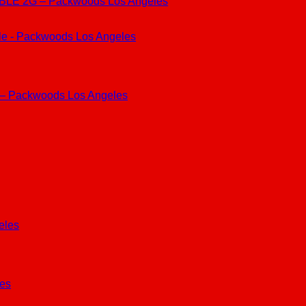
 2G – Packwoods Los Angeles
 – Packwoods Los Angeles
les