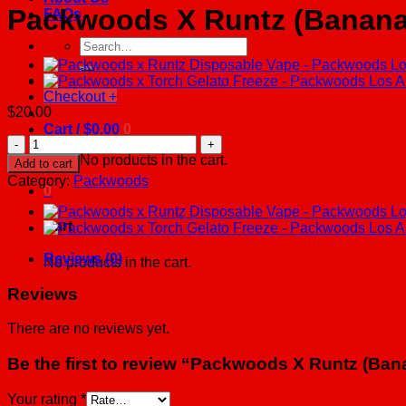
Packwoods X Runtz (Banana
FAQs
Search
for:
Checkout
+
$
20.00
Cart /
$
0.00
0
Packwoods
X
No products in the cart.
Add to cart
Runtz
Category:
Packwoods
(Banana
0
Runtz)
-
Cart
Packwoods
Los
Reviews (0)
No products in the cart.
Angeles
quantity
Reviews
There are no reviews yet.
Be the first to review “Packwoods X Runtz (B
Your rating
*