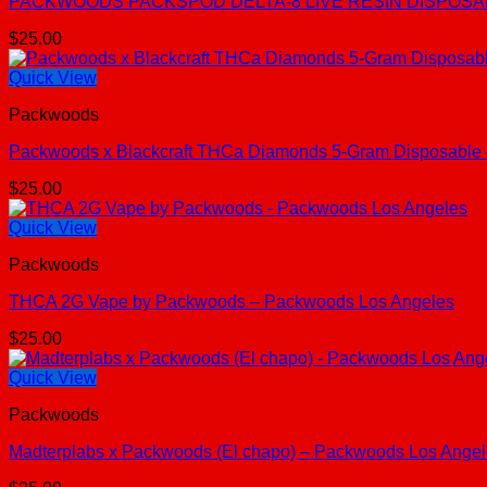
PACKWOODS PACKSPOD DELTA-8 LIVE RESIN DISPOSABLE
$
25.00
Quick View
Packwoods
Packwoods x Blackcraft THCa Diamonds 5-Gram Disposable
$
25.00
Quick View
Packwoods
THCA 2G Vape by Packwoods – Packwoods Los Angeles
$
25.00
Quick View
Packwoods
Madterplabs x Packwoods (El chapo) – Packwoods Los Ange