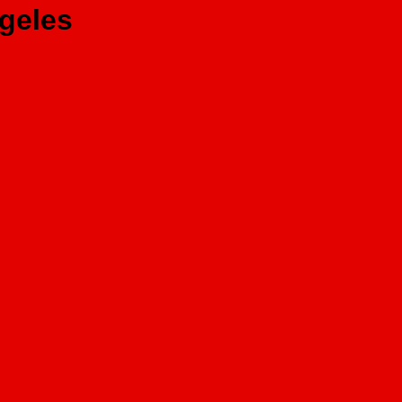
geles