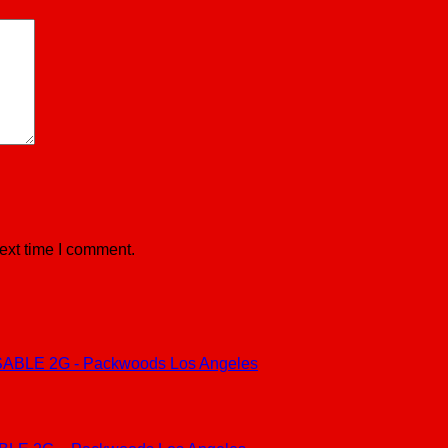
ext time I comment.