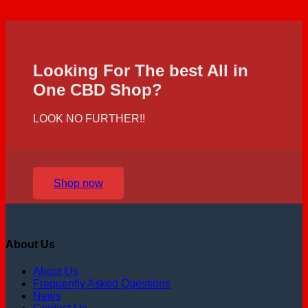
Looking For The best All in
One CBD Shop?
LOOK NO FURTHER!!
Shop now
About Us
About Us
Frequently Asked Questions
News