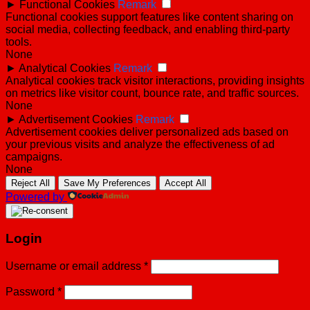
►
Functional Cookies
Remark
Functional cookies support features like content sharing on
social media, collecting feedback, and enabling third-party
tools.
None
►
Analytical Cookies
Remark
Analytical cookies track visitor interactions, providing insights
on metrics like visitor count, bounce rate, and traffic sources.
None
►
Advertisement Cookies
Remark
Advertisement cookies deliver personalized ads based on
your previous visits and analyze the effectiveness of ad
campaigns.
None
Reject All
Save My Preferences
Accept All
Powered by
Login
Username or email address
*
Password
*