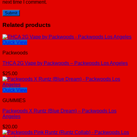
next time I comment.
Related products
Quick View
Packwoods
THCA 2G Vape by Packwoods – Packwoods Los Angeles
$
25.00
Quick View
GUMMIES
Packwoods X Runtz (Blue Dream) – Packwoods Los
Angeles
$
20.00