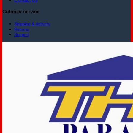
Contact Us
Cutomer service
Shipping & delivery
Returns
Support