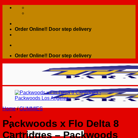
Skip
to
content
Order Online!! Door step delivery
Order Online!! Door step delivery
Home
/
GUMMIES
Packwoods x Flo Delta 8
Cartridges – Packwoods
Search
for: