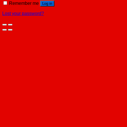
Remember me
Log in
Lost your password?