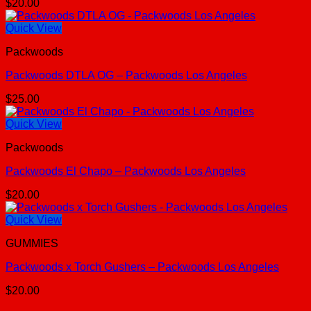
$
20.00
Quick View
Packwoods
Packwoods DTLA OG – Packwoods Los Angeles
$
25.00
Quick View
Packwoods
Packwoods El Chapo – Packwoods Los Angeles
$
20.00
Quick View
GUMMIES
Packwoods x Torch Gushers – Packwoods Los Angeles
$
20.00