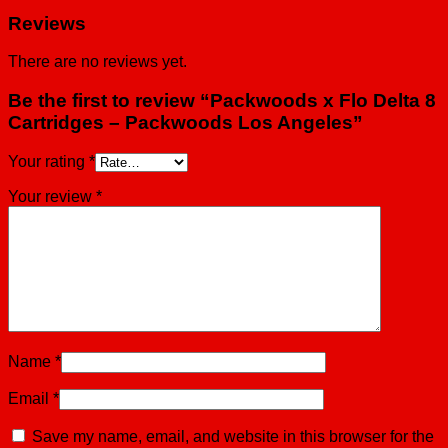
Reviews
There are no reviews yet.
Be the first to review “Packwoods x Flo Delta 8
Cartridges – Packwoods Los Angeles”
Your rating
*
Your review
*
Name
*
Email
*
Save my name, email, and website in this browser for the