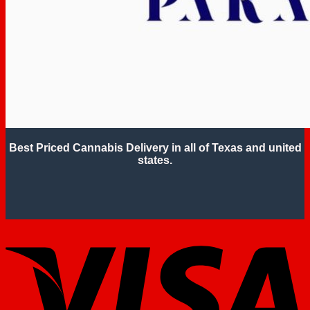
Best Priced Cannabis Delivery in all of Texas and united
states.