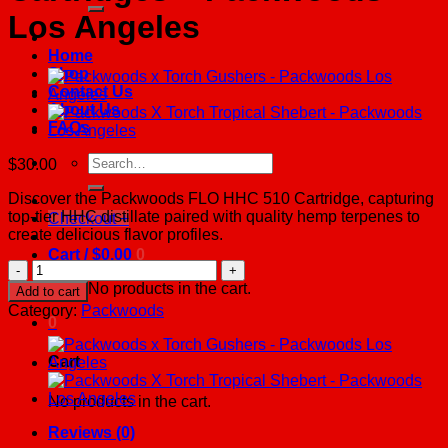
Los Angeles
Home
Shop
Contact Us
About Us
FAQs
Search
$
30.00
for:
Discover the Packwoods FLO HHC 510 Cartridge, capturing
top-tier HHC distillate paired with quality hemp terpenes to
Checkout
+
create delicious flavor profiles.
Cart /
$
0.00
0
Packwoods
x
No products in the cart.
Add to cart
Flo
Category:
Packwoods
Delta
0
8
Cartridges
Cart
-
Packwoods
No products in the cart.
Los
Angeles
Reviews (0)
quantity