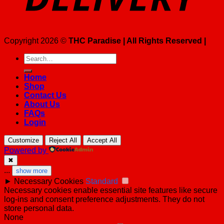
Copyright 2026 ©
THC Paradise | All Rights Reserved |
Search
for:
Home
Shop
Contact Us
About Us
FAQs
Login
Customize
Reject All
Accept All
Powered by
✖
...
show more
►
Necessary Cookies
Standard
Necessary cookies enable essential site features like secure
log-ins and consent preference adjustments. They do not
store personal data.
None