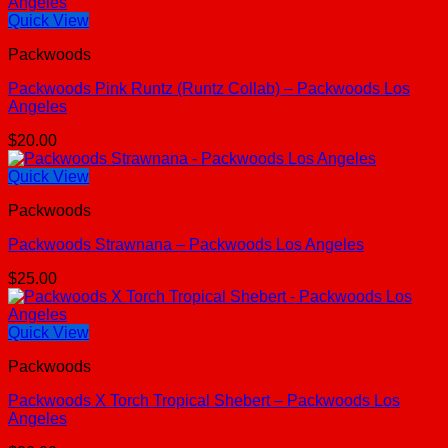
Quick View
Packwoods
Packwoods Pink Runtz (Runtz Collab) – Packwoods Los
Angeles
$
20.00
Quick View
Packwoods
Packwoods Strawnana – Packwoods Los Angeles
$
25.00
Quick View
Packwoods
Packwoods X Torch Tropical Shebert – Packwoods Los
Angeles