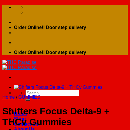
Skip
to
content
Order Online!! Door step delivery
Order Online!! Door step delivery
Search
Home
/
GUMMIES
for:
Shifters Focus Delta-9 +
Home
Shop
THCv Gummies
Contact Us
About Us