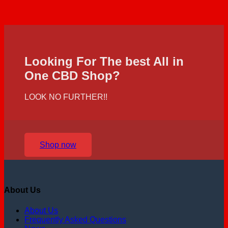
Looking For The best All in
One CBD Shop?
LOOK NO FURTHER!!
Shop now
About Us
About Us
Frequently Asked Questions