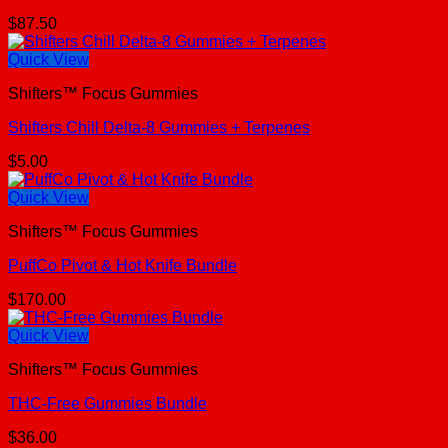
$
87.50
Quick View
Shifters™ Focus Gummies
Shifters Chill Delta-8 Gummies + Terpenes
$
5.00
Quick View
Shifters™ Focus Gummies
PuffCo Pivot & Hot Knife Bundle
$
170.00
Quick View
Shifters™ Focus Gummies
THC-Free Gummies Bundle
$
36.00