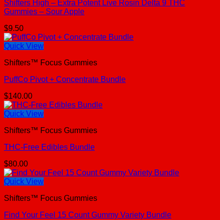
Shifters High – Extra Potent Live Rosin Delta 9 THC
Gummies – Sour Apple
$
9.50
Quick View
Shifters™ Focus Gummies
PuffCo Pivot + Concentrate Bundle
$
140.00
Quick View
Shifters™ Focus Gummies
THC-Free Edibles Bundle
$
80.00
Quick View
Shifters™ Focus Gummies
Find Your Feel 15 Count Gummy Variety Bundle