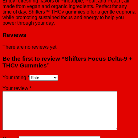
Enjoy refreshing flavors of Pineapple, Pear, and Peach, all
made from vegan and organic ingredients. Perfect for any
time of day, Shifters™ THCv gummies offer a gentle euphoria
while promoting sustained focus and energy to help you
power through your day.
Reviews
There are no reviews yet.
Be the first to review “Shifters Focus Delta-9 +
THCv Gummies”
Your rating
*
Your review
*