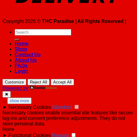
Copyright 2026 ©
THC Paradise | All Rights Reserved |
Search
for:
Home
Shop
Contact Us
About Us
FAQs
Login
Customize
Reject All
Accept All
Powered by
✖
...
show more
►
Necessary Cookies
Standard
Necessary cookies enable essential site features like secure
log-ins and consent preference adjustments. They do not
store personal data.
None
►
Functional Cookies
Remark