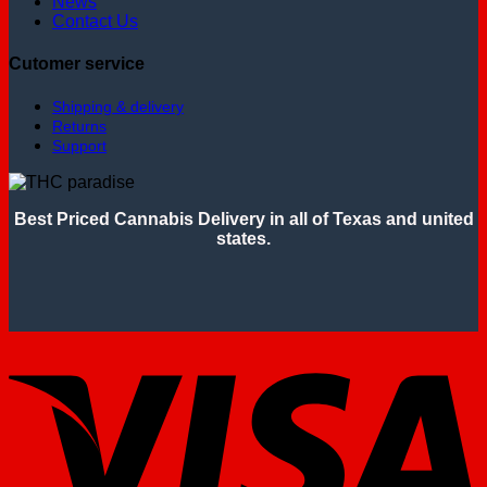
News
Contact Us
Cutomer service
Shipping & delivery
Returns
Support
Best Priced Cannabis Delivery in all of Texas and united
states.