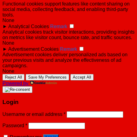
Functional cookies support features like content sharing on
social media, collecting feedback, and enabling third-party
tools.
None
►
Analytical Cookies
Remark
Analytical cookies track visitor interactions, providing insights
on metrics like visitor count, bounce rate, and traffic sources.
None
►
Advertisement Cookies
Remark
Advertisement cookies deliver personalized ads based on
your previous visits and analyze the effectiveness of ad
campaigns.
None
Reject All
Save My Preferences
Accept All
Powered by
Login
Username or email address
*
Password
*