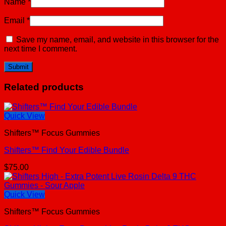
Name
*
Email
*
Save my name, email, and website in this browser for the
next time I comment.
Related products
Quick View
Shifters™ Focus Gummies
Shifters™ Find Your Edible Bundle
$
75.00
Quick View
Shifters™ Focus Gummies