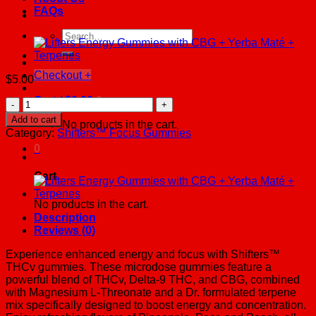
FAQs
Search
for:
Checkout
+
$
5.00
Cart /
$
0.00
0
Shifters
Focus
Add to cart
No products in the cart.
Delta-
Category:
Shifters™ Focus Gummies
9
0
+
THCv
Cart
Gummies
quantity
No products in the cart.
Description
Reviews (0)
Experience enhanced energy and focus with Shifters™
THCv gummies. These microdose gummies feature a
powerful blend of THCv, Delta-9 THC, and CBG, combined
with Magnesium L-Threonate and a Dr. formulated terpene
mix specifically designed to boost energy and concentration.