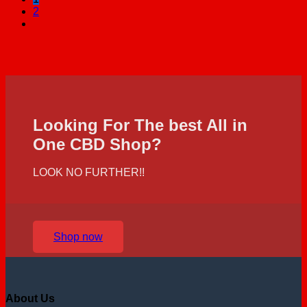
2
Looking For The best All in
One CBD Shop?
LOOK NO FURTHER!!
Shop now
About Us