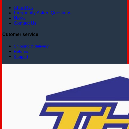
About Us
Frequently Asked Questions
News
Contact Us
Cutomer service
Shipping & delivery
Returns
Support