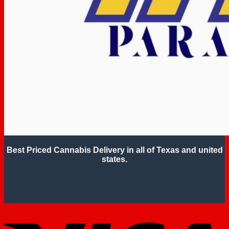
Best Priced Cannabis Delivery in all of Texas and united
states.