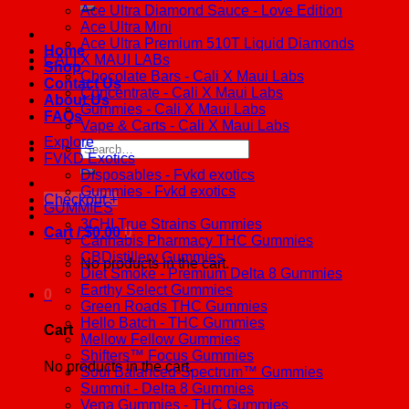
Ace Ultra Diamond Sauce - Love Edition
Ace Ultra Mini
Ace Ultra Premium 510T Liquid Diamonds
Home
CALI X MAUI LABs
Shop
Chocolate Bars - Cali X Maui Labs
Contact Us
Concentrate - Cali X Maui Labs
About Us
Gummies - Cali X Maui Labs
FAQs
Vape & Carts - Cali X Maui Labs
Explore
Search
FVKD Exotics
for:
Disposables - Fvkd exotics
Gummies - Fvkd exotics
Checkout
+
GUMMIES
3CHI True Strains Gummies
Cart /
$
0.00
0
Cannabis Pharmacy THC Gummies
CBDistillery Gummies
No products in the cart.
Diet Smoke - Premium Delta 8 Gummies
Earthy Select Gummies
0
Green Roads THC Gummies
Hello Batch - THC Gummies
Cart
Mellow Fellow Gummies
Shifters™ Focus Gummies
No products in the cart.
Soul Balanced-Spectrum™ Gummies
Summit - Delta 8 Gummies
Vena Gummies - THC Gummies