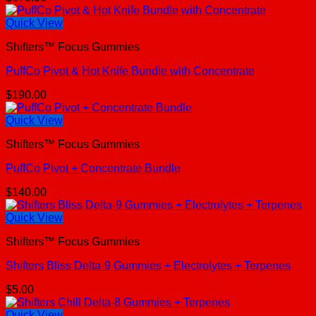
Quick View
Shifters™ Focus Gummies
PuffCo Pivot & Hot Knife Bundle with Concentrate
$
190.00
Quick View
Shifters™ Focus Gummies
PuffCo Pivot + Concentrate Bundle
$
140.00
Quick View
Shifters™ Focus Gummies
Shifters Bliss Delta-9 Gummies + Electrolytes + Terpenes
$
5.00
Quick View