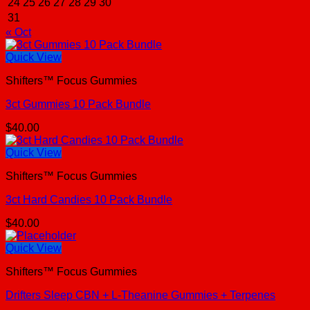
24
25
26
27
28
29
30
31
« Oct
Quick View
Shifters™ Focus Gummies
3ct Gummies 10 Pack Bundle
$
40.00
Quick View
Shifters™ Focus Gummies
3ct Hard Candies 10 Pack Bundle
$
40.00
Quick View
Shifters™ Focus Gummies
Drifters Sleep CBN + L-Theanine Gummies + Terpenes