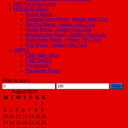
Half Bak'd Gummies
HIDDENS HILLS
Bussin Blend
Diamond Boyz Blend - Hidden Hills Club
Fire Fire Blend - Hidden Hills Club
Heady Blend - Hidden Hills Club
Minimart Line Blend - Hidden Hills Club
Night Night Blend - Hidden Hills Club
Rizz Blend - Hidden Hills Club
VAPES
CBD Vape Juice
CBD VAPES
Packwoods
The Green Room
Filter by price
Min
Max
Filter
price
price
August 2026
M
T
W
T
F
S
S
1
2
3
4
5
6
7
8
9
10
11
12
13
14
15
16
17
18
19
20
21
22
23