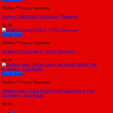
Shifters™ Focus Gummies
Shifters Chill Delta-8 Gummies + Terpenes
$
5.00
Quick View
Shifters™ Focus Gummies
Shifters Focus Delta-9 + THCv Gummies
$
5.00
Quick View
Shifters™ Focus Gummies
Shifters High – Extra Potent Live Rosin Delta 9 THC
Gummies – Sour Apple
$
9.50
1