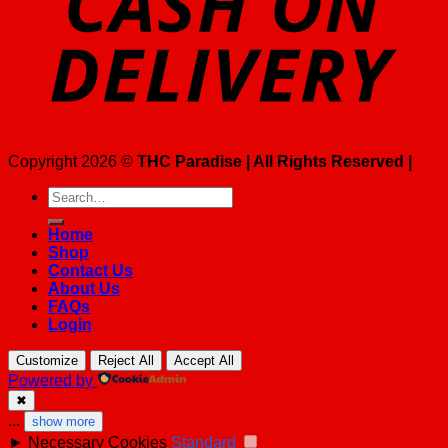
Copyright 2026 ©
THC Paradise | All Rights Reserved |
Search
for:
Home
Shop
Contact Us
About Us
FAQs
Login
Customize
Reject All
Accept All
Powered by
✖
...
show more
►
Necessary Cookies
Standard