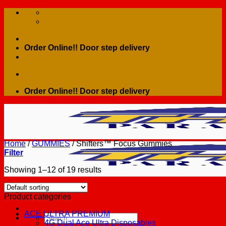
Skip
to
content
Order Online!! Door step delivery
Order Online!! Door step delivery
Home
/
GUMMIES
/
Shifters™ Focus Gummies
Filter
Showing 1–12 of 19 results
Product categories
ACE ULTRA PREMIUM
Search
4G Dual Ace Ultra Disposables
for: