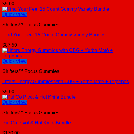
$
5.00
Quick View
Shifters™ Focus Gummies
Find Your Feel 15 Count Gummy Variety Bundle
$
87.50
Quick View
Shifters™ Focus Gummies
Lifters Energy Gummies with CBG + Yerba Maté + Terpenes
$
5.00
Quick View
Shifters™ Focus Gummies
PuffCo Pivot & Hot Knife Bundle
$
170.00