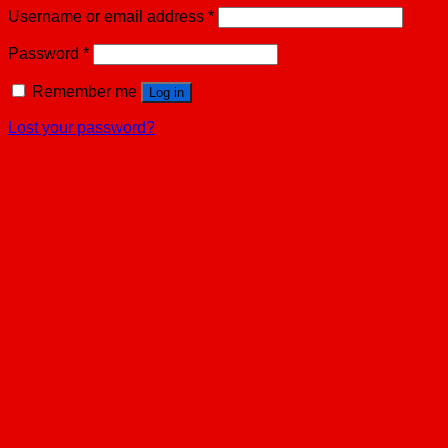
Username or email address
*
Password
*
Remember me
Log in
Lost your password?