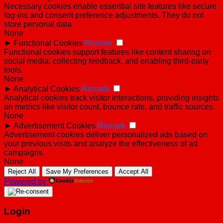
Necessary cookies enable essential site features like secure
log-ins and consent preference adjustments. They do not
store personal data.
None
►
Functional Cookies
Remark
Functional cookies support features like content sharing on
social media, collecting feedback, and enabling third-party
tools.
None
►
Analytical Cookies
Remark
Analytical cookies track visitor interactions, providing insights
on metrics like visitor count, bounce rate, and traffic sources.
None
►
Advertisement Cookies
Remark
Advertisement cookies deliver personalized ads based on
your previous visits and analyze the effectiveness of ad
campaigns.
None
Reject All
Save My Preferences
Accept All
Powered by
Login