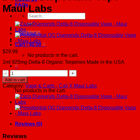
FAQs
Maui Labs
Search
for:
Checkout
+
Cart /
$
0.00
0
$
29.99
No products in the cart.
1ml 925mg Delta-8 Organic Terpenes Made in the USA
0
Space
Cake
Cart
Add to cart
Diamonds
Category:
Vape & Carts - Cali X Maui Labs
Delta-
No products in the cart.
8
Disposable
Vape
-
Maui
Labs
Reviews (0)
quantity
Reviews