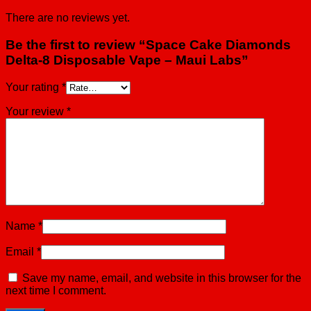
There are no reviews yet.
Be the first to review “Space Cake Diamonds
Delta-8 Disposable Vape – Maui Labs”
Your rating
*
Your review
*
Name
*
Email
*
Save my name, email, and website in this browser for the
next time I comment.