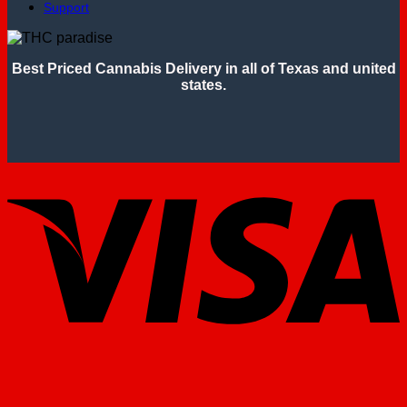
Support
Best Priced Cannabis Delivery in all of Texas and united
states.