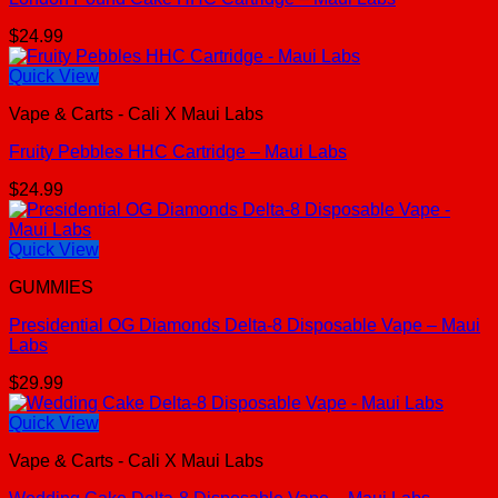
$
24.99
Quick View
Vape & Carts - Cali X Maui Labs
Fruity Pebbles HHC Cartridge – Maui Labs
$
24.99
Quick View
GUMMIES
Presidential OG Diamonds Delta-8 Disposable Vape – Maui
Labs
$
29.99
Quick View
Vape & Carts - Cali X Maui Labs