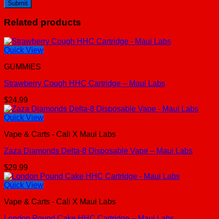
Related products
Quick View
GUMMIES
Strawberry Cough HHC Cartridge – Maui Labs
$
24.99
Quick View
Vape & Carts - Cali X Maui Labs
Zaza Diamonds Delta-8 Disposable Vape – Maui Labs
$
29.99
Quick View
Vape & Carts - Cali X Maui Labs
London Pound Cake HHC Cartridge – Maui Labs