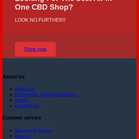
One CBD Shop?
LOOK NO FURTHER!!
Shop now
About Us
About Us
Frequently Asked Questions
News
Contact Us
Cutomer service
Shipping & delivery
Returns