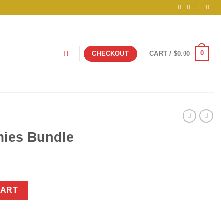
0
CHECKOUT
CART /
$
0.00
ies Bundle
ntity
CART