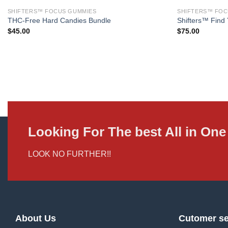
SHIFTERS™ FOCUS GUMMIES
SHIFTERS™ FOC
THC-Free Hard Candies Bundle
Shifters™ Find 
$
45.00
$
75.00
Looking For The best All in O
LOOK NO FURTHER!!
About Us
Cutomer se