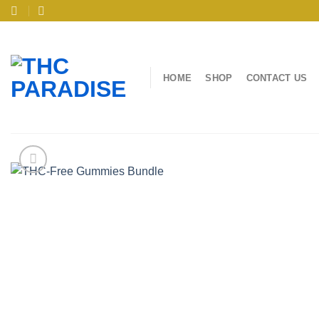
Skip
to
content
HOME
SHOP
CONTACT US