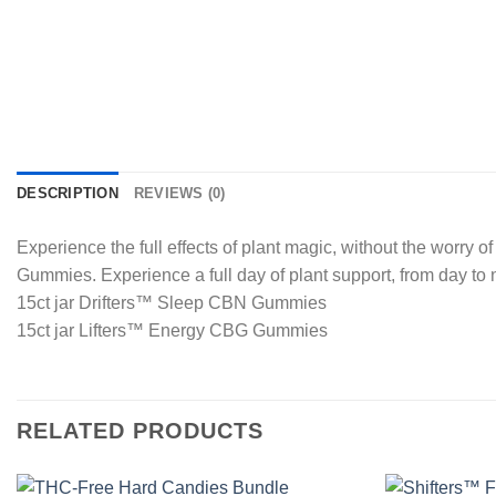
DESCRIPTION
REVIEWS (0)
Experience the full effects of plant magic, without the worr
Gummies. Experience a full day of plant support, from day to 
15ct jar Drifters™ Sleep CBN Gummies
15ct jar Lifters™ Energy CBG Gummies
RELATED PRODUCTS