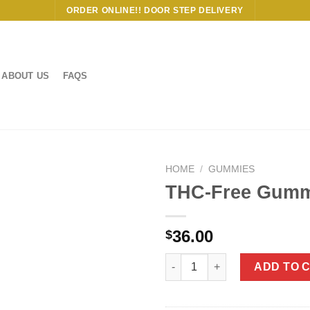
ORDER ONLINE!! DOOR STEP DELIVERY
ABOUT US
FAQS
HOME
/
GUMMIES
THC-Free Gumm
36.00
$
THC-Free Gummies Bundle qua
ADD TO 