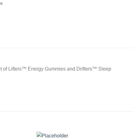
es
 set of Lifters™ Energy Gummies and Drifters™ Sleep