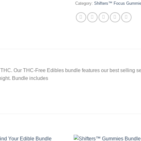
Category:
Shifters™ Focus Gummi
y of THC. Our THC-Free Edibles bundle features our best selling
night. Bundle includes