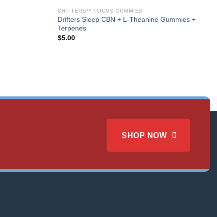
SHIFTERS™ FOCUS GUMMIES
Drifters Sleep CBN + L-Theanine Gummies +
Terpenes
$
5.00
SHOP NOW