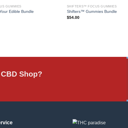
US GUMMIES
SHIFTERS™ FOCUS GUMMIES
Your Edible Bundle
Shifters™ Gummies Bundle
$
54.00
ne CBD Shop?
rvice