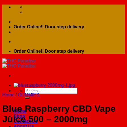
Skip
to
content
Order Online!! Door step delivery
Order Online!! Door step delivery
Search
Home
/
GUMMIES
for:
Blue Raspberry CBD Vape
Home
Shop
Juice 500 – 2000mg
Contact Us
About Us