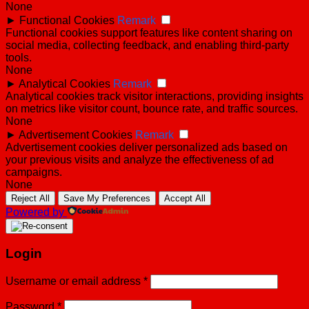
None
►
Functional Cookies
Remark
Functional cookies support features like content sharing on
social media, collecting feedback, and enabling third-party
tools.
None
►
Analytical Cookies
Remark
Analytical cookies track visitor interactions, providing insights
on metrics like visitor count, bounce rate, and traffic sources.
None
►
Advertisement Cookies
Remark
Advertisement cookies deliver personalized ads based on
your previous visits and analyze the effectiveness of ad
campaigns.
None
Reject All
Save My Preferences
Accept All
Powered by
Login
Username or email address
*
Password
*