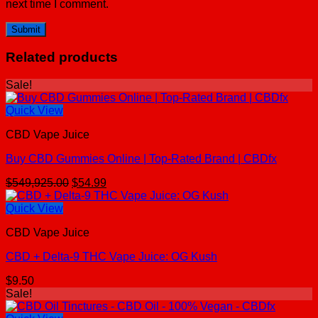
next time I comment.
Related products
Sale!
Quick View
CBD Vape Juice
Buy CBD Gummies Online | Top-Rated Brand | CBDfx
Original
Current
$
549,925.00
$
54.99
price
price
was:
is:
Quick View
$549,925.00.
$54.99.
CBD Vape Juice
CBD + Delta-9 THC Vape Juice: OG Kush
$
9.50
Sale!