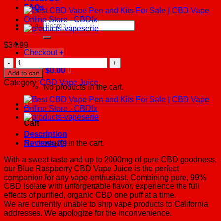
FAQs
Search
for:
$
34.99
Checkout
+
Blue
Raspberry
Cart /
$
0.00
0
Add to cart
CBD
Category:
CBD Vape Juice
No products in the cart.
Vape
Juice
0
500
-
Cart
2000mg
quantity
Description
No products in the cart.
Reviews (0)
With a sweet taste and up to 2000mg of pure CBD goodness,
our Blue Raspberry CBD Vape Juice is the perfect
companion for any vape-enthusiast. Combining pure, 99%
CBD Isolate with unforgettable flavor, experience the full
effects of purified, organic CBD one puff at a time.
We are currently unable to ship vape products to California
addresses. We apologize for the inconvenience.