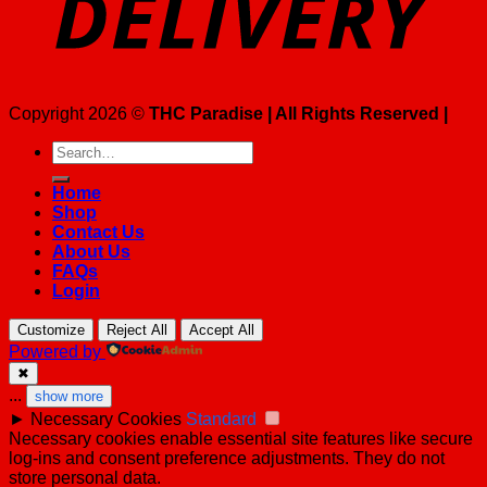
Copyright 2026 ©
THC Paradise | All Rights Reserved |
Search
for:
Home
Shop
Contact Us
About Us
FAQs
Login
Customize
Reject All
Accept All
Powered by
✖
...
show more
►
Necessary Cookies
Standard
Necessary cookies enable essential site features like secure
log-ins and consent preference adjustments. They do not
store personal data.