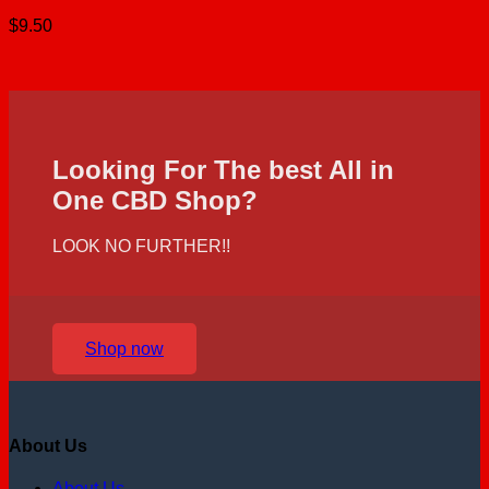
$
9.50
Looking For The best All in
One CBD Shop?
LOOK NO FURTHER!!
Shop now
About Us
About Us