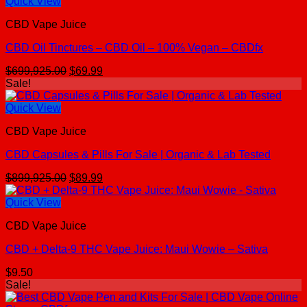
Quick View
CBD Vape Juice
CBD Oil Tinctures – CBD Oil – 100% Vegan – CBDfx
Original
Current
$
699,925.00
$
69.99
price
price
Sale!
was:
is:
$699,925.00.
$69.99.
Quick View
CBD Vape Juice
CBD Capsules & Pills For Sale | Organic & Lab Tested
Original
Current
$
899,925.00
$
89.99
price
price
was:
is:
Quick View
$899,925.00.
$89.99.
CBD Vape Juice
CBD + Delta-9 THC Vape Juice: Maui Wowie – Sativa
$
9.50
Sale!