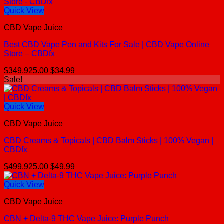
Quick View
CBD Vape Juice
Best CBD Vape Pen and Kits For Sale | CBD Vape Online
Store – CBDfx
Original
Current
$
349,925.00
$
34.99
price
price
Sale!
was:
is:
$349,925.00.
$34.99.
Quick View
CBD Vape Juice
CBD Creams & Topicals | CBD Balm Sticks | 100% Vegan |
CBDfx
Original
Current
$
499,925.00
$
49.99
price
price
was:
is:
Quick View
$499,925.00.
$49.99.
CBD Vape Juice
CBN + Delta-9 THC Vape Juice: Purple Punch