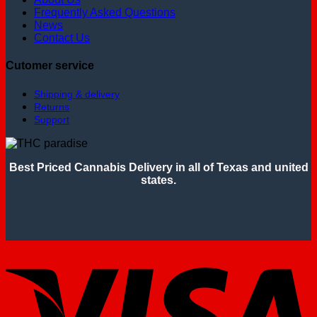
Frequently Asked Questions
News
Contact Us
Cutomer service
Shipping & delivery
Returns
Support
Best Priced Cannabis Delivery in all of Texas and united
states.