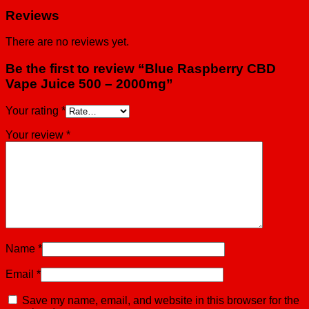
Reviews
There are no reviews yet.
Be the first to review “Blue Raspberry CBD
Vape Juice 500 – 2000mg”
Your rating
*
Your review
*
Name
*
Email
*
Save my name, email, and website in this browser for the