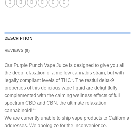
DESCRIPTION
REVIEWS (0)
Our Purple Punch Vape Juice is designed to give you all
the deep relaxation of a mellow cannabis strain, but with
legally compliant levels of THC*. The restful delta-9
properties of this delicious vape liquid are delightfully
complemented with the calming wellness effects of full
spectrum CBD and CBN, the ultimate relaxation
cannabinoid!**
We are currently unable to ship vape products to California
addresses. We apologize for the inconvenience.