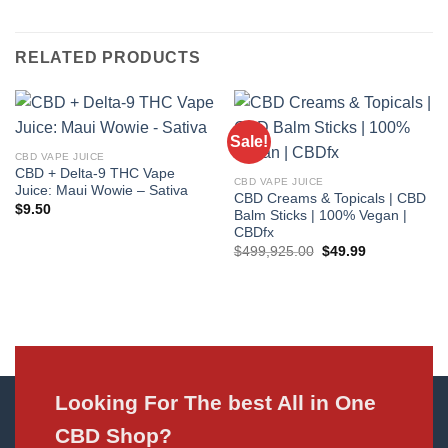
RELATED PRODUCTS
Sale!
CBD VAPE JUICE
CBD + Delta-9 THC Vape
CBD VAPE JUICE
Juice: Maui Wowie – Sativa
CBD Creams & Topicals | CBD
$
9.50
Balm Sticks | 100% Vegan |
CBDfx
Original
Current
$
499,925.00
$
49.99
price
price
was:
is:
$499,925.00.
$49.99.
Looking For The best All in One
CBD Shop?