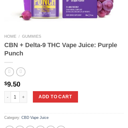
HOME
/
GUMMIES
CBN + Delta-9 THC Vape Juice: Purple
Punch
9.50
$
CBN + Delta-9 THC Vape Juice: Purple Punch quantity
ADD TO CART
Category:
CBD Vape Juice