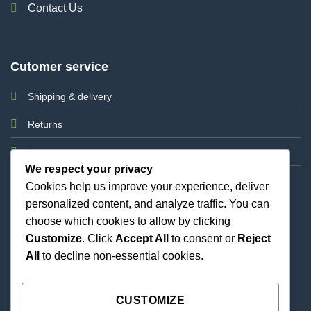
Contact Us
Cutomer service
Shipping & delivery
Returns
Support
We respect your privacy
Cookies help us improve your experience, deliver
personalized content, and analyze traffic. You can
choose which cookies to allow by clicking
Customize
. Click
Accept All
to consent or
Reject
All
to decline non-essential cookies.
Best Priced Cannabis Delivery in all of Texas and
united states.
CUSTOMIZE