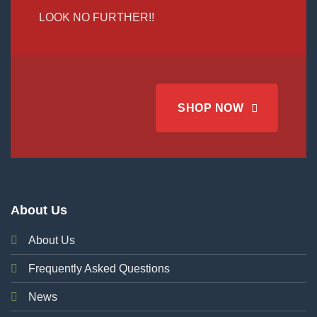
LOOK NO FURTHER!!
SHOP NOW
About Us
About Us
Frequently Asked Questions
News