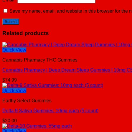
Save my name, email, and website in this browser for the n
Related products
Quick View
Cannabis Pharmacy THC Gummies
Cannabis Pharmacy | Deep Dream Sleep Gummies | 10mg C
$
74.99
Quick View
Earthy Select Gummies
Delta-9 Sativa Gummies: 10mg each (5 count)
$
20.00
Quick View