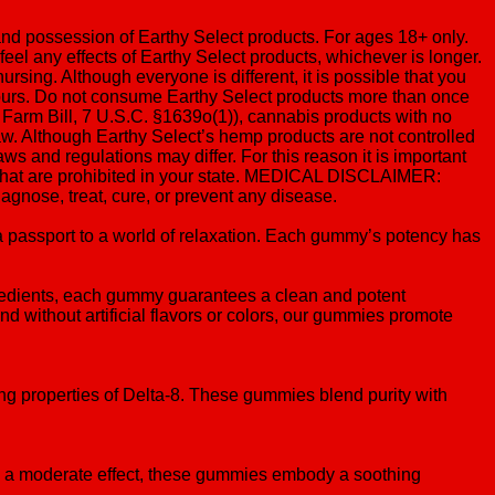
 and possession of Earthy Select products. For ages 18+ only.
 feel any effects of Earthy Select products, whichever is longer.
sing. Although everyone is different, it is possible that you
2 hours. Do not consume Earthy Select products more than once
 Farm Bill, 7 U.S.C. §1639o(1)), cannabis products with no
aw. Although Earthy Select’s hemp products are not controlled
ws and regulations may differ. For this reason it is important
s that are prohibited in your state. MEDICAL DISCLAIMER:
gnose, treat, cure, or prevent any disease.
 passport to a world of relaxation. Each gummy’s potency has
gredients, each gummy guarantees a clean and potent
 without artificial flavors or colors, our gummies promote
ing properties of Delta-8. These gummies blend purity with
ng a moderate effect, these gummies embody a soothing