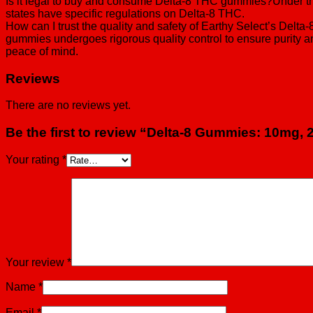
Is it legal to buy and consume Delta-8 THC gummies?Under the 
states have specific regulations on Delta-8 THC.
How can I trust the quality and safety of Earthy Select’s Del
gummies undergoes rigorous quality control to ensure purity an
peace of mind.
Reviews
There are no reviews yet.
Be the first to review “Delta-8 Gummies: 10mg,
Your rating
*
Your review
*
Name
*
Email
*