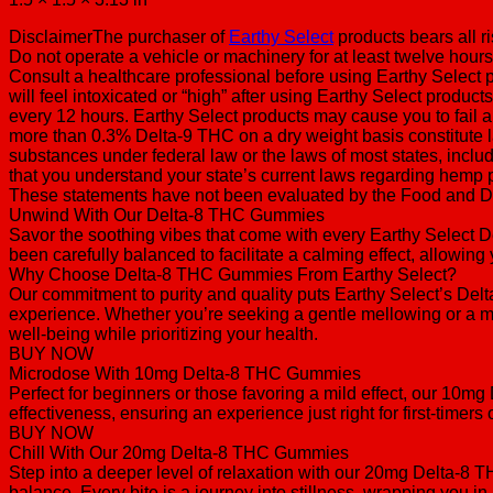
DisclaimerThe purchaser of
Earthy Select
products bears all r
Do not operate a vehicle or machinery for at least twelve hours 
Consult a healthcare professional before using Earthy Select pr
will feel intoxicated or “high” after using Earthy Select prod
every 12 hours. Earthy Select products may cause you to fail a
more than 0.3% Delta-9 THC on a dry weight basis constitute l
substances under federal law or the laws of most states, includ
that you understand your state’s current laws regarding hemp 
These statements have not been evaluated by the Food and Drug
Unwind With Our Delta-8 THC Gummies
Savor the soothing vibes that come with every Earthy Select 
been carefully balanced to facilitate a calming effect, allowing 
Why Choose Delta-8 THC Gummies From Earthy Select?
Our commitment to purity and quality puts Earthy Select’s De
experience. Whether you’re seeking a gentle mellowing or a mo
well-being while prioritizing your health.
BUY NOW
Microdose With 10mg Delta-8 THC Gummies
Perfect for beginners or those favoring a mild effect, our 10m
effectiveness, ensuring an experience just right for first-timers
BUY NOW
Chill With Our 20mg Delta-8 THC Gummies
Step into a deeper level of relaxation with our 20mg Delta-8 
balance. Every bite is a journey into stillness, wrapping you in a