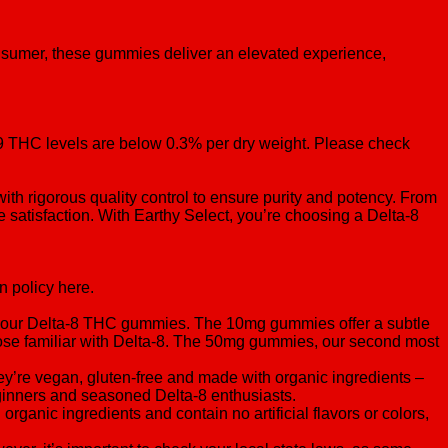
nsumer, these gummies deliver an elevated experience,
a-9 THC levels are below 0.3% per dry weight. Please check
ith rigorous quality control to ensure purity and potency. From
te satisfaction. With Earthy Select, you’re choosing a Delta-8
n policy here.
f our Delta-8 THC gummies. The 10mg gummies offer a subtle
those familiar with Delta-8. The 50mg gummies, our second most
y’re vegan, gluten-free and made with organic ingredients –
beginners and seasoned Delta-8 enthusiasts.
anic ingredients and contain no artificial flavors or colors,