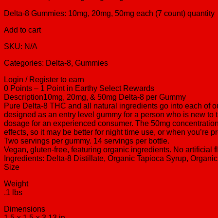
Delta-8 Gummies: 10mg, 20mg, 50mg each (7 count) quantity
Add to cart
SKU: N/A
Categories: Delta-8, Gummies
Login / Register to earn
0 Points – 1 Point in Earthy Select Rewards
Description10mg, 20mg, & 50mg Delta-8 per Gummy
Pure Delta-8 THC and all natural ingredients go into each of 
designed as an entry level gummy for a person who is new to 
dosage for an experienced consumer. The 50mg concentration i
effects, so it may be better for night time use, or when you’r
Two servings per gummy. 14 servings per bottle.
Vegan, gluten-free, featuring organic ingredients. No artificial 
Ingredients: Delta-8 Distillate, Organic Tapioca Syrup, Organic
Size
Weight
.1 lbs
Dimensions
1.5 × 1.5 × 3.13 in