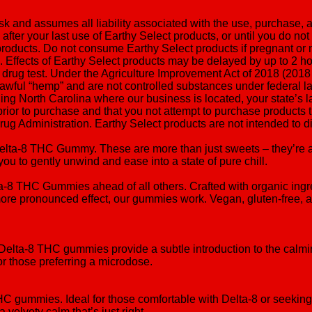
isk and assumes all liability associated with the use, purchase,
after your last use of Earthy Select products, or until you do not
oducts. Do not consume Earthy Select products if pregnant or nur
ucts. Effects of Earthy Select products may be delayed by up to 
 drug test. Under the Agriculture Improvement Act of 2018 (2018
awful “hemp” and are not controlled substances under federal l
ing North Carolina where our business is located, your state’s la
prior to purchase and that you not attempt to purchase product
 Administration. Earthy Select products are not intended to dia
Delta-8 THC Gummy. These are more than just sweets – they’re a
you to gently unwind and ease into a state of pure chill.
lta-8 THC Gummies ahead of all others. Crafted with organic in
re pronounced effect, our gummies work. Vegan, gluten-free, and
g Delta-8 THC gummies provide a subtle introduction to the calm
 or those preferring a microdose.
THC gummies. Ideal for those comfortable with Delta-8 or seeki
 velvety calm that’s just right.