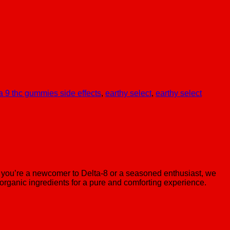
a 9 thc gummies side effects
,
earthy select
,
earthy select
you’re a newcomer to Delta-8 or a seasoned enthusiast, we
organic ingredients for a pure and comforting experience.