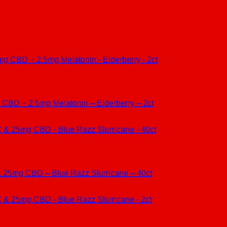
CBD + 2.5mg Melatonin – Elderberry – 2ct
25mg CBD – Blue Razz Slurricane – 40ct