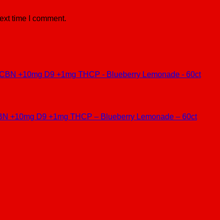
ext time I comment.
BN +10mg D9 +1mg THCP – Blueberry Lemonade – 60ct