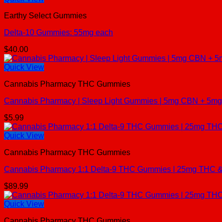
Earthy Select Gummies
Delta-10 Gummies: 55mg each
$
40.00
Quick View
Cannabis Pharmacy THC Gummies
Cannabis Pharmacy | Sleep Light Gummies | 5mg CBN + 5mg 
$
5.99
Quick View
Cannabis Pharmacy THC Gummies
Cannabis Pharmacy 1:1 Delta-9 THC Gummies | 25mg THC & 
$
89.99
Quick View
Cannabis Pharmacy THC Gummies