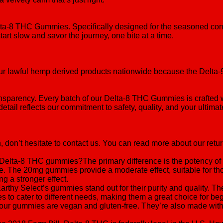
elta-8 THC Gummies. Specifically designed for the seasoned co
rt slow and savor the journey, one bite at a time.
p our lawful hemp derived products nationwide because the Delt
transparency. Every batch of our Delta-8 THC Gummies is crafted w
detail reflects our commitment to safety, quality, and your ultima
, don’t hesitate to contact us. You can read more about our retur
Delta-8 THC gummies?The primary difference is the potency o
dose. The 20mg gummies provide a moderate effect, suitable for 
 a stronger effect.
y Select’s gummies stand out for their purity and quality. The
ages to cater to different needs, making them a great choice for 
r gummies are vegan and gluten-free. They’re also made with org