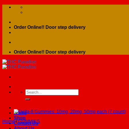
Skip
to
content
Order Online!! Door step delivery
Order Online!! Door step delivery
Search
for:
Home
Shop
Home
/
GUMMIES
Contact Us
About Us