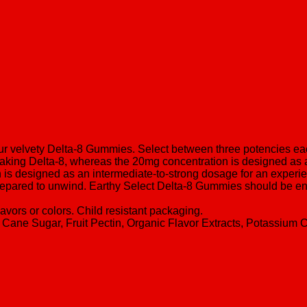
our velvety Delta-8 Gummies. Select between three potencies eac
taking Delta-8, whereas the 20mg concentration is designed as 
s designed as an intermediate-to-strong dosage for an experie
e prepared to unwind. Earthy Select Delta-8 Gummies should be en
flavors or colors. Child resistant packaging.
 Cane Sugar, Fruit Pectin, Organic Flavor Extracts, Potassium Cit