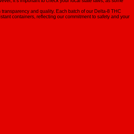
er, it’s important to check your local state laws, as some
n transparency and quality. Each batch of our Delta-8 THC
stant containers, reflecting our commitment to safety and your