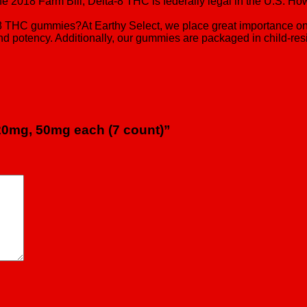
2018 Farm Bill, Delta-8 THC is federally legal in the U.S. Howev
ta-8 THC gummies?At Earthy Select, we place great importance o
d potency. Additionally, our gummies are packaged in child-resi
 20mg, 50mg each (7 count)”