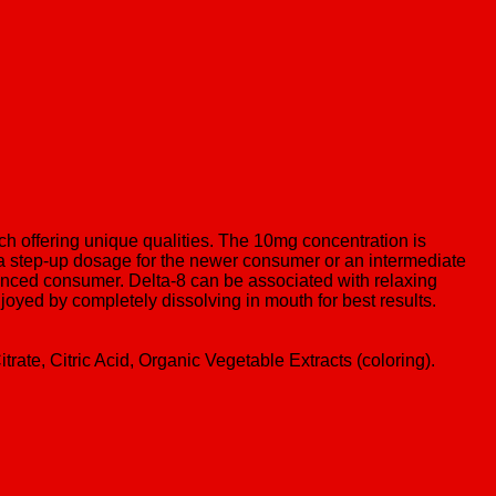
h offering unique qualities. The 10mg concentration is
a step-up dosage for the newer consumer or an intermediate
nced consumer. Delta-8 can be associated with relaxing
joyed by completely dissolving in mouth for best results.
rate, Citric Acid, Organic Vegetable Extracts (coloring).