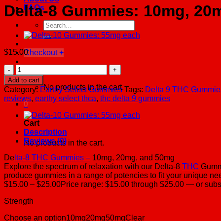
Delta-8 Gummies: 10mg, 20m
FAQs
Search
for:
$
15.00
Checkout
+
Delta-
Cart /
$
0.00
0
8
Add to cart
Gummies:
No products in the cart.
Category:
Earthy Select Gummies
Tags:
Delta 9 THC Gummie
10mg,
reviews
,
earthy select thca
,
thc delta 9 gummies
20mg,
0
50mg
each
Cart
(7
Description
count)
Reviews (0)
No products in the cart.
quantity
De
lta-8 THC Gummies –
10mg, 20mg, and 50mg
Explore the spectrum of relaxation with our Delta-8
THC
Gummie
produce gummies in a range of potencies to fit your unique nee
$15.00 – $25.00Price range: $15.00 through $25.00 — or sub
Strength
Choose an option10mg20mg50mgClear