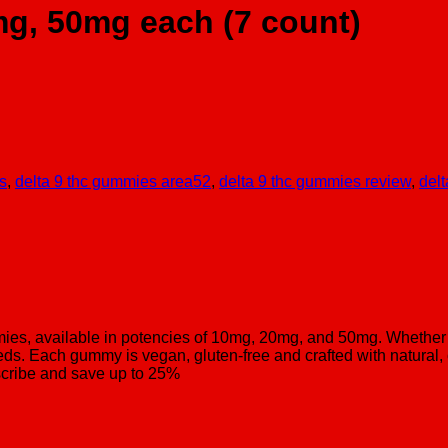
g, 50mg each (7 count)
s
,
delta 9 thc gummies area52
,
delta 9 thc gummies review
,
delt
s, available in potencies of 10mg, 20mg, and 50mg. Whether 
ds. Each gummy is vegan, gluten-free and crafted with natural, 
scribe and save up to 25%