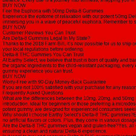
BUY NOW
Feel the Euphoria with 50mg Delta-8 Gummies
Experience the epitome of relaxation with our potent 50mg D
immersing you in a wave of peaceful euphoria. Remember to sta
BUY NOW
Customer Reviews You Can Trust
Are Delta-8 Gummies Legal In My State?
Thanks to the 2018 Farm Bill, it’s now possible for us to shi
your local regulations before ordering.
Delta-8 THC Gummies You Can Trust
At Earthy Select, we believe that trust is born of quality and 
the organic ingredients to the child-resistant packaging, every 
gummy experience you can trust.
BUY NOW
Worry-Free with 90-Day Money-Back Guarantee
If you are not 100% satisfied with your purchase for any reason
Frequently Asked Questions
What are the differences between the 10mg, 20mg, and 50mg 
introduction, ideal for beginners or those preferring a micro
potent gummy, are designed for experienced consumers seeking
Why should I choose Earthy Select’s Delta-8 THC gummies?Earth
no artificial flavors or colors. Plus, they come in various dos
Are the Delta-8 THC gummies vegan and gluten-free?Yes, all ou
ensuring a clean and natural Delta-8 experience.