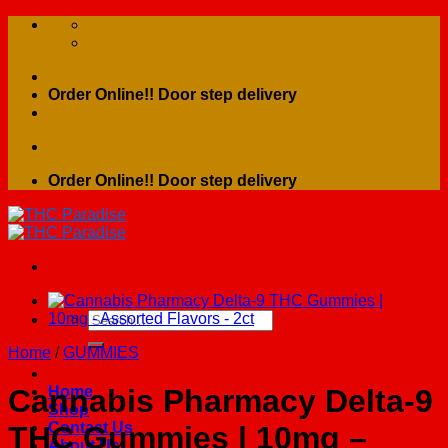
Skip
to
content
Order Online!! Door step delivery
Order Online!! Door step delivery
Search
for:
Home
/
GUMMIES
Home
Cannabis Pharmacy Delta-9
Shop
Contact Us
THC Gummies | 10mg –
About Us