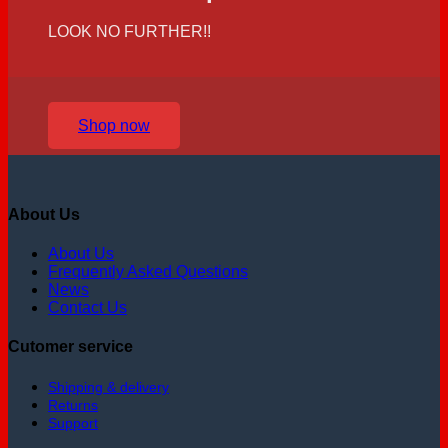
LOOK NO FURTHER!!
Shop now
About Us
About Us
Frequently Asked Questions
News
Contact Us
Cutomer service
Shipping & delivery
Returns
Support