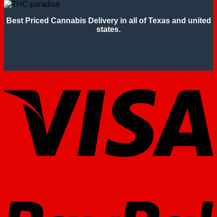
Best Priced Cannabis Delivery in all of Texas and united
states.