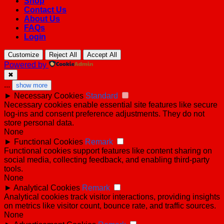
Shop
Contact Us
About Us
FAQs
Login
Customize
Reject All
Accept All
Powered by
✖
...
show more
►
Necessary Cookies
Standard
Necessary cookies enable essential site features like secure
log-ins and consent preference adjustments. They do not
store personal data.
None
►
Functional Cookies
Remark
Functional cookies support features like content sharing on
social media, collecting feedback, and enabling third-party
tools.
None
►
Analytical Cookies
Remark
Analytical cookies track visitor interactions, providing insights
on metrics like visitor count, bounce rate, and traffic sources.
None