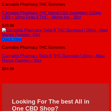
Cannabis Pharmacy THC Gummies
Cannabis Pharmacy THC Blend CBD Gummies | 100mg
CBD + 10mg Delta 9 THC – Melon Ice – 30ct
$
49.99
Quick View
Cannabis Pharmacy THC Gummies
Cannabis Pharmacy Delta-9 THC Gummies | 10mg – Maui
Mango Passion – 60ct
$
54.99
Looking For The best All in
One CBD Shop?