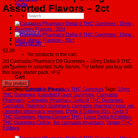
FAQs
Assorted Flavors – 2ct
Search
for:
Checkout
+
Cart /
$
0.00
0
$
3.99
No products in the cart.
2ct Cannabis Pharmacy D9 Gummies – 10mg Delta-9 THC
0
per gummy in assorted fruity flavors. Try before you buy with
this easy starter pack. 🍉🛒
Cart
Buy product
No products in the cart.
Category:
Cannabis Pharmacy THC Gummies
Tags:
10mg
THC Gummies
,
Assorted Flavor Gummies
,
Cannabis
Pharmacy
,
Cannabis Pharmacy Delta-9 THC Gummies
,
Cannabis Pharmacy Gummies
,
cannabis pharmacy near me
,
cannabis pharmacy reviews
,
Delta 9 Edibles 60ct
,
Delta 9
THC Gummies
,
Hemp-Derived THC
,
Legal Delta 9 Edibles
,
THC Gummies Online
,
the cannabis pharmacy
,
Vegan THC
Edibles