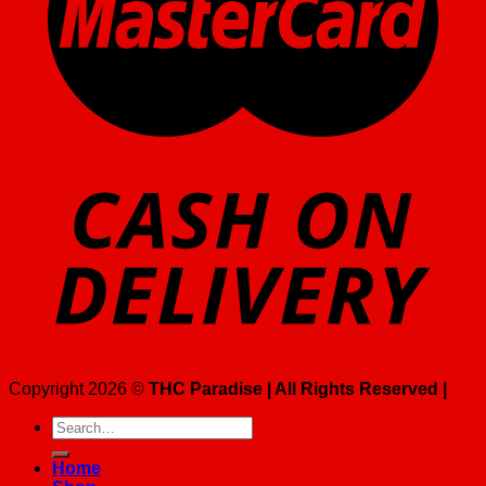
Copyright 2026 ©
THC Paradise | All Rights Reserved |
Search
for:
Home