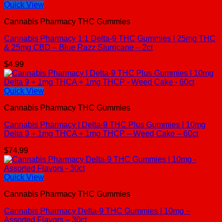
Quick View
Cannabis Pharmacy THC Gummies
Cannabis Pharmacy 1:1 Delta-9 THC Gummies | 25mg THC
& 25mg CBD – Blue Razz Slurricane – 2ct
$
4.99
Quick View
Cannabis Pharmacy THC Gummies
Cannabis Pharmacy | Delta-9 THC Plus Gummies | 10mg
Delta 9 + 1mg THCA + 1mg THCP – Weed Cake – 60ct
$
74.99
Quick View
Cannabis Pharmacy THC Gummies
Cannabis Pharmacy Delta-9 THC Gummies | 10mg –
Assorted Flavors – 30ct