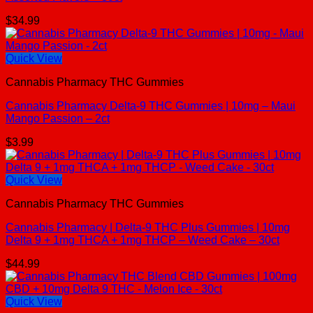
$
34.99
Quick View
Cannabis Pharmacy THC Gummies
Cannabis Pharmacy Delta-9 THC Gummies | 10mg – Maui
Mango Passion – 2ct
$
3.99
Quick View
Cannabis Pharmacy THC Gummies
Cannabis Pharmacy | Delta-9 THC Plus Gummies | 10mg
Delta 9 + 1mg THCA + 1mg THCP – Weed Cake – 30ct
$
44.99
Quick View