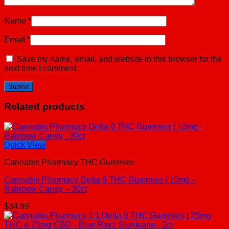
Name
*
Email
*
Save my name, email, and website in this browser for the
next time I comment.
Related products
Quick View
Cannabis Pharmacy THC Gummies
Cannabis Pharmacy Delta-9 THC Gummies | 10mg –
Rainbow Candy – 30ct
$
34.99