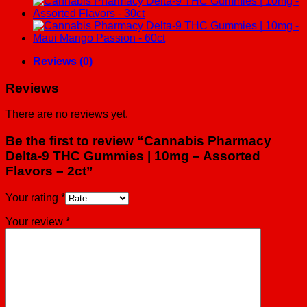
Reviews (0)
Reviews
There are no reviews yet.
Be the first to review “Cannabis Pharmacy
Delta-9 THC Gummies | 10mg – Assorted
Flavors – 2ct”
Your rating
*
Your review
*