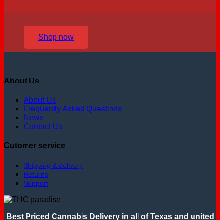
Shop now
About Us
About Us
Frequently Asked Questions
News
Contact Us
Cutomer service
Shipping & delivery
Returns
Support
Best Priced Cannabis Delivery in all of Texas and united