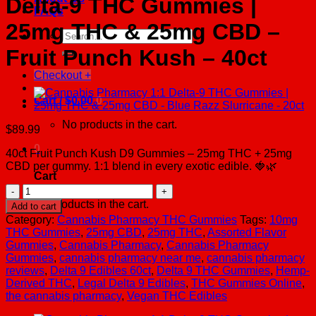
Delta-9 THC Gummies |
FAQs
25mg THC & 25mg CBD –
Search
for:
Fruit Punch Kush – 40ct
Checkout
+
Cart /
$
0.00
0
No products in the cart.
$
89.99
0
40ct Fruit Punch Kush D9 Gummies – 25mg THC + 25mg
CBD per gummy. 1:1 blend in every exotic edible. 🍓🌿
Cart
Cannabis
Pharmacy
No products in the cart.
Add to cart
1:1
Category:
Cannabis Pharmacy THC Gummies
Tags:
10mg
Delta-
THC Gummies
,
25mg CBD
,
25mg THC
,
Assorted Flavor
9
Gummies
,
Cannabis Pharmacy
,
Cannabis Pharmacy
THC
Gummies
,
cannabis pharmacy near me
,
cannabis pharmacy
Gummies
reviews
,
Delta 9 Edibles 60ct
,
Delta 9 THC Gummies
,
Hemp-
|
Derived THC
,
Legal Delta 9 Edibles
,
THC Gummies Online
,
25mg
the cannabis pharmacy
,
Vegan THC Edibles
THC