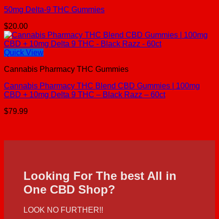
50mg Delta-9 THC Gummies
$
20.00
Quick View
Cannabis Pharmacy THC Gummies
Cannabis Pharmacy THC Blend CBD Gummies | 100mg
CBD + 10mg Delta 9 THC – Black Razz – 60ct
$
79.99
Looking For The best All in
One CBD Shop?
LOOK NO FURTHER!!