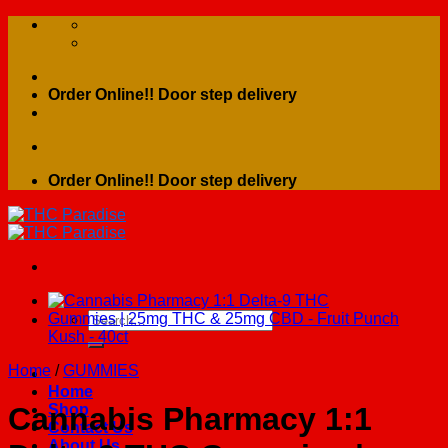
Skip
to
content
Order Online!! Door step delivery
Order Online!! Door step delivery
Search
for:
Home
/
GUMMIES
Home
Shop
Cannabis Pharmacy 1:1
Contact Us
About Us