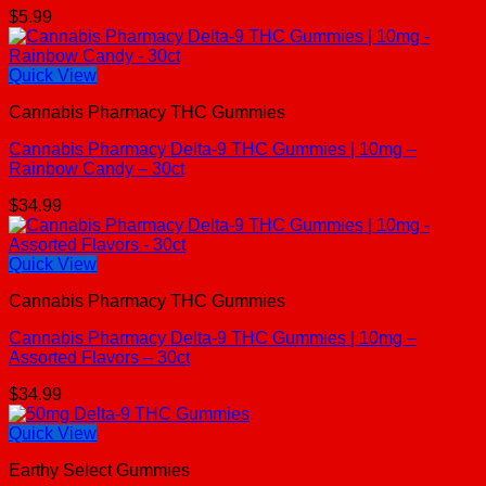
$
5.99
Quick View
Cannabis Pharmacy THC Gummies
Cannabis Pharmacy Delta-9 THC Gummies | 10mg –
Rainbow Candy – 30ct
$
34.99
Quick View
Cannabis Pharmacy THC Gummies
Cannabis Pharmacy Delta-9 THC Gummies | 10mg –
Assorted Flavors – 30ct
$
34.99
Quick View
Earthy Select Gummies