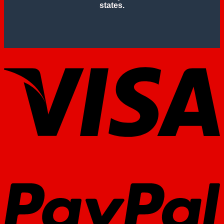
states.