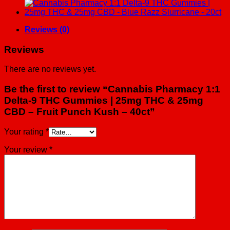
&
25mg
CBD
-
Reviews (0)
Fruit
Punch
Reviews
Kush
-
There are no reviews yet.
40ct
quantity
Be the first to review “Cannabis Pharmacy 1:1
Delta-9 THC Gummies | 25mg THC & 25mg
CBD – Fruit Punch Kush – 40ct”
Your rating
*
Your review
*