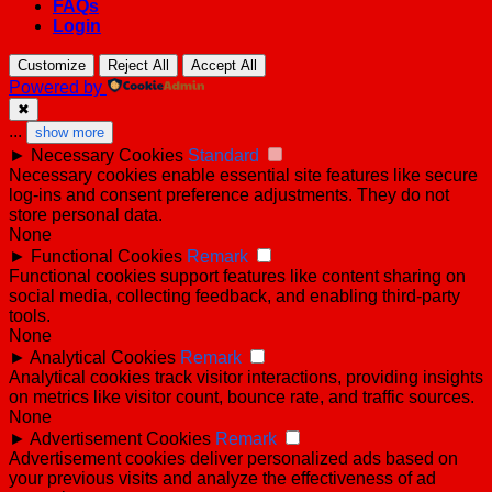
FAQs
Login
Customize
Reject All
Accept All
Powered by
✖
...
show more
►
Necessary Cookies
Standard
Necessary cookies enable essential site features like secure
log-ins and consent preference adjustments. They do not
store personal data.
None
►
Functional Cookies
Remark
Functional cookies support features like content sharing on
social media, collecting feedback, and enabling third-party
tools.
None
►
Analytical Cookies
Remark
Analytical cookies track visitor interactions, providing insights
on metrics like visitor count, bounce rate, and traffic sources.
None
►
Advertisement Cookies
Remark
Advertisement cookies deliver personalized ads based on
your previous visits and analyze the effectiveness of ad