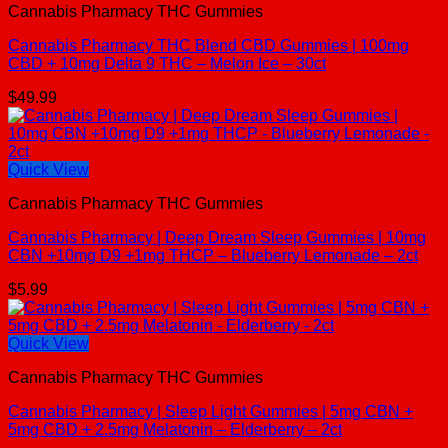
Cannabis Pharmacy THC Gummies
Cannabis Pharmacy THC Blend CBD Gummies | 100mg
CBD + 10mg Delta 9 THC – Melon Ice – 30ct
$
49.99
Quick View
Cannabis Pharmacy THC Gummies
Cannabis Pharmacy | Deep Dream Sleep Gummies | 10mg
CBN +10mg D9 +1mg THCP – Blueberry Lemonade – 2ct
$
5.99
Quick View
Cannabis Pharmacy THC Gummies
Cannabis Pharmacy | Sleep Light Gummies | 5mg CBN +
5mg CBD + 2.5mg Melatonin – Elderberry – 2ct