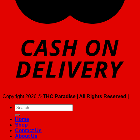
Copyright 2026 ©
THC Paradise | All Rights Reserved |
Search
for:
Home
Shop
Contact Us
About Us