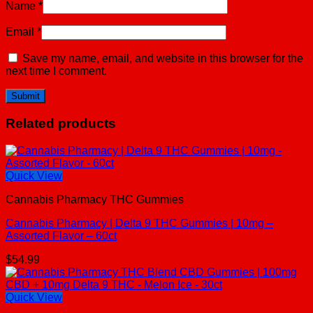
Name
*
Email
*
Save my name, email, and website in this browser for the
next time I comment.
Related products
Quick View
Cannabis Pharmacy THC Gummies
Cannabis Pharmacy | Delta 9 THC Gummies | 10mg –
Assorted Flavor – 60ct
$
54.99
Quick View