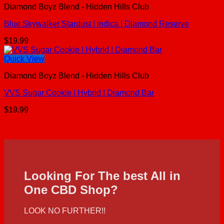
Diamond Boyz Blend - Hidden Hills Club
Blue Skywalker Stardust | indica | Diamond Reserve
$
19.99
Quick View
Diamond Boyz Blend - Hidden Hills Club
VVS Sugar Cookie | Hybrid | Diamond Bar
$
19.99
Looking For The best All in
One CBD Shop?
LOOK NO FURTHER!!