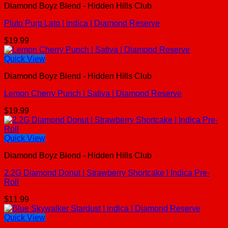
Diamond Boyz Blend - Hidden Hills Club
Pluto Purp Lato | indica | Diamond Reserve
$
19.99
Quick View
Diamond Boyz Blend - Hidden Hills Club
Lemon Cherry Punch | Sativa | Diamond Reserve
$
19.99
Quick View
Diamond Boyz Blend - Hidden Hills Club
2.2G Diamond Donut | Strawberry Shortcake | Indica Pre-
Roll
$
11.99
Quick View