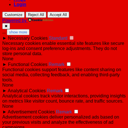
Login
Customize
Reject All
Accept All
Powered by
✖
...
show more
►
Necessary Cookies
Standard
Necessary cookies enable essential site features like secure
log-ins and consent preference adjustments. They do not
store personal data.
None
►
Functional Cookies
Remark
Functional cookies support features like content sharing on
social media, collecting feedback, and enabling third-party
tools.
None
►
Analytical Cookies
Remark
Analytical cookies track visitor interactions, providing insights
on metrics like visitor count, bounce rate, and traffic sources.
None
►
Advertisement Cookies
Remark
Advertisement cookies deliver personalized ads based on
your previous visits and analyze the effectiveness of ad
campaigns.