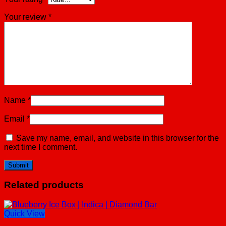
Your review
*
Name
*
Email
*
Save my name, email, and website in this browser for the
next time I comment.
Related products
Quick View