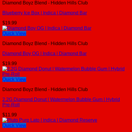
Diamond Boyz Blend - Hidden Hills Club
Blueberry Ice Box | Indica | Diamond Bar
$
19.99
Quick View
Diamond Boyz Blend - Hidden Hills Club
Diamond Boy OG | Indica | Diamond Bar
$
19.99
Quick View
Diamond Boyz Blend - Hidden Hills Club
2.2G Diamond Donut | Watermelon Bubble Gum | Hybrid
Pre-Roll
$
11.99
Quick View