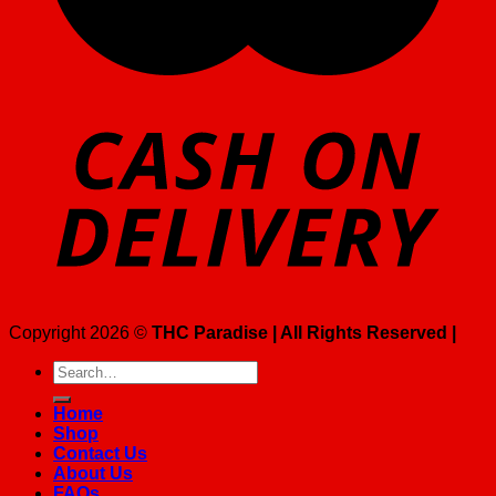
Copyright 2026 ©
THC Paradise | All Rights Reserved |
Search
for:
Home
Shop
Contact Us
About Us
FAQs