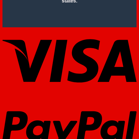
states.