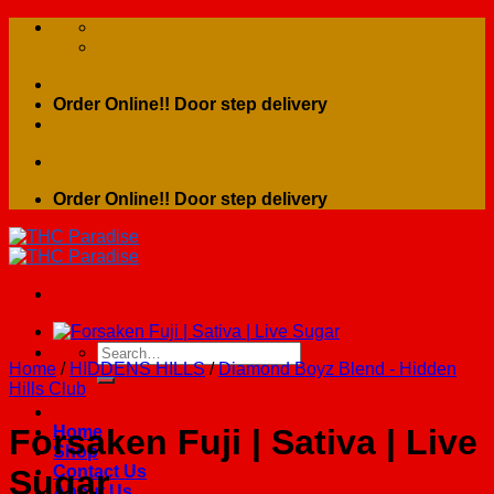
Skip
to
content
Order Online!! Door step delivery
Order Online!! Door step delivery
Search
Home
/
HIDDENS HILLS
/
Diamond Boyz Blend - Hidden
for:
Hills Club
Home
Forsaken Fuji | Sativa | Live
Shop
Contact Us
Sugar
About Us