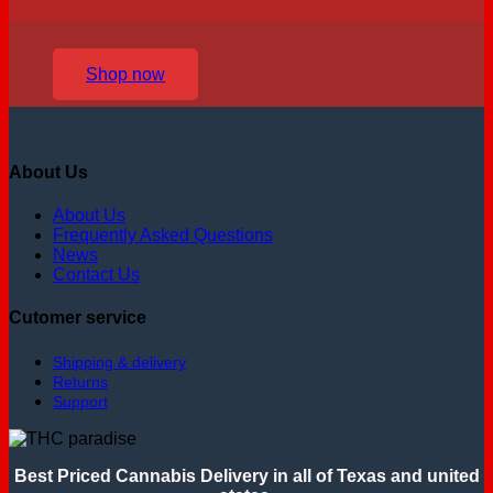
Shop now
About Us
About Us
Frequently Asked Questions
News
Contact Us
Cutomer service
Shipping & delivery
Returns
Support
Best Priced Cannabis Delivery in all of Texas and united