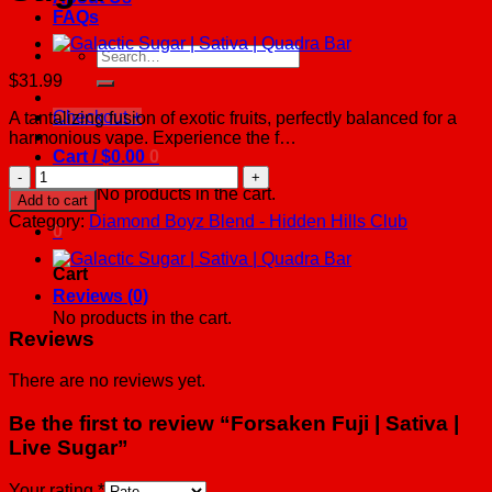
FAQs
Search
for:
$
31.99
Checkout
+
A tantalizing fusion of exotic fruits, perfectly balanced for a
harmonious vape. Experience the f…
Cart /
$
0.00
0
Forsaken
Fuji
No products in the cart.
Add to cart
|
Category:
Diamond Boyz Blend - Hidden Hills Club
0
Sativa
|
Live
Cart
Sugar
Reviews (0)
quantity
No products in the cart.
Reviews
There are no reviews yet.
Be the first to review “Forsaken Fuji | Sativa |
Live Sugar”
Your rating
*