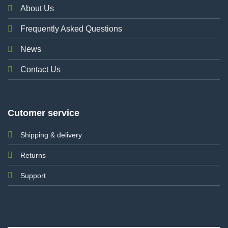
About Us
Frequently Asked Questions
News
Contact Us
Cutomer service
Shipping & delivery
Returns
Support