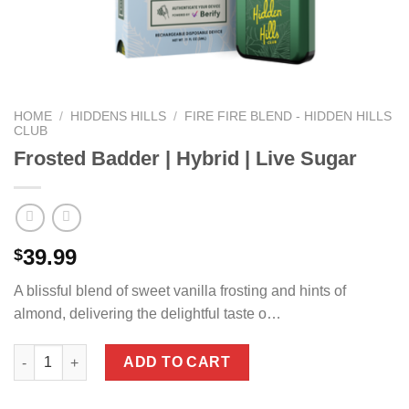
HOME
/
HIDDENS HILLS
/
FIRE FIRE BLEND - HIDDEN HILLS
CLUB
Frosted Badder | Hybrid | Live Sugar
39.99
$
A blissful blend of sweet vanilla frosting and hints of
almond, delivering the delightful taste o…
Frosted Badder | Hybrid | Live Sugar quantity
ADD TO CART