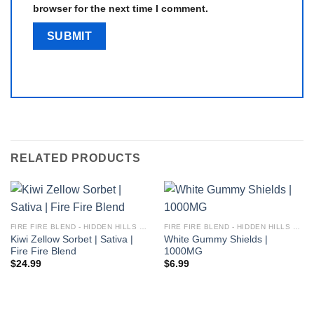
browser for the next time I comment.
RELATED PRODUCTS
FIRE FIRE BLEND - HIDDEN HILLS CLUB
FIRE FIRE BLEND - HIDDEN HILLS CLUB
Kiwi Zellow Sorbet | Sativa |
White Gummy Shields |
Fire Fire Blend
1000MG
$
24.99
$
6.99