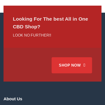
Looking For The best All in One
CBD Shop?
LOOK NO FURTHER!!
SHOP NOW
About Us