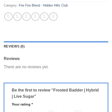
Category:
Fire Fire Blend - Hidden Hills Club
REVIEWS (0)
Reviews
There are no reviews yet.
Be the first to review “Frosted Badder | Hybrid
| Live Sugar”
Your rating
*
1 of 5 stars
2 of 5 stars
3 of 5 stars