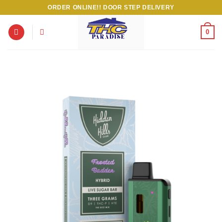
Skip
ORDER ONLINE!! DOOR STEP DELIVERY
to
content
0