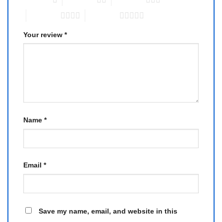
4 of 5 stars
5 of 5 stars
Your review
*
Name
*
Email
*
Save my name, email, and website in this