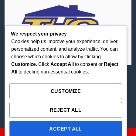
We respect your privacy
Cookies help us improve your experience, deliver
personalized content, and analyze traffic. You can
choose which cookies to allow by clicking
Customize
. Click
Accept All
to consent or
Reject
All
to decline non-essential cookies.
Best Priced Cannabis Delivery in all of Texas and
united states.
CUSTOMIZE
REJECT ALL
ACCEPT ALL