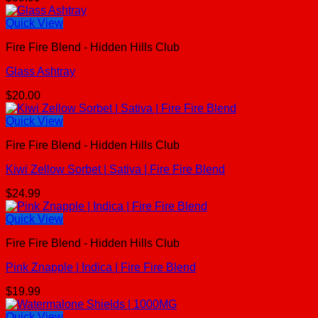
Quick View
Fire Fire Blend - Hidden Hills Club
Glass Ashtray
$
20.00
Quick View
Fire Fire Blend - Hidden Hills Club
Kiwi Zellow Sorbet | Sativa | Fire Fire Blend
$
24.99
Quick View
Fire Fire Blend - Hidden Hills Club
Pink Znapple | Indica | Fire Fire Blend
$
19.99
Quick View