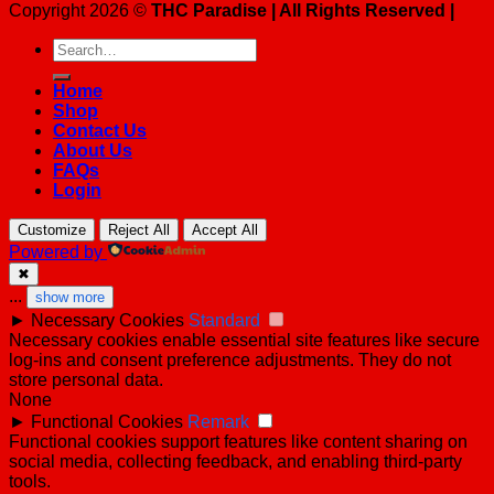
Copyright 2026 ©
THC Paradise | All Rights Reserved |
Search
for:
Home
Shop
Contact Us
About Us
FAQs
Login
Customize
Reject All
Accept All
Powered by
✖
...
show more
►
Necessary Cookies
Standard
Necessary cookies enable essential site features like secure
log-ins and consent preference adjustments. They do not
store personal data.
None
►
Functional Cookies
Remark
Functional cookies support features like content sharing on
social media, collecting feedback, and enabling third-party
tools.