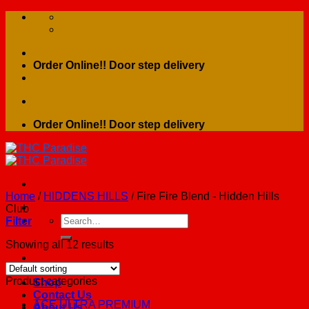
Skip
to
content
Order Online!! Door step delivery
Order Online!! Door step delivery
Home
/
HIDDENS HILLS
/
Fire Fire Blend - Hidden Hills
Club
Search
Filter
for:
Showing all 12 results
Home
Product categories
Shop
Contact Us
ACE ULTRA PREMIUM
About Us