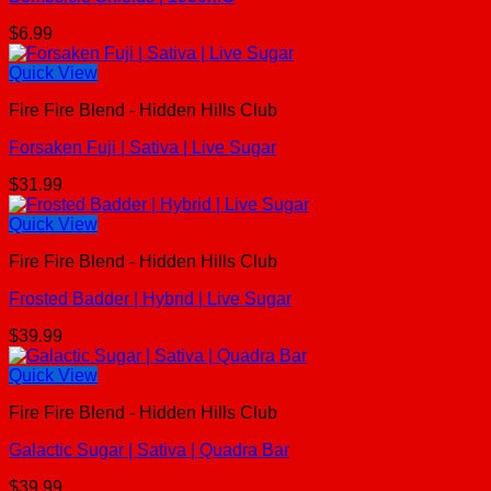
$
6.99
Quick View
Fire Fire Blend - Hidden Hills Club
Forsaken Fuji | Sativa | Live Sugar
$
31.99
Quick View
Fire Fire Blend - Hidden Hills Club
Frosted Badder | Hybrid | Live Sugar
$
39.99
Quick View
Fire Fire Blend - Hidden Hills Club
Galactic Sugar | Sativa | Quadra Bar
$
39.99