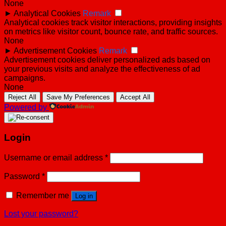
None
►
Analytical Cookies
Remark
Analytical cookies track visitor interactions, providing insights
on metrics like visitor count, bounce rate, and traffic sources.
None
►
Advertisement Cookies
Remark
Advertisement cookies deliver personalized ads based on
your previous visits and analyze the effectiveness of ad
campaigns.
None
Reject All
Save My Preferences
Accept All
Powered by
Login
Username or email address
*
Password
*
Remember me
Log in
Lost your password?