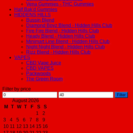
Vena Gummies - THC Gummies
Half Bak'd Gummies
HIDDENS HILLS
Bussin Blend
Diamond Boyz Blend - Hidden Hills Club
Fire Fire Blend - Hidden Hills Club
Heady Blend - Hidden Hills Club
Minimart Line Blend - Hidden Hills Club
Night Night Blend - Hidden Hills Club
Rizz Blend - Hidden Hills Club
VAPES
CBD Vape Juice
CBD VAPES
Packwoods
The Green Room
Filter by price
Min
Max
Filter
price
price
August 2026
M
T
W
T
F
S
S
1
2
3
4
5
6
7
8
9
10
11
12
13
14
15
16
17
18
19
20
21
22
23