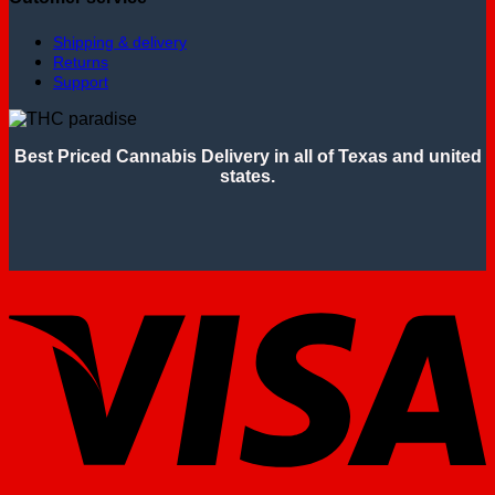
Shipping & delivery
Returns
Support
Best Priced Cannabis Delivery in all of Texas and united
states.