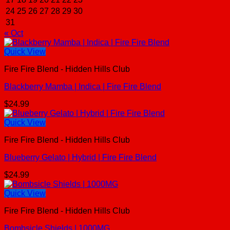
24
25
26
27
28
29
30
31
« Oct
Quick View
Fire Fire Blend - Hidden Hills Club
Blackberry Mamba | Indica | Fire Fire Blend
$
24.99
Quick View
Fire Fire Blend - Hidden Hills Club
Blueberry Gelato | Hybrid | Fire Fire Blend
$
24.99
Quick View
Fire Fire Blend - Hidden Hills Club
Bombsicle Shields | 1000MG