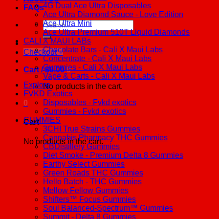
4G Dual Ace Ultra Disposables
FAQs
Ace Ultra Diamond Sauce - Love Edition
Ace Ultra Mini
Search
Ace Ultra Premium 510T Liquid Diamonds
for:
CALI X MAUI LABs
Chocolate Bars - Cali X Maui Labs
Checkout
+
Concentrate - Cali X Maui Labs
Gummies - Cali X Maui Labs
Cart /
$
0.00
0
Vape & Carts - Cali X Maui Labs
Explore
No products in the cart.
FVKD Exotics
Disposables - Fvkd exotics
0
Gummies - Fvkd exotics
GUMMIES
Cart
3CHI True Strains Gummies
Cannabis Pharmacy THC Gummies
No products in the cart.
CBDistillery Gummies
Diet Smoke - Premium Delta 8 Gummies
Earthy Select Gummies
Green Roads THC Gummies
Hello Batch - THC Gummies
Mellow Fellow Gummies
Shifters™ Focus Gummies
Soul Balanced-Spectrum™ Gummies
Summit - Delta 8 Gummies