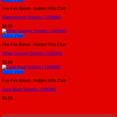
Fire Fire Blend - Hidden Hills Club
Watermalone Shields | 1000MG
$
6.99
Quick View
Fire Fire Blend - Hidden Hills Club
White Gummy Shields | 1000MG
$
6.99
Quick View
Fire Fire Blend - Hidden Hills Club
Zaza Blast Shields | 1000MG
$
6.99