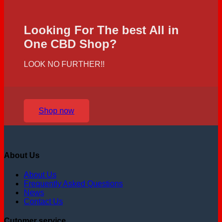
Looking For The best All in
One CBD Shop?
LOOK NO FURTHER!!
Shop now
About Us
About Us
Frequently Asked Questions
News
Contact Us
Cutomer service