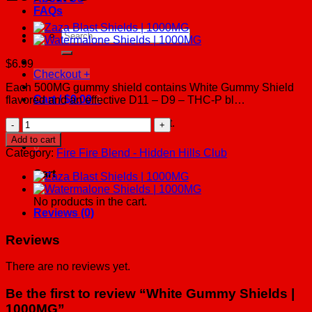
FAQs
Search
for:
$
6.99
Checkout
+
Each 500MG gummy shield contains White Gummy Shield
Cart /
$
0.00
0
flavored and an effective D11 – D9 – THC-P bl…
White
No products in the cart.
Gummy
Add to cart
0
Shields
Category:
Fire Fire Blend - Hidden Hills Club
|
1000MG
Cart
quantity
No products in the cart.
Reviews (0)
Reviews
There are no reviews yet.
Be the first to review “White Gummy Shields |
1000MG”