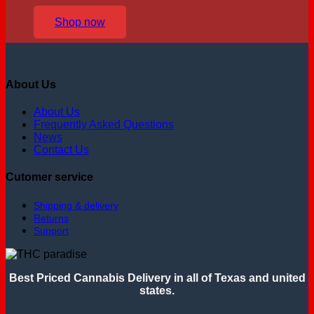
Shop now
About Us
About Us
Frequently Asked Questions
News
Contact Us
Cutomer service
Shipping & delivery
Returns
Support
Best Priced Cannabis Delivery in all of Texas and united
states.