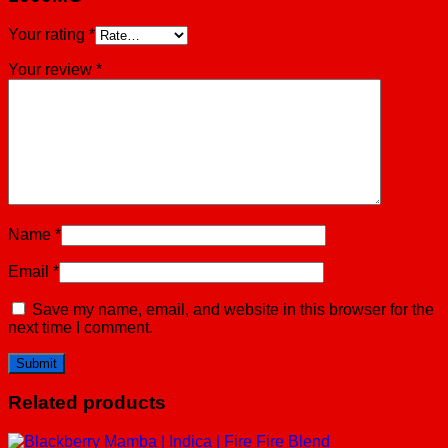
Your rating
*
Your review
*
Name
*
Email
*
Save my name, email, and website in this browser for the
next time I comment.
Related products