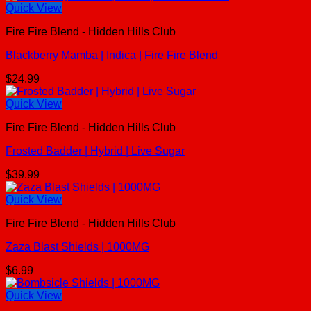
Quick View
Fire Fire Blend - Hidden Hills Club
Blackberry Mamba | Indica | Fire Fire Blend
$
24.99
Quick View
Fire Fire Blend - Hidden Hills Club
Frosted Badder | Hybrid | Live Sugar
$
39.99
Quick View
Fire Fire Blend - Hidden Hills Club
Zaza Blast Shields | 1000MG
$
6.99
Quick View