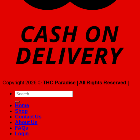
Copyright 2026 ©
THC Paradise | All Rights Reserved |
Search
for:
Home
Shop
Contact Us
About Us
FAQs
Login