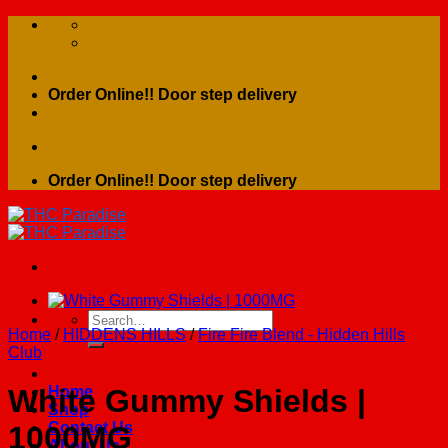
Skip
to
content
Order Online!! Door step delivery
Order Online!! Door step delivery
Search
Home
/
HIDDENS HILLS
/
Fire Fire Blend - Hidden Hills
for:
Club
Home
White Gummy Shields |
Shop
Contact Us
1000MG
About Us