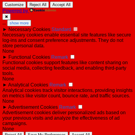
Customize
Reject All
Accept All
Powered by
✖
...
show more
►
Necessary Cookies
Standard
Necessary cookies enable essential site features like secure
log-ins and consent preference adjustments. They do not
store personal data.
None
►
Functional Cookies
Remark
Functional cookies support features like content sharing on
social media, collecting feedback, and enabling third-party
tools.
None
►
Analytical Cookies
Remark
Analytical cookies track visitor interactions, providing insights
on metrics like visitor count, bounce rate, and traffic sources.
None
►
Advertisement Cookies
Remark
Advertisement cookies deliver personalized ads based on
your previous visits and analyze the effectiveness of ad
campaigns.
None
Reject All
Save My Preferences
Accept All