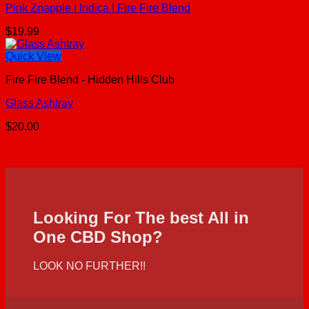
Pink Znapple | Indica | Fire Fire Blend
$
19.99
Quick View
Fire Fire Blend - Hidden Hills Club
Glass Ashtray
$
20.00
Looking For The best All in
One CBD Shop?
LOOK NO FURTHER!!