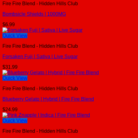
Fire Fire Blend - Hidden Hills Club
Bombsicle Shields | 1000MG
$
6.99
Quick View
Fire Fire Blend - Hidden Hills Club
Forsaken Fuji | Sativa | Live Sugar
$
31.99
Quick View
Fire Fire Blend - Hidden Hills Club
Blueberry Gelato | Hybrid | Fire Fire Blend
$
24.99
Quick View
Fire Fire Blend - Hidden Hills Club