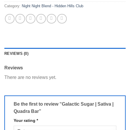
Category:
Night Night Blend - Hidden Hills Club
REVIEWS (0)
Reviews
There are no reviews yet.
Be the first to review “Galactic Sugar | Sativa |
Quadra Bar”
Your rating
*