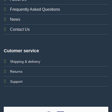
Frequently Asked Questions
News
Contact Us
Cutomer service
Shipping & delivery
Returns
Support