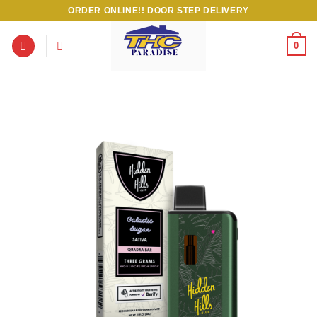
Skip
ORDER ONLINE!! DOOR STEP DELIVERY
to
content
0