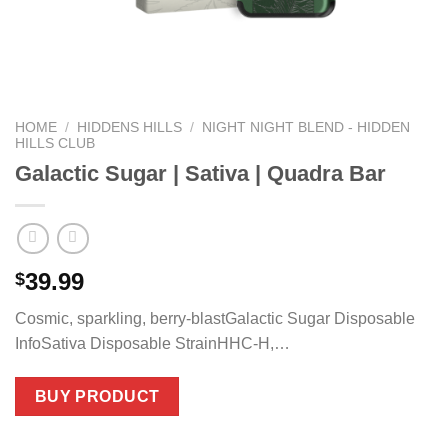
HOME
/
HIDDENS HILLS
/
NIGHT NIGHT BLEND - HIDDEN
HILLS CLUB
Galactic Sugar | Sativa | Quadra Bar
39.99
$
Cosmic, sparkling, berry-blastGalactic Sugar Disposable
InfoSativa Disposable StrainHHC-H,…
BUY PRODUCT