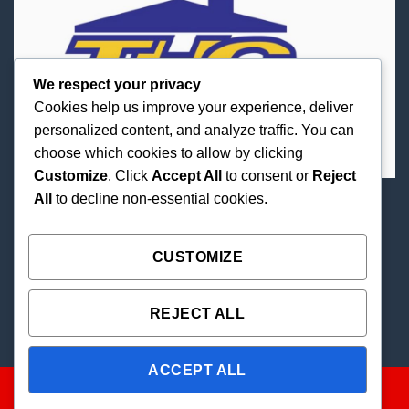
We respect your privacy
Cookies help us improve your experience, deliver
personalized content, and analyze traffic. You can
choose which cookies to allow by clicking
Customize
. Click
Accept All
to consent or
Reject
All
to decline non-essential cookies.
Best Priced Cannabis Delivery in all of Texas and
united states.
CUSTOMIZE
REJECT ALL
ACCEPT ALL