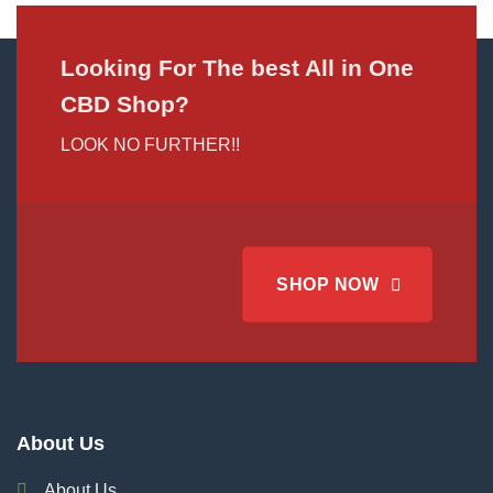
Looking For The best All in One
CBD Shop?
LOOK NO FURTHER!!
SHOP NOW
About Us
About Us