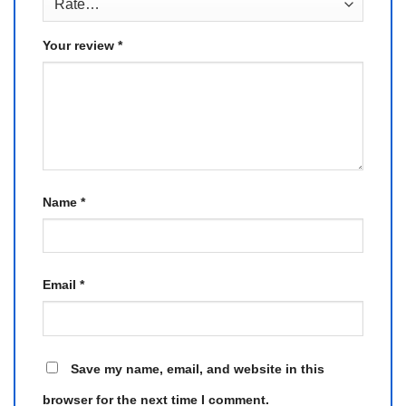
Your review
*
Name
*
Email
*
Save my name, email, and website in this
browser for the next time I comment.