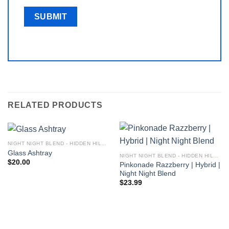
RELATED PRODUCTS
NIGHT NIGHT BLEND - HIDDEN HILLS CLUB
Glass Ashtray
NIGHT NIGHT BLEND - HIDDEN HILLS CLUB
$
20.00
Pinkonade Razzberry | Hybrid |
Night Night Blend
$
23.99